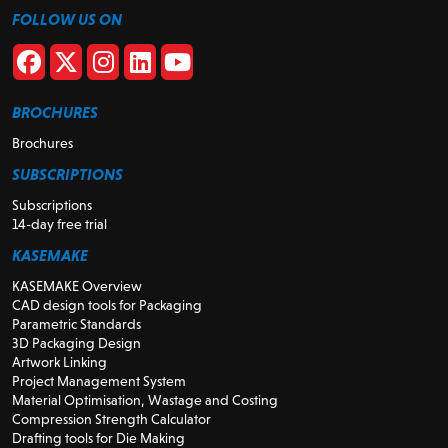
FOLLOW US ON
BROCHURES
Brochures
SUBSCRIPTIONS
Subscriptions
14-day free trial
KASEMAKE
KASEMAKE Overview
CAD design tools for Packaging
Parametric Standards
3D Packaging Design
Artwork Linking
Project Management System
Material Optimisation, Wastage and Costing
Compression Strength Calculator
Drafting tools for Die Making