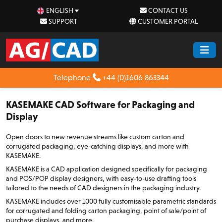
ENGLISH
CONTACT US
SUPPORT
CUSTOMER PORTAL
Telephone
+44 (0)1606 863344
KASEMAKE CAD Software for Packaging and
Display
Open doors to new revenue streams like custom carton and
corrugated packaging, eye-catching displays, and more with
KASEMAKE.
KASEMAKE is a CAD application designed specifically for packaging
and POS/POP display designers, with easy-to-use drafting tools
tailored to the needs of CAD designers in the packaging industry.
KASEMAKE includes over 1000 fully customisable parametric standards
for corrugated and folding carton packaging, point of sale/point of
purchase displays, and more.