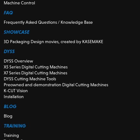
Machine Control
FAQ
Frequently Asked Questions / Knowledge Base
SHOWCASE
3D Packaging Design movies, created by KASEMAKE
DYSS
DYSS Overview
X5 Series Digital Cutting Machines
X7 Series Digital Cutting Machines
DYSS Cutting Machine Tools
Preowned and demonstration Digital Cutting Machines
K-CUT Vision
Installation
BLOG
Blog
TRAINING
Training