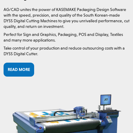
AG/CAD unites the power of KASEMAKE Packaging Design Software
with the speed, precision, and quality of the South Korean-made
DYSS Digital Cutting Machines to give you unrivalled performance, cut
quality, and return on investment.
Perfect for Sign and Graphics, Packaging, POS and Display, Textiles
and many more applications.
Take control of your production and reduce outsourcing costs with a
DYSS Digital Cutter.
READ MORE