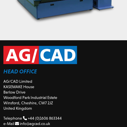
HEAD OFFICE
AG/CAD Limited
KASEMAKE House
Barlow Drive
Woodford Park Industrial Estate
Winsford, Cheshire, CW7 2JZ
United Kingdom
Telephone
+44 (0)1606 863344
e-Mail
info@agcad.co.uk