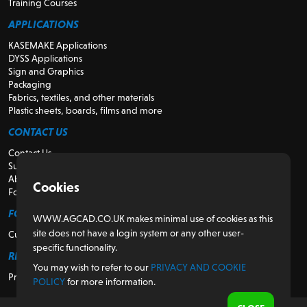
Training Courses
APPLICATIONS
KASEMAKE Applications
DYSS Applications
Sign and Graphics
Packaging
Fabrics, textiles, and other materials
Plastic sheets, boards, films and more
CONTACT US
Contact Us
Support
About Us
Cookies
For Resellers
FOR CUSTOMERS
WWW.AGCAD.CO.UK makes minimal use of cookies as this
site does not have a login system or any other user-
Customer Portal
specific functionality.
REGULATORY
You may wish to refer to our
PRIVACY AND COOKIE
Privacy and Cookie Policy
POLICY
for more information.