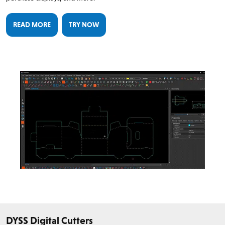
READ MORE
TRY NOW
DYSS Digital Cutters