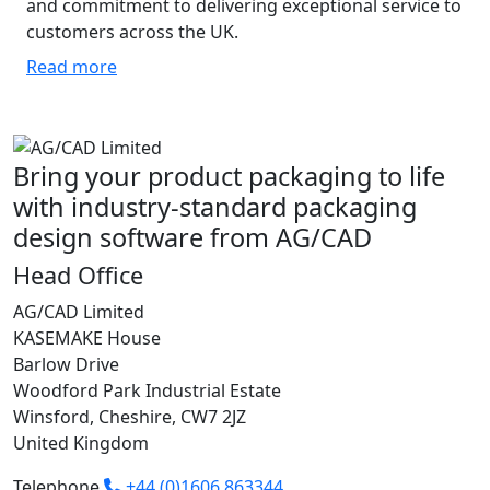
and commitment to delivering exceptional service to
customers across the UK.
Read more
Bring your product packaging to life
with industry-standard packaging
design software from AG/CAD
Head Office
AG/CAD Limited
KASEMAKE House
Barlow Drive
Woodford Park Industrial Estate
Winsford, Cheshire, CW7 2JZ
United Kingdom
Telephone
+44 (0)1606 863344