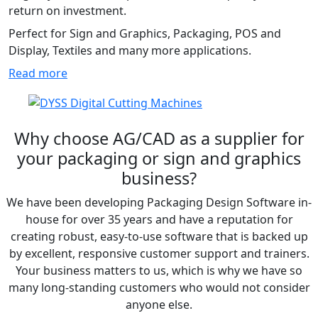
return on investment.
Perfect for Sign and Graphics, Packaging, POS and
Display, Textiles and many more applications.
Read more
Why choose AG/CAD as a supplier for
your packaging or sign and graphics
business?
We have been developing Packaging Design Software in-
house for over 35 years and have a reputation for
creating robust, easy-to-use software that is backed up
by excellent, responsive customer support and trainers.
Your business matters to us, which is why we have so
many long-standing customers who would not consider
anyone else.