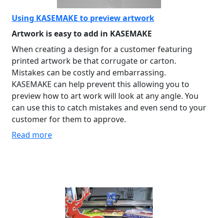
Using KASEMAKE to preview artwork
Artwork is easy to add in KASEMAKE
When creating a design for a customer featuring
printed artwork be that corrugate or carton.
Mistakes can be costly and embarrassing.
KASEMAKE can help prevent this allowing you to
preview how to art work will look at any angle. You
can use this to catch mistakes and even send to your
customer for them to approve.
Read more