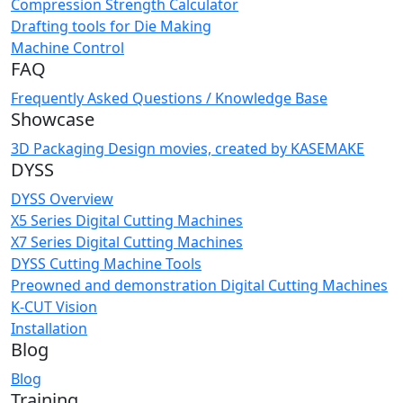
Compression Strength Calculator
Drafting tools for Die Making
Machine Control
FAQ
Frequently Asked Questions / Knowledge Base
Showcase
3D Packaging Design movies, created by KASEMAKE
DYSS
DYSS Overview
X5 Series Digital Cutting Machines
X7 Series Digital Cutting Machines
DYSS Cutting Machine Tools
Preowned and demonstration Digital Cutting Machines
K-CUT Vision
Installation
Blog
Blog
Training