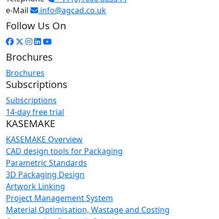
e-Mail
info@agcad.co.uk
Follow Us On
Brochures
Brochures
Subscriptions
Subscriptions
14-day free trial
KASEMAKE
KASEMAKE Overview
CAD design tools for Packaging
Parametric Standards
3D Packaging Design
Artwork Linking
Project Management System
Material Optimisation, Wastage and Costing