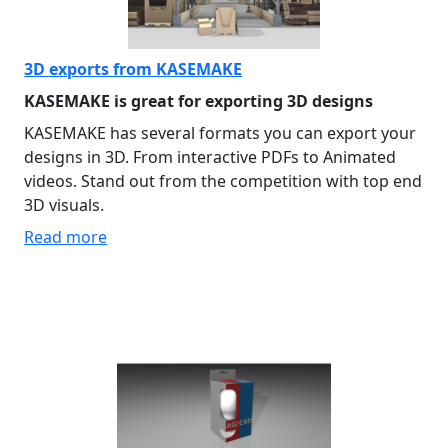
3D exports from KASEMAKE
KASEMAKE is great for exporting 3D designs
KASEMAKE has several formats you can export your
designs in 3D. From interactive PDFs to Animated
videos. Stand out from the competition with top end
3D visuals.
Read more