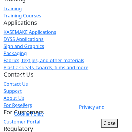
Training
Training Courses
Applications
KASEMAKE Applications
DYSS Applications
Sign and Graphics
Packaging
Fabrics, textiles, and other materials
Cookies
Plastic sheets, boards, films and more
Contact Us
WWW.AGCAD.CO.UK makes minimal use of
cookies as this site does not have a login
Contact Us
system or any other user-specific
Support
functionality.
About Us
For Resellers
You may wish to refer to our
Privacy and
For Customers
Cookie Policy
for more information.
Customer Portal
Close
Regulatory