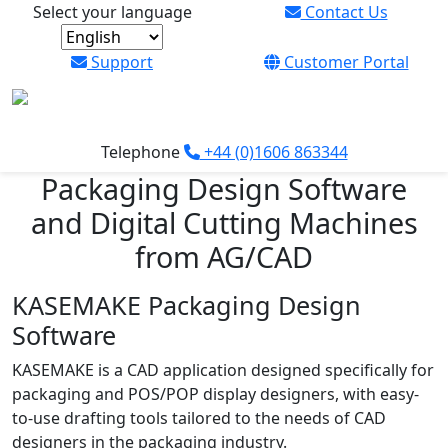
Select your language
Contact Us
Support
Customer Portal
Bring your product packaging to life with
industry-standard packaging design software
Telephone
+44 (0)1606 863344
from AG/CAD
Packaging Design Software
and Digital Cutting Machines
Read more
from AG/CAD
KASEMAKE Packaging Design
Software
KASEMAKE is a CAD application designed specifically for
packaging and POS/POP display designers, with easy-
to-use drafting tools tailored to the needs of CAD
designers in the packaging industry.