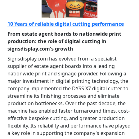
10 Years of reliable digital cutting performance
From estate agent boards to nationwide print
production: the role of digital cutting in
signsdisplay.com's growth
Signsdisplay.com has evolved from a specialist
supplier of estate agent boards into a leading
nationwide print and signage provider. Following a
major investment in digital printing technology, the
company implemented the DYSS X7 digital cutter to
streamline its finishing processes and eliminate
production bottlenecks. Over the past decade, the
machine has enabled faster turnaround times, cost-
effective bespoke cutting, and greater production
flexibility. Its reliability and performance have played
a key role in supporting the company's expansion