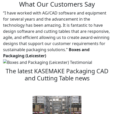
What Our Customers Say
“I have worked with AG/CAD software and equipment
for several years and the advancement in the
technology has been amazing. It is fantastic to have
design software and cutting tables that are responsive,
agile, and efficient allowing us to create award-winning
designs that support our customer requirements for
sustainable packaging solutions.”
Boxes and
Packaging (Leicester)
The latest KASEMAKE Packaging CAD
and Cutting Table news