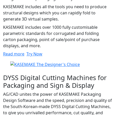
KASEMAKE includes all the tools you need to produce
structural designs which you can rapidly fold to
generate 3D virtual samples.
KASEMAKE includes over 1000 fully customisable
parametric standards for corrugated and folding
carton packaging, point of sale/point of purchase
displays, and more.
Read more
Try Now
DYSS Digital Cutting Machines for
Packaging and Sign & Display
AG/CAD unites the power of KASEMAKE Packaging
Design Software and the speed, precision and quality of
the South-Korean-made DYSS Digital Cutting Machines,
to give you unrivalled performance, cut quality, and