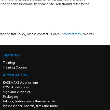
the specific functionality of each site. You should refer to the
red to this Policy, please contact us via our
contact form
. We will
TRAINING
Training
Training Courses
APPLICATIONS
KASEMAKE Applications
DYSS Applications
Sign and Graphics
Packaging
Fabrics, textiles, and other materials
Plastic sheets, boards, films and more