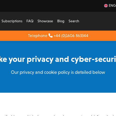
ENG
Subscriptions
FAQ
Showcase
Blog
Search
Telephone
+44 (0)1606 863344
e your privacy and cyber-securit
Our privacy and cookie policy is detailed below