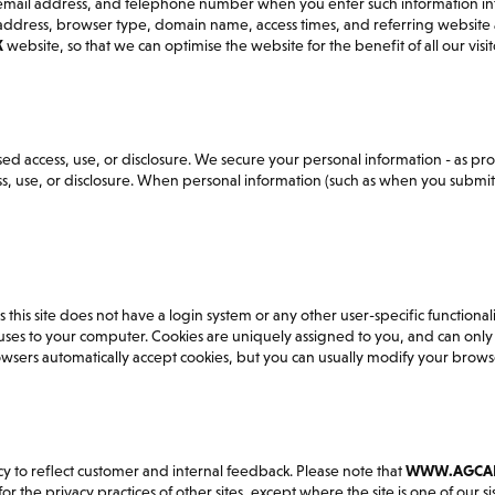
, email address, and telephone number when you enter such information i
P address, browser type, domain name, access times, and referring website
K
website, so that we can optimise the website for the benefit of all our visit
d access, use, or disclosure. We secure your personal information - as pro
 use, or disclosure. When personal information (such as when you submit de
his site does not have a login system or any other user-specific functionalit
uses to your computer. Cookies are uniquely assigned to you, and can only 
wsers automatically accept cookies, but you can usually modify your browser
icy to reflect customer and internal feedback. Please note that
WWW.AGCAD
 the privacy practices of other sites, except where the site is one of our sist