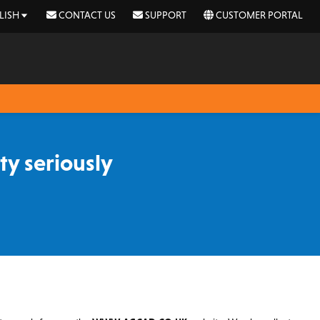
LISH
CONTACT US
SUPPORT
CUSTOMER PORTAL
y seriously