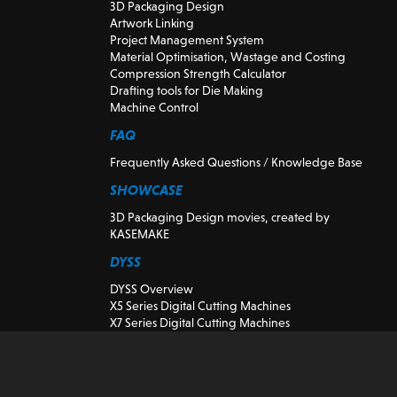
3D Packaging Design
Artwork Linking
Project Management System
Material Optimisation, Wastage and Costing
Compression Strength Calculator
Drafting tools for Die Making
Machine Control
FAQ
Frequently Asked Questions / Knowledge Base
SHOWCASE
3D Packaging Design movies, created by
KASEMAKE
DYSS
DYSS Overview
X5 Series Digital Cutting Machines
X7 Series Digital Cutting Machines
DYSS Cutting Machine Tools
Preowned and demonstration Digital Cutting
Machines
K-CUT Vision