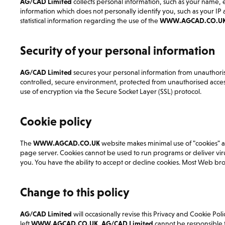
AG/CAD Limited
collects personal information, such as your name
information which does not personally identify you, such as your I
statistical information regarding the use of the
WWW.AGCAD.CO.U
Security of your personal information
AG/CAD Limited
secures your personal information from unauthorise
controlled, secure environment, protected from unauthorised access,
use of encryption via the Secure Socket Layer (SSL) protocol.
Cookie policy
The
WWW.AGCAD.CO.UK
website makes minimal use of "cookies" as t
page server. Cookies cannot be used to run programs or deliver vir
you. You have the ability to accept or decline cookies. Most Web bro
Change to this policy
AG/CAD Limited
will occasionally revise this Privacy and Cookie Pol
left
WWW.AGCAD.CO.UK
,
AG/CAD Limited
cannot be responsible for