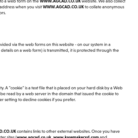
nto a web form on the
WWW.AGCAD.CO.UK
website. We also collect
 address when you visit
WWW.AGCAD.CO.UK
to collate anonymous
ors.
vided via the web forms on this website - on our system in a
tails on a web form) is transmitted, it is protected through the
y. A "cookie" is a text file that is placed on your hard disk by a Web
be read by a web server in the domain that issued the cookie to
 setting to decline cookies if you prefer.
.CO.UK
contains links to other external websites. Once you have
er sites (
www.agcad.co.uk
,
www.kasemakecxd.com
and