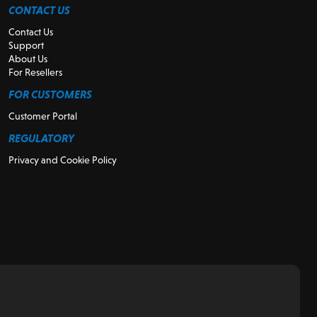
CONTACT US
Contact Us
Support
About Us
For Resellers
FOR CUSTOMERS
Customer Portal
REGULATORY
Privacy and Cookie Policy