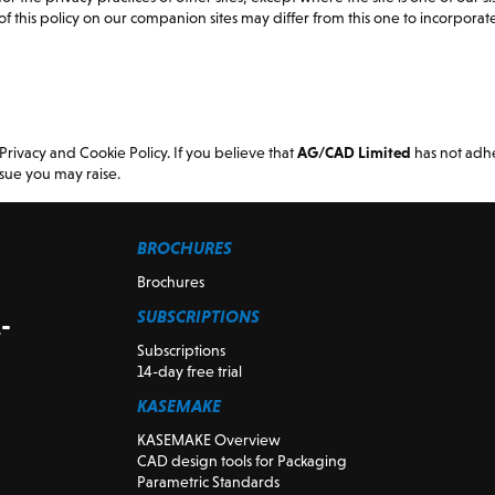
f this policy on our companion sites may differ from this one to incorporate 
vacy and Cookie Policy. If you believe that
AG/CAD Limited
has not adhe
sue you may raise.
BROCHURES
Brochures
SUBSCRIPTIONS
-
Subscriptions
14-day free trial
KASEMAKE
KASEMAKE Overview
CAD design tools for Packaging
Parametric Standards