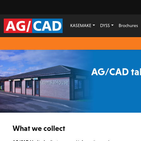
KASEMAKE
DYSS
Brochures
AG/CAD tak
What we collect