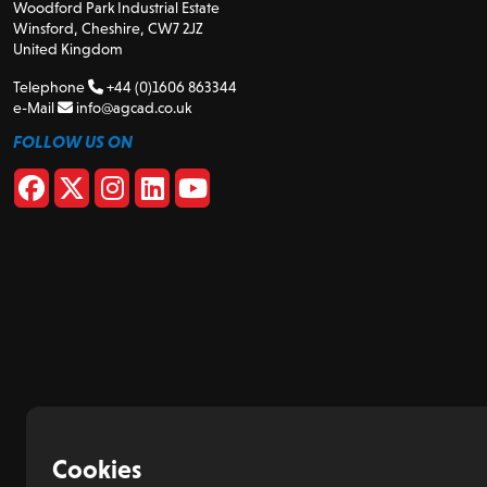
Woodford Park Industrial Estate
Winsford, Cheshire, CW7 2JZ
United Kingdom
Telephone
+44 (0)1606 863344
e-Mail
info@agcad.co.uk
FOLLOW US ON
Cookies