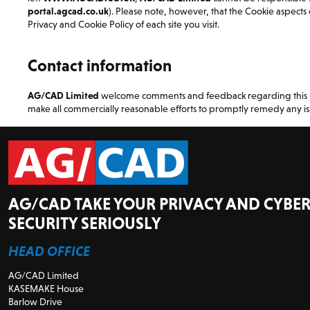
portal.agcad.co.uk
). Please note, however, that the Cookie aspects o
Privacy and Cookie Policy of each site you visit.
Contact information
AG/CAD Limited
welcome comments and feedback regarding this Pri
make all commercially reasonable efforts to promptly remedy any is
AG/CAD TAKE YOUR PRIVACY AND CYBER
SECURITY SERIOUSLY
HEAD OFFICE
AG/CAD Limited
KASEMAKE House
Barlow Drive