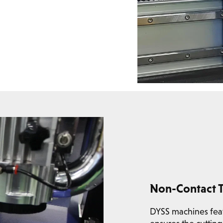
Non-Contact T
DYSS machines featu