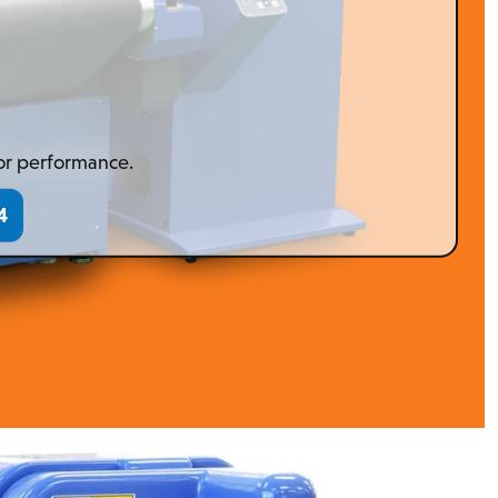
 or performance.
4