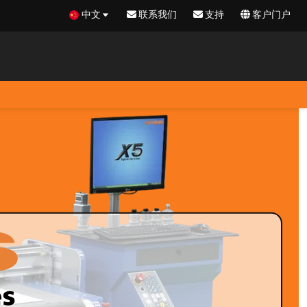
中文
联系我们
支持
客户门户