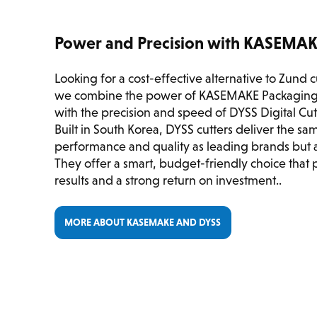
Power and Precision with KASEMA
Looking for a cost-effective alternative to Zund 
we combine the power of KASEMAKE Packaging
with the precision and speed of DYSS Digital Cu
Built in South Korea, DYSS cutters deliver the s
performance and quality as leading brands but at
They offer a smart, budget-friendly choice that 
results and a strong return on investment..
MORE ABOUT KASEMAKE AND DYSS