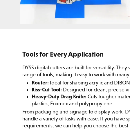
Tools for Every Application
DYSS digital cutters are built for versatility. The
range of tools, making it easy to work with many 
Router:
Ideal for shaping acrylic and DIBO
Kiss-Cut Tool:
Designed for clean, precise vi
Heavy-Duty Drag Knife:
Cuts tougher materi
plastics, Foamex and polypropylene
From packaging and signage to display work, 
handle a variety of tasks with ease. If you have sp
requirements, we can help you choose the best t