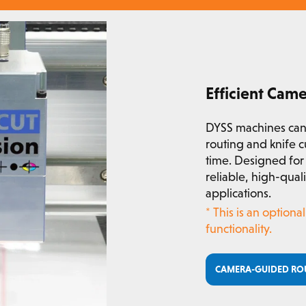
Efficient Cam
DYSS machines can
routing and knife c
time. Designed for 
reliable, high-qua
applications.
* This is an option
functionality.
CAMERA-GUIDED RO