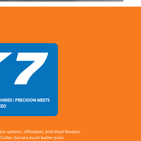
HINES | PRECISION MEETS
EED
sion systems, offloaders, and sheet feeders.
Cutter, but at a much better price.