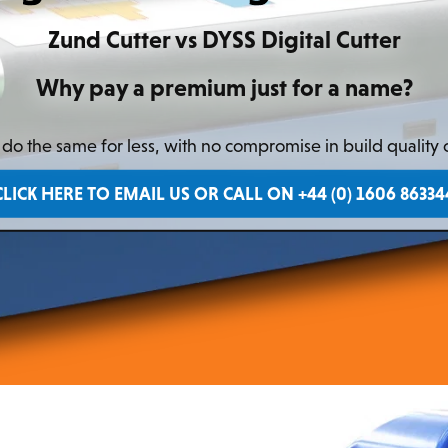
Zund Cutter vs DYSS Digital Cutter
Why pay a premium just for a name?
o the same for less, with no compromise in build quality
CLICK HERE TO EMAIL US OR CALL ON +44 (0) 1606 86334