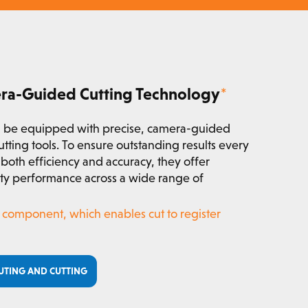
era-Guided Cutting Technology
*
 be equipped with precise, camera-guided
utting tools. To ensure outstanding results every
both efficiency and accuracy, they offer
lity performance across a wide range of
al component, which enables cut to register
UTING AND CUTTING