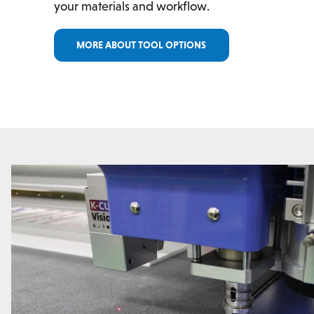
your materials and workflow.
MORE ABOUT TOOL OPTIONS