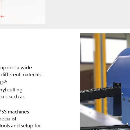
y support a wide
different materials.
ND®
nyl cutting
als such as
DYSS machines
ecialist
ools and setup for