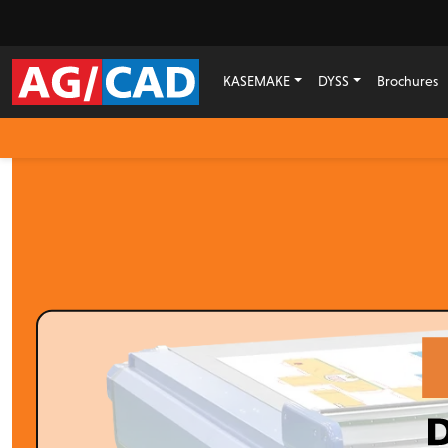
KASEMAKE
DYSS
Brochures