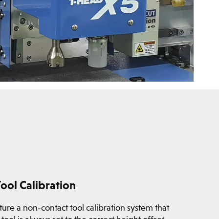
ool Calibration
re a non-contact tool calibration system that