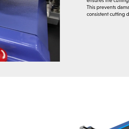
ensures the cutting 
This prevents dam
consistent cutting