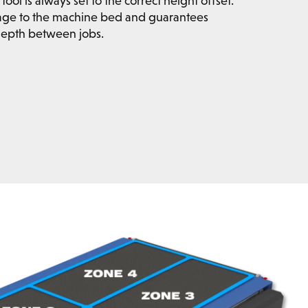
tool is always set to the correct height offset.
age to the machine bed and guarantees
 depth between jobs.