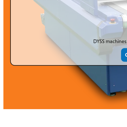
DYSS machines d