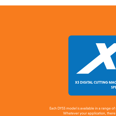
X5 DIGITAL CUTTING MAC
SP
Each DYSS model is available in a range of 
Whatever your application, there i