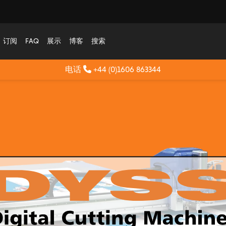
订阅
FAQ
展示
博客
搜索
电话
+44 (0)1606 863344