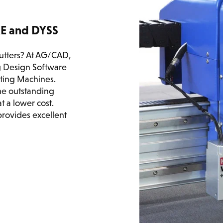
KE and DYSS
cutters? At AG/CAD,
 Design Software
tting Machines.
ame outstanding
 a lower cost.
provides excellent