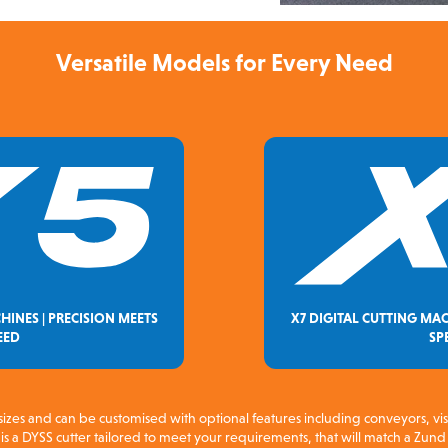
Versatile Models for Every Need
HINES | PRECISION MEETS
X7 DIGITAL CUTTING MAC
EED
SP
sizes and can be customised with optional features including conveyors, vi
s a DYSS cutter tailored to meet your requirements, that will match a Zund 