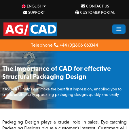
ENGLISH
CONTACT US
SUPPORT
CUSTOMER PORTAL
Telephone
+44 (0)1606 863344
The importance of CAD for effective
Structural Packaging Design
KASEMAKE helps you make the best first impression, enabling you to
create aesthetically appealing packaging designs quickly and easily
Packaging Design plays a crucial role in sales. Eye-catching
Packaging Designs pique a customer's interest. Customers will