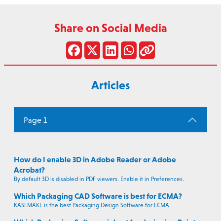
Share on Social Media
Articles
Page 1
How do I enable 3D in Adobe Reader or Adobe
Acrobat?
By default 3D is disabled in PDF viewers. Enable it in Preferences.
Which Packaging CAD Software is best for ECMA?
KASEMAKE is the best Packaging Design Software for ECMA