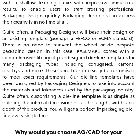
with a shallow learning curve with impressive immediate
results, to enable users to start creating professional
Packaging Designs quickly. Packaging Designers can express
their creativity in no time at all.
Quite often, a Packaging Designer will base their design on
an existing template (perhaps a FEFCO or ECMA standard).
There is no need to reinvent the wheel or do bespoke
packaging design in this case. KASEMAKE comes with a
comprehensive library of pre-designed die-line templates for
many packaging types including corrugated, cartons,
displays, and more. These templates can easily be customised
to meet exact requirements. Our die-line templates have
been designed by Packaging Designers to take into account
the materials and tolerances used by the packaging industry.
Quite often, customising a die-line template is as simple as
entering the internal dimensions – i.e. the length, width, and
depth of the product. You will get a perfect-fit packaging die-
line every single time.
Why would you choose AG/CAD for your