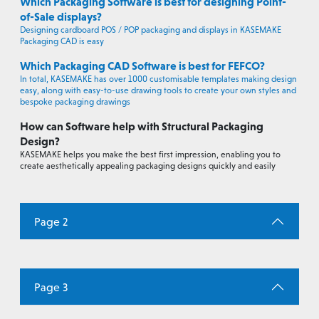
Which Packaging Software is best for designing Point-
of-Sale displays?
Designing cardboard POS / POP packaging and displays in KASEMAKE
Packaging CAD is easy
Which Packaging CAD Software is best for FEFCO?
In total, KASEMAKE has over 1000 customisable templates making design
easy, along with easy-to-use drawing tools to create your own styles and
bespoke packaging drawings
How can Software help with Structural Packaging
Design?
KASEMAKE helps you make the best first impression, enabling you to
create aesthetically appealing packaging designs quickly and easily
Page 2
Page 3