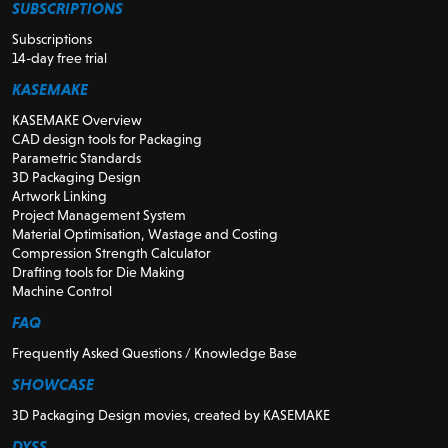
SUBSCRIPTIONS
Subscriptions
14-day free trial
KASEMAKE
KASEMAKE Overview
CAD design tools for Packaging
Parametric Standards
3D Packaging Design
Artwork Linking
Project Management System
Material Optimisation, Wastage and Costing
Compression Strength Calculator
Drafting tools for Die Making
Machine Control
FAQ
Frequently Asked Questions / Knowledge Base
SHOWCASE
3D Packaging Design movies, created by KASEMAKE
DYSS