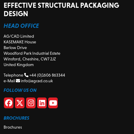
EFFECTIVE STRUCTURAL PACKAGING
DESIGN
HEAD OFFICE
AG/CAD Limited
KASEMAKE House
Barlow Drive
Woodford Park Industrial Estate
Winsford, Cheshire, CW7 2JZ
United Kingdom
Telephone
+44 (0)1606 863344
e-Mail
info@agcad.co.uk
FOLLOW US ON
BROCHURES
Brochures