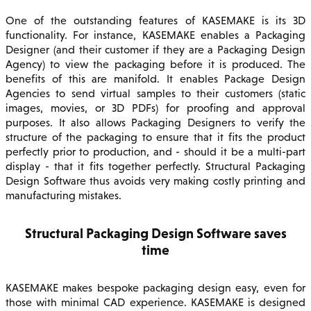
One of the outstanding features of KASEMAKE is its 3D
functionality. For instance, KASEMAKE enables a Packaging
Designer (and their customer if they are a Packaging Design
Agency) to view the packaging before it is produced. The
benefits of this are manifold. It enables Package Design
Agencies to send virtual samples to their customers (static
images, movies, or 3D PDFs) for proofing and approval
purposes. It also allows Packaging Designers to verify the
structure of the packaging to ensure that it fits the product
perfectly prior to production, and - should it be a multi-part
display - that it fits together perfectly. Structural Packaging
Design Software thus avoids very making costly printing and
manufacturing mistakes.
Structural Packaging Design Software saves
time
KASEMAKE makes bespoke packaging design easy, even for
those with minimal CAD experience. KASEMAKE is designed