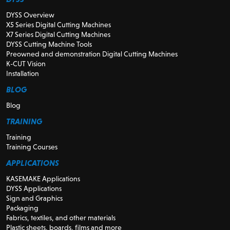
DYSS Overview
X5 Series Digital Cutting Machines
X7 Series Digital Cutting Machines
DYSS Cutting Machine Tools
Preowned and demonstration Digital Cutting Machines
K-CUT Vision
Installation
BLOG
Blog
TRAINING
Training
Training Courses
APPLICATIONS
KASEMAKE Applications
DYSS Applications
Sign and Graphics
Packaging
Fabrics, textiles, and other materials
Plastic sheets, boards, films and more