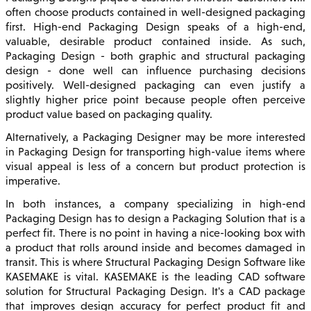
often choose products contained in well-designed packaging
first. High-end Packaging Design speaks of a high-end,
valuable, desirable product contained inside. As such,
Packaging Design - both graphic and structural packaging
design - done well can influence purchasing decisions
positively. Well-designed packaging can even justify a
slightly higher price point because people often perceive
product value based on packaging quality.
Alternatively, a Packaging Designer may be more interested
in Packaging Design for transporting high-value items where
visual appeal is less of a concern but product protection is
imperative.
In both instances, a company specializing in high-end
Packaging Design has to design a Packaging Solution that is a
perfect fit. There is no point in having a nice-looking box with
a product that rolls around inside and becomes damaged in
transit. This is where Structural Packaging Design Software like
KASEMAKE is vital. KASEMAKE is the leading CAD software
solution for Structural Packaging Design. It's a CAD package
that improves design accuracy for perfect product fit and