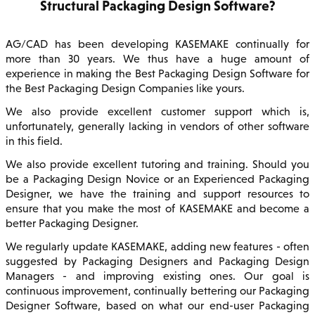
Structural Packaging Design Software?
AG/CAD has been developing KASEMAKE continually for
more than 30 years. We thus have a huge amount of
experience in making the Best Packaging Design Software for
the Best Packaging Design Companies like yours.
We also provide excellent customer support which is,
unfortunately, generally lacking in vendors of other software
in this field.
We also provide excellent tutoring and training. Should you
be a Packaging Design Novice or an Experienced Packaging
Designer, we have the training and support resources to
ensure that you make the most of KASEMAKE and become a
better Packaging Designer.
We regularly update KASEMAKE, adding new features - often
suggested by Packaging Designers and Packaging Design
Managers - and improving existing ones. Our goal is
continuous improvement, continually bettering our Packaging
Designer Software, based on what our end-user Packaging