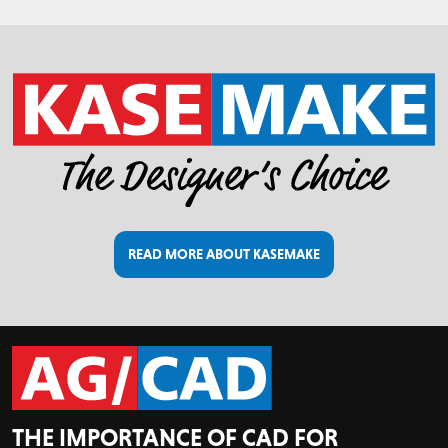
READ MORE ABOUT KASEMAKE
THE IMPORTANCE OF CAD FOR