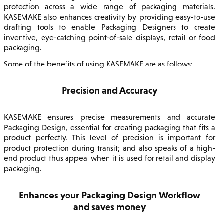
protection across a wide range of packaging materials.
KASEMAKE also enhances creativity by providing easy-to-use
drafting tools to enable Packaging Designers to create
inventive, eye-catching point-of-sale displays, retail or food
packaging.
Some of the benefits of using KASEMAKE are as follows:
Precision and Accuracy
KASEMAKE ensures precise measurements and accurate
Packaging Design, essential for creating packaging that fits a
product perfectly. This level of precision is important for
product protection during transit; and also speaks of a high-
end product thus appeal when it is used for retail and display
packaging.
Enhances your Packaging Design Workflow
and saves money