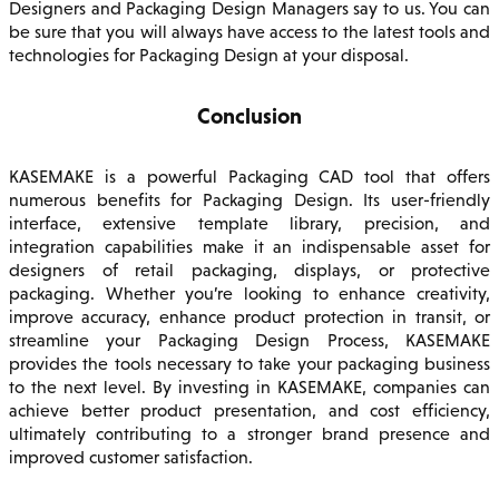
Designers and Packaging Design Managers say to us. You can
be sure that you will always have access to the latest tools and
technologies for Packaging Design at your disposal.
Conclusion
KASEMAKE is a powerful Packaging CAD tool that offers
numerous benefits for Packaging Design. Its user-friendly
interface, extensive template library, precision, and
integration capabilities make it an indispensable asset for
designers of retail packaging, displays, or protective
packaging. Whether you’re looking to enhance creativity,
improve accuracy, enhance product protection in transit, or
streamline your Packaging Design Process, KASEMAKE
provides the tools necessary to take your packaging business
to the next level. By investing in KASEMAKE, companies can
achieve better product presentation, and cost efficiency,
ultimately contributing to a stronger brand presence and
improved customer satisfaction.