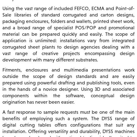
Using the vast range of included FEFCO, ECMA and Point-of-
Sale libraries of standard corrugated and carton designs,
packaging enclosures, folders and wallets, printed sheet work,
and a broad range of specialist POS/POP and promotional
material can be prepared quickly and easily. The scope of
application is unlimited: installations vary from integrated
corrugated sheet plants to design agencies dealing with a
vast range of creative projects encompassing design
development with many different substrates.
Fitments, enclosures and multimedia presentations work
outside the scope of design standards and are easily
prepared using powerful drafting and publishing tools, even
in the hands of a novice designer. Using 3D and associated
components within the software, conceptual design
origination has never been easier.
A fast response to sample requests must be one of the main
benefits of employing such a system. The DYSS range of
digital cutting tables offers configurations that suit any
installation. Offering versatility and durability, DYSS machines