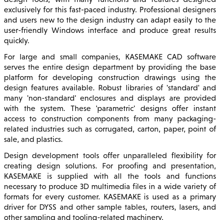
exclusively for this fast-paced industry. Professional designers
and users new to the design industry can adapt easily to the
user-friendly Windows interface and produce great results
quickly.
For large and small companies, KASEMAKE CAD software
serves the entire design department by providing the base
platform for developing construction drawings using the
design features available. Robust libraries of 'standard' and
many 'non-standard' enclosures and displays are provided
with the system. These 'parametric' designs offer instant
access to construction components from many packaging-
related industries such as corrugated, carton, paper, point of
sale, and plastics.
Design development tools offer unparalleled flexibility for
creating design solutions. For proofing and presentation,
KASEMAKE is supplied with all the tools and functions
necessary to produce 3D multimedia files in a wide variety of
formats for every customer. KASEMAKE is used as a primary
driver for DYSS and other sample tables, routers, lasers, and
other sampling and tooling-related machinery.