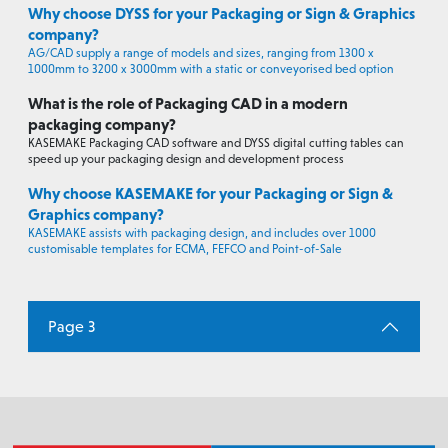
Why choose DYSS for your Packaging or Sign & Graphics
company?
AG/CAD supply a range of models and sizes, ranging from 1300 x
1000mm to 3200 x 3000mm with a static or conveyorised bed option
What is the role of Packaging CAD in a modern
packaging company?
KASEMAKE Packaging CAD software and DYSS digital cutting tables can
speed up your packaging design and development process
Why choose KASEMAKE for your Packaging or Sign &
Graphics company?
KASEMAKE assists with packaging design, and includes over 1000
customisable templates for ECMA, FEFCO and Point-of-Sale
Page 3