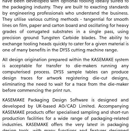
have been developed with optional tooling ideally suited to
the packaging industry. They are built to exacting standards
by engineering professionals who understand the business.
They utilise various cutting methods - tangential for smooth
lines on film, paper and carton board and oscillating for heavy
grades of corrugated substrates in a single pass, using
precision ground Tungsten Carbide blades. The ability to
exchange tooling heads quickly to cater for a given material is
one of many benefits in the DYSS cutting machine range.
All design origination prepared within the KASEMAKE system
is acceptable for transfer to die-makers running any
computerised process. DYSS sample tables can produce
design traces for artwork registering die-cut designs,
eliminating the need to wait for a trace from the die-maker
before commencing the print run.
KASEMAKE Packaging Design Software is designed and
developed by UK-based AG/CAD Limited. Accompanying
KASEMAKE products offer specialised sampling and short-run
production facilities for a wide range of packaging-related
industries. KASEMAKE offers the very latest in packaging
design tools, with many functions and features designed