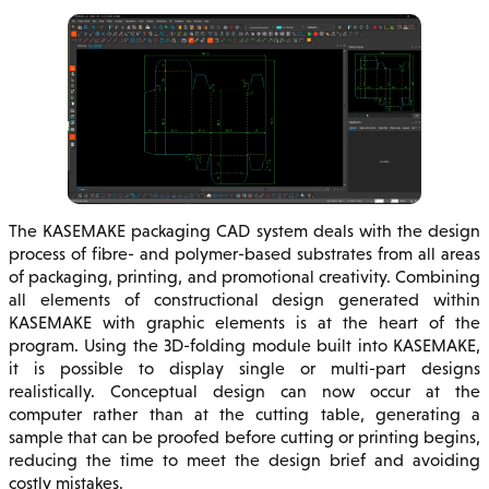
The KASEMAKE packaging CAD system deals with the design
process of fibre- and polymer-based substrates from all areas
of packaging, printing, and promotional creativity. Combining
all elements of constructional design generated within
KASEMAKE with graphic elements is at the heart of the
program. Using the 3D-folding module built into KASEMAKE,
it is possible to display single or multi-part designs
realistically. Conceptual design can now occur at the
computer rather than at the cutting table, generating a
sample that can be proofed before cutting or printing begins,
reducing the time to meet the design brief and avoiding
costly mistakes.