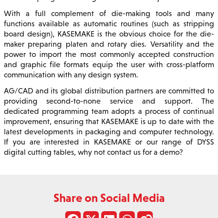
With a full complement of die-making tools and many
functions available as automatic routines (such as stripping
board design), KASEMAKE is the obvious choice for the die-
maker preparing platen and rotary dies. Versatility and the
power to import the most commonly accepted construction
and graphic file formats equip the user with cross-platform
communication with any design system.
AG/CAD and its global distribution partners are committed to
providing second-to-none service and support. The
dedicated programming team adopts a process of continual
improvement, ensuring that KASEMAKE is up to date with the
latest developments in packaging and computer technology.
If you are interested in KASEMAKE or our range of DYSS
digital cutting tables, why not contact us for a demo?
Share on Social Media