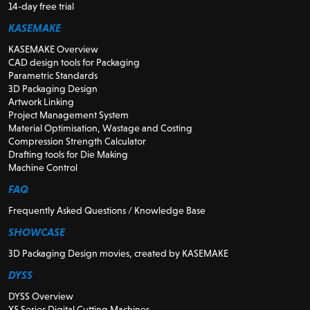
14-day free trial
KASEMAKE
KASEMAKE Overview
CAD design tools for Packaging
Parametric Standards
3D Packaging Design
Artwork Linking
Project Management System
Material Optimisation, Wastage and Costing
Compression Strength Calculator
Drafting tools for Die Making
Machine Control
FAQ
Frequently Asked Questions / Knowledge Base
SHOWCASE
3D Packaging Design movies, created by KASEMAKE
DYSS
DYSS Overview
X5 Series Digital Cutting Machines