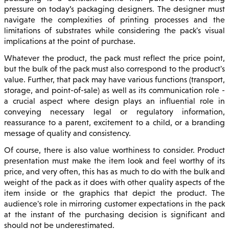
pressure on today’s packaging designers. The designer must
navigate the complexities of printing processes and the
limitations of substrates while considering the pack's visual
implications at the point of purchase.
Whatever the product, the pack must reflect the price point,
but the bulk of the pack must also correspond to the product's
value. Further, that pack may have various functions (transport,
storage, and point-of-sale) as well as its communication role -
a crucial aspect where design plays an influential role in
conveying necessary legal or regulatory information,
reassurance to a parent, excitement to a child, or a branding
message of quality and consistency.
Of course, there is also value worthiness to consider. Product
presentation must make the item look and feel worthy of its
price, and very often, this has as much to do with the bulk and
weight of the pack as it does with other quality aspects of the
item inside or the graphics that depict the product. The
audience's role in mirroring customer expectations in the pack
at the instant of the purchasing decision is significant and
should not be underestimated.