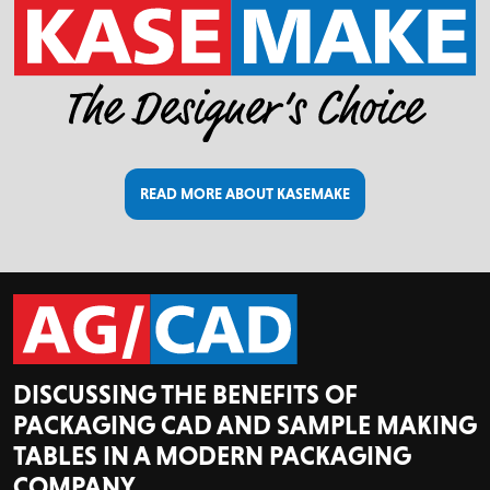
READ MORE ABOUT KASEMAKE
DISCUSSING THE BENEFITS OF
PACKAGING CAD AND SAMPLE MAKING
TABLES IN A MODERN PACKAGING
COMPANY