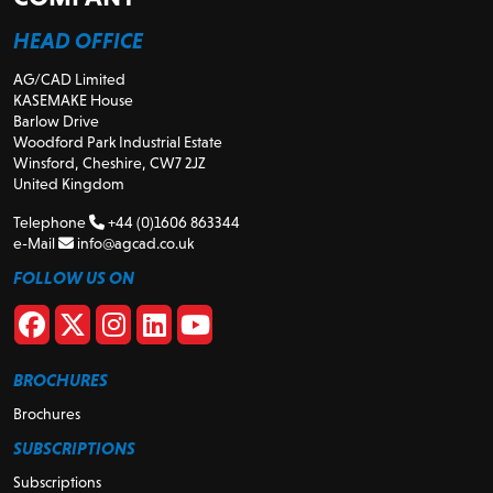
HEAD OFFICE
AG/CAD Limited
KASEMAKE House
Barlow Drive
Woodford Park Industrial Estate
Winsford, Cheshire, CW7 2JZ
United Kingdom
Telephone
+44 (0)1606 863344
e-Mail
info@agcad.co.uk
FOLLOW US ON
BROCHURES
Brochures
SUBSCRIPTIONS
Subscriptions