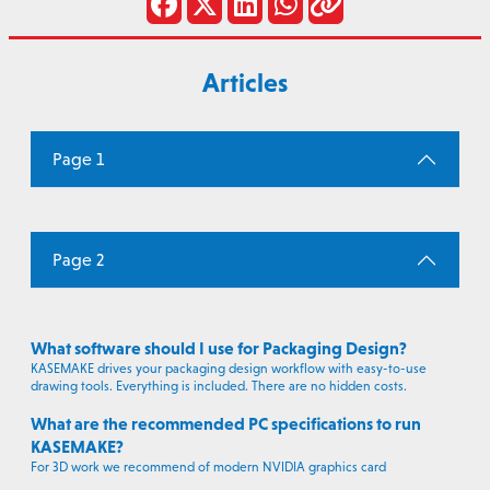
Articles
Page 1
Page 2
What software should I use for Packaging Design?
KASEMAKE drives your packaging design workflow with easy-to-use
drawing tools. Everything is included. There are no hidden costs.
What are the recommended PC specifications to run
KASEMAKE?
For 3D work we recommend of modern NVIDIA graphics card