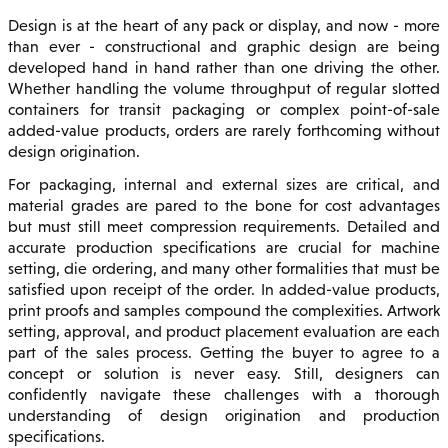
Design is at the heart of any pack or display, and now - more
than ever - constructional and graphic design are being
developed hand in hand rather than one driving the other.
Whether handling the volume throughput of regular slotted
containers for transit packaging or complex point-of-sale
added-value products, orders are rarely forthcoming without
design origination.
For packaging, internal and external sizes are critical, and
material grades are pared to the bone for cost advantages
but must still meet compression requirements. Detailed and
accurate production specifications are crucial for machine
setting, die ordering, and many other formalities that must be
satisfied upon receipt of the order. In added-value products,
print proofs and samples compound the complexities. Artwork
setting, approval, and product placement evaluation are each
part of the sales process. Getting the buyer to agree to a
concept or solution is never easy. Still, designers can
confidently navigate these challenges with a thorough
understanding of design origination and production
specifications.