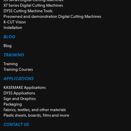
X7 Series Digital Cutting Machines
DYSS Cutting Machine Tools
Preowned and demonstration Digital Cutting Machines
K-CUT Vision
Installation
BLOG
Blog
TRAINING
Training
Training Courses
APPLICATIONS
KASEMAKE Applications
DYSS Applications
Sign and Graphics
Packaging
Fabrics, textiles, and other materials
Plastic sheets, boards, films and more
CONTACT US