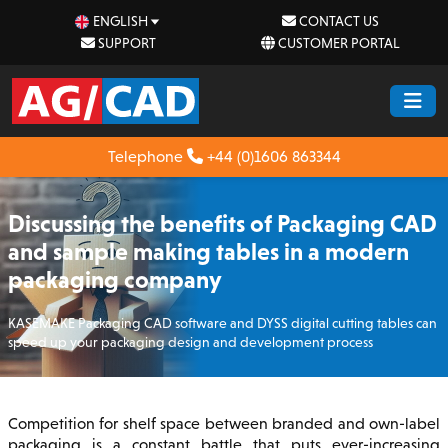
ENGLISH
CONTACT US
SUPPORT
CUSTOMER PORTAL
Telephone
+44 (0)1606 863344
Discussing the benefits of Packaging CAD
and sample making tables in a modern
packaging company
KASEMAKE Packaging CAD software and DYSS digital cutting tables can
speed up your packaging design and development process
Competition for shelf space between branded and own-label
packaging is a constant battle that puts ever-increasing