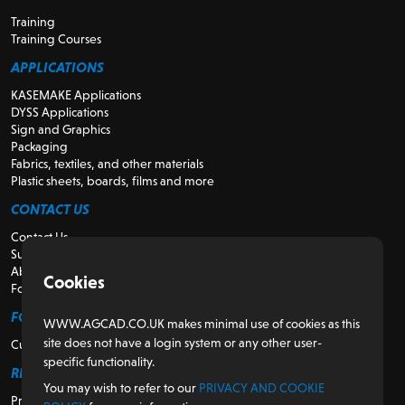
Training
Training Courses
APPLICATIONS
KASEMAKE Applications
DYSS Applications
Sign and Graphics
Packaging
Fabrics, textiles, and other materials
Plastic sheets, boards, films and more
CONTACT US
Contact Us
Support
About Us
Cookies
For Resellers
FOR CUSTOMERS
WWW.AGCAD.CO.UK makes minimal use of cookies as this
site does not have a login system or any other user-
Customer Portal
specific functionality.
REGULATORY
You may wish to refer to our
PRIVACY AND COOKIE
Privacy and Cookie Policy