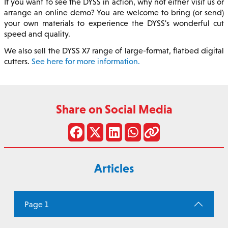
If you want to see the DYSS in action, why not either visit us or
arrange an online demo? You are welcome to bring (or send)
your own materials to experience the DYSS's wonderful cut
speed and quality.
We also sell the DYSS X7 range of large-format, flatbed digital
cutters.
See here for more information.
Share on Social Media
Articles
Page 1