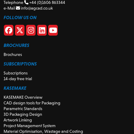
Telephone
+44 (0)1606 863344
e-Mail
info@agcad.co.uk
FOLLOW US ON
BROCHURES
Brochures
SUBSCRIPTIONS
Subscriptions
14-day free trial
KASEMAKE
KASEMAKE Overview
CAD design tools for Packaging
Parametric Standards
3D Packaging Design
Artwork Linking
Project Management System
Material Optimisation, Wastage and Costing