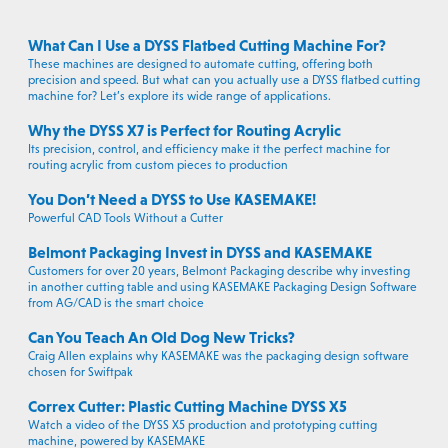
What Can I Use a DYSS Flatbed Cutting Machine For?
These machines are designed to automate cutting, offering both
precision and speed. But what can you actually use a DYSS flatbed cutting
machine for? Let’s explore its wide range of applications.
Why the DYSS X7 is Perfect for Routing Acrylic
Its precision, control, and efficiency make it the perfect machine for
routing acrylic from custom pieces to production
You Don’t Need a DYSS to Use KASEMAKE!
Powerful CAD Tools Without a Cutter
Belmont Packaging Invest in DYSS and KASEMAKE
Customers for over 20 years, Belmont Packaging describe why investing
in another cutting table and using KASEMAKE Packaging Design Software
from AG/CAD is the smart choice
Can You Teach An Old Dog New Tricks?
Craig Allen explains why KASEMAKE was the packaging design software
chosen for Swiftpak
Correx Cutter: Plastic Cutting Machine DYSS X5
Watch a video of the DYSS X5 production and prototyping cutting
machine, powered by KASEMAKE