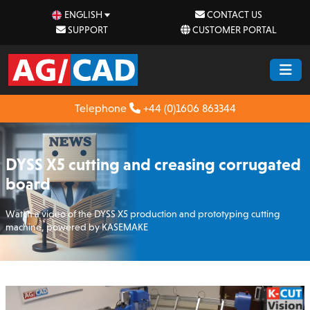
ENGLISH
CONTACT US
SUPPORT
CUSTOMER PORTAL
Telephone
+44 (0)1606 863344
DYSS X5 cutting and creasing corrugated
board
Watch a video of the DYSS X5 production and prototyping cutting
machine, powered by KASEMAKE