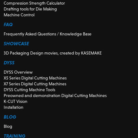
Compression Strength Calculator
Drafting tools for Die Making
Machine Control
FAQ
Frequently Asked Questions / Knowledge Base
SHOWCASE
3D Packaging Design movies, created by KASEMAKE
DYSS
DYSS Overview
X5 Series Digital Cutting Machines
X7 Series Digital Cutting Machines
DYSS Cutting Machine Tools
Preowned and demonstration Digital Cutting Machines
K-CUT Vision
Installation
BLOG
Blog
TRAINING