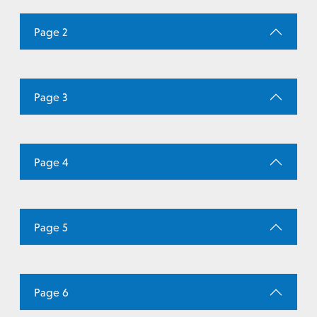
Page 2
Page 3
Page 4
Page 5
Page 6