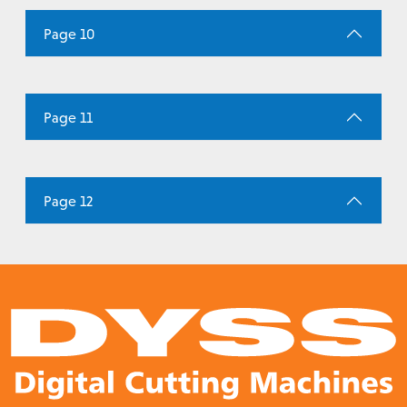
Page 10
Page 11
Page 12