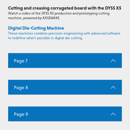
Cutting and creasing corrugated board with the DYSS X5
Watch a video of the DYSS X5 production and prototyping cutting
machine, powered by KASEMAKE
Digital Die-Cutting Machine
These machines combine precision engineering with advanced software
to redefine what’s possible in digital die cutting.
Page 7
Page 8
Page 9