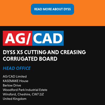
READ MORE ABOUT DYSS
DYSS X5 CUTTING AND CREASING
CORRUGATED BOARD
HEAD OFFICE
AG/CAD Limited
KASEMAKE House
Barlow Drive
Woodford Park Industrial Estate
Winsford, Cheshire, CW7 2JZ
United Kingdom