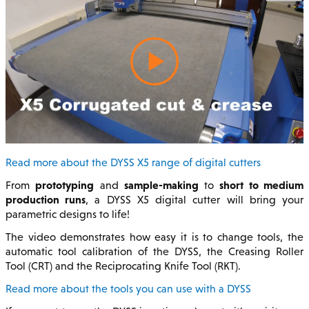
Read more about the DYSS X5 range of digital cutters
prototyping
sample-making
short to medium
From
and
to
production runs
, a DYSS X5 digital cutter will bring your
parametric designs to life!
The video demonstrates how easy it is to change tools, the
automatic tool calibration of the DYSS, the Creasing Roller
Tool (CRT) and the Reciprocating Knife Tool (RKT).
Read more about the tools you can use with a DYSS