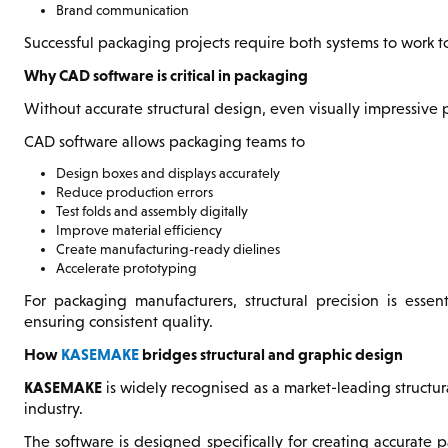
Brand communication
Successful packaging projects require both systems to work t
Why CAD software is critical in packaging
Without accurate structural design, even visually impressive
CAD software allows packaging teams to
Design boxes and displays accurately
Reduce production errors
Test folds and assembly digitally
Improve material efficiency
Create manufacturing-ready dielines
Accelerate prototyping
For packaging manufacturers, structural precision is esse
ensuring consistent quality.
How
KASEMAKE
bridges structural and graphic design
KASEMAKE
is widely recognised as a market-leading structu
industry.
The software is designed specifically for creating accurate 