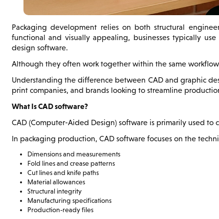
Packaging development relies on both structural engineeri
functional and visually appealing, businesses typically us
design software.
Although they often work together within the same workflow,
Understanding the difference between CAD and graphic design
print companies, and brands looking to streamline producti
What Is CAD software?
CAD (Computer-Aided Design) software is primarily used to cr
In packaging production, CAD software focuses on the techni
Dimensions and measurements
Fold lines and crease patterns
Cut lines and knife paths
Material allowances
Structural integrity
Manufacturing specifications
Production-ready files