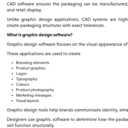
CAD software ensures the packaging can be manufactured, 
and retail display.
Unlike graphic design applications, CAD systems are high
create packaging structures with exact tolerances.
What Is graphic design software?
Graphic design software focuses on the visual appearance of
These applications are used to create
Branding elements
Product graphics
Logos
Typography
Colours
Product photography
Marketing messages
Visual layouts
Graphic design tools help brands communicate identity, attr
Designers use graphic software to determine how the packagi
will function structurally.