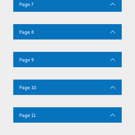
Page 7
Page 8
Page 9
Page 10
Page 11