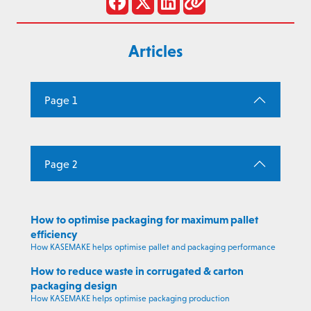
Articles
Page 1
Page 2
How to optimise packaging for maximum pallet
efficiency
How KASEMAKE helps optimise pallet and packaging performance
How to reduce waste in corrugated & carton
packaging design
How KASEMAKE helps optimise packaging production