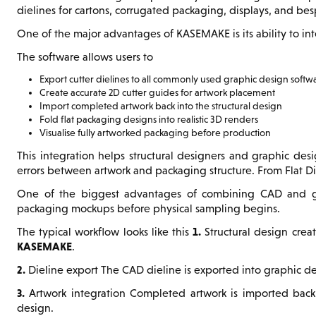
dielines for cartons, corrugated packaging, displays, and be
One of the major advantages of KASEMAKE is its ability to in
The software allows users to
Export cutter dielines to all commonly used graphic design softw
Create accurate 2D cutter guides for artwork placement
Import completed artwork back into the structural design
Fold flat packaging designs into realistic 3D renders
Visualise fully artworked packaging before production
This integration helps structural designers and graphic des
errors between artwork and packaging structure. From Flat D
One of the biggest advantages of combining CAD and graph
packaging mockups before physical sampling begins.
1.
The typical workflow looks like this
Structural design crea
KASEMAKE
.
2.
Dieline export The CAD dieline is exported into graphic d
3.
Artwork integration Completed artwork is imported back
design.