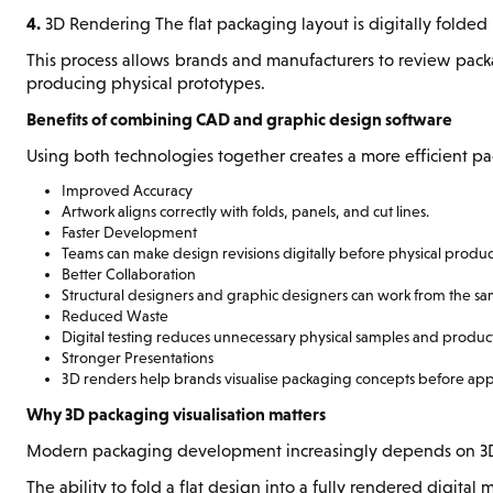
4.
3D Rendering The flat packaging layout is digitally folded i
This process allows brands and manufacturers to review pac
producing physical prototypes.
Benefits of combining CAD and graphic design software
Using both technologies together creates a more efficient p
Improved Accuracy
Artwork aligns correctly with folds, panels, and cut lines.
Faster Development
Teams can make design revisions digitally before physical produc
Better Collaboration
Structural designers and graphic designers can work from the s
Reduced Waste
Digital testing reduces unnecessary physical samples and product
Stronger Presentations
3D renders help brands visualise packaging concepts before app
Why 3D packaging visualisation matters
Modern packaging development increasingly depends on 3D v
The ability to fold a flat design into a fully rendered digita