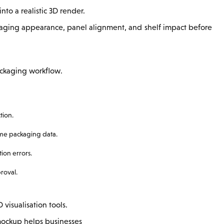
nto a realistic 3D render.
kaging appearance, panel alignment, and shelf impact before
ackaging workflow.
tion.
ame packaging data.
ion errors.
roval.
isualisation tools.
l mockup helps businesses