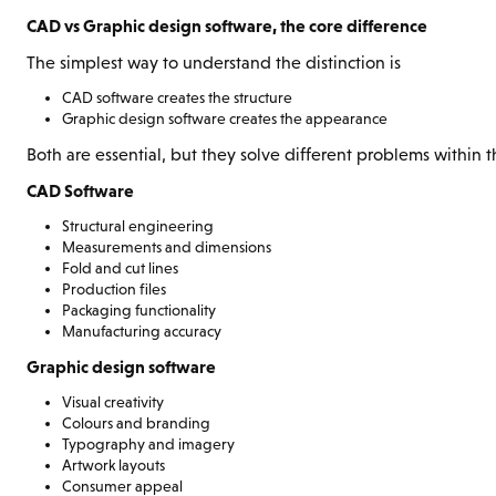
CAD vs Graphic design software, the core difference
The simplest way to understand the distinction is
CAD software creates the structure
Graphic design software creates the appearance
Both are essential, but they solve different problems within
CAD Software
Structural engineering
Measurements and dimensions
Fold and cut lines
Production files
Packaging functionality
Manufacturing accuracy
Graphic design software
Visual creativity
Colours and branding
Typography and imagery
Artwork layouts
Consumer appeal