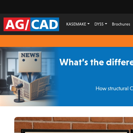
KASEMAKE
DYSS
Brochures
What’s the diffe
How structural 