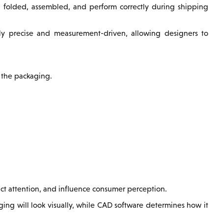
folded, assembled, and perform correctly during shipping
ly precise and measurement-driven, allowing designers to
 the packaging.
act attention, and influence consumer perception.
ng will look visually, while CAD software determines how it