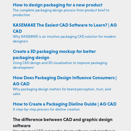
How to design packaging for a new product
The complete packaging design process from product brief to
production
KASEMAKE The Easiest CAD Software to Learn? | AG
CAD
Why KASEMAKE is an intuitive packaging CAD solution for modern
designers
Create a 3D packaging mockup for better
packaging design
Using CAD design and 3D visualisation to improve packaging
development
How Does Packaging Design Influence Consumers |
AG CAD
Why packaging design matters for brand perception, trust, and
sales
How to Create a Packaging Dieline Guide | AG CAD
A step-by-step process for dieline creation
The difference between CAD and graphic design
software