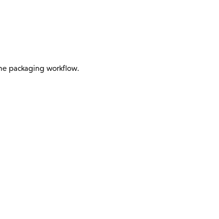
 the packaging workflow.