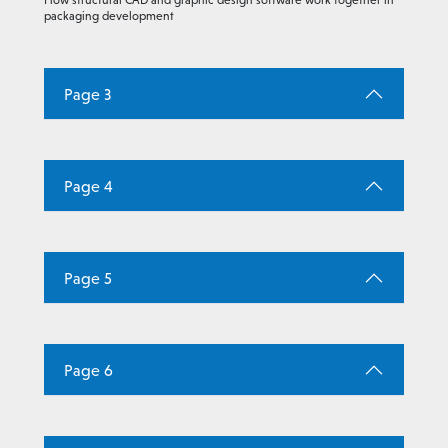
How structural CAD and graphic design software work together in
packaging development
Page 3
Page 4
Page 5
Page 6