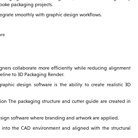
spoke packaging projects.
tegrate smoothly with graphic design workflows.
are
igners collaborate more efficiently while reducing alignment
ieline to 3D Packaging Render.
ic design software is the ability to create realistic 3D
tion The packaging structure and cutter guide are created in
esign software where branding and artwork are applied.
 into the CAD environment and aligned with the structural