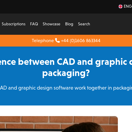
ENG
Subscriptions
FAQ
Showcase
Blog
Search
Telephone
+44 (0)1606 863344
rence between CAD and graphic d
packaging?
CAD and graphic design software work together in packa