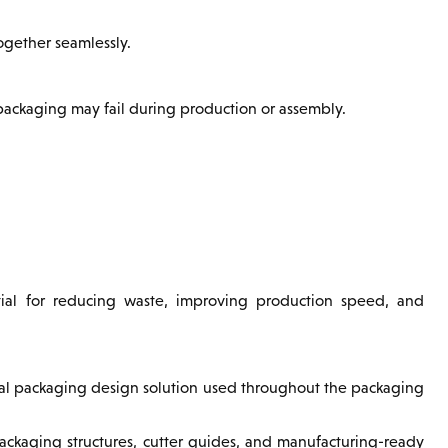
ogether seamlessly.
 packaging may fail during production or assembly.
ntial for reducing waste, improving production speed, and
ral packaging design solution used throughout the packaging
packaging structures, cutter guides, and manufacturing-ready