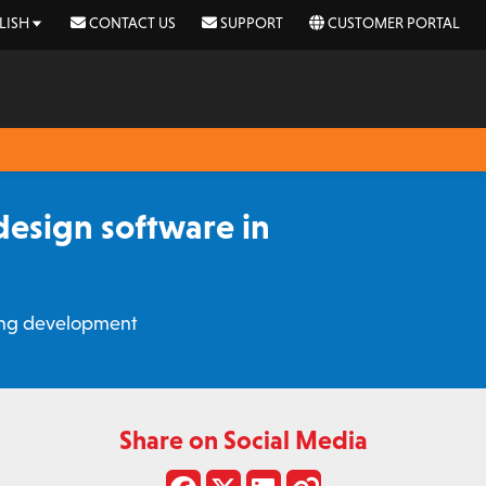
LISH
CONTACT US
SUPPORT
CUSTOMER PORTAL
esign software in
ging development
Share on Social Media