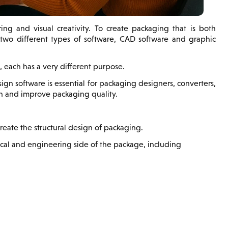
ng and visual creativity. To create packaging that is both
e two different types of software, CAD software and graphic
 each has a very different purpose.
 software is essential for packaging designers, converters,
on and improve packaging quality.
eate the structural design of packaging.
cal and engineering side of the package, including