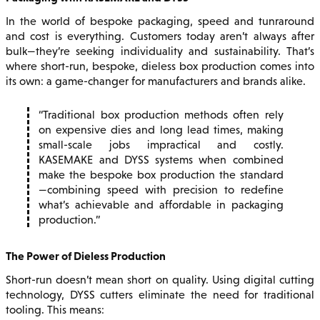
In the world of bespoke packaging, speed and tunraround
and cost is everything. Customers today aren’t always after
bulk—they’re seeking individuality and sustainability. That’s
where short-run, bespoke, dieless box production comes into
its own: a game-changer for manufacturers and brands alike.
Traditional box production methods often rely
on expensive dies and long lead times, making
small-scale jobs impractical and costly.
KASEMAKE and DYSS systems when combined
make the bespoke box production the standard
—combining speed with precision to redefine
what’s achievable and affordable in packaging
production.
The Power of Dieless Production
Short-run doesn’t mean short on quality. Using digital cutting
technology, DYSS cutters eliminate the need for traditional
tooling. This means: