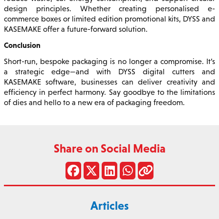
design principles. Whether creating personalised e-
commerce boxes or limited edition promotional kits, DYSS and
KASEMAKE offer a future-forward solution.
Conclusion
Short-run, bespoke packaging is no longer a compromise. It’s
a strategic edge—and with DYSS digital cutters and
KASEMAKE software, businesses can deliver creativity and
efficiency in perfect harmony. Say goodbye to the limitations
of dies and hello to a new era of packaging freedom.
Share on Social Media
Articles