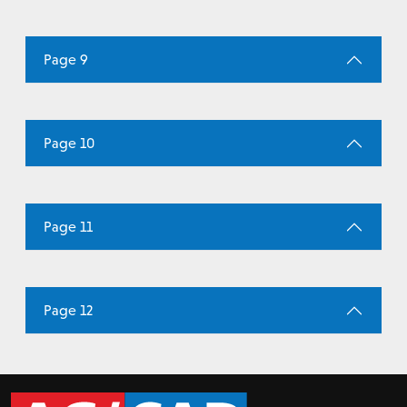
Page 9
Page 10
Page 11
Page 12