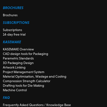
BROCHURES
Brochures
SUBSCRIPTIONS
Subscriptions
14-day free trial
KASEMAKE
KASEMAKE Overview
CAD design tools for Packaging
Parametric Standards
3D Packaging Design
Artwork Linking
Project Management System
Material Optimisation, Wastage and Costing
Compression Strength Calculator
Drafting tools for Die Making
Machine Control
FAQ
Frequently Asked Questions / Knowledge Base