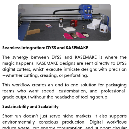
Seamless Integration: DYSS and KASEMAKE
The synergy between DYSS and KASEMAKE is where the
magic happens. KASEMAKE designs are sent directly to DYSS
digital cutters, which execute intricate designs with precision
—whether cutting, creasing, or perforating.
This workflow creates an end-to-end solution for packaging
teams who want speed, customisation, and professional-
grade output without the headache of tooling setup.
Sustainability and Scalability
Short-run doesn’t just serve niche markets—it also supports
environmentally conscious production. Digital workflows
reduce waste, cut energy consumption, and support circular