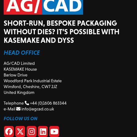
SHORT-RUN, BESPOKE PACKAGING
WITHOUT DIES? IT’S POSSIBLE WITH
KASEMAKE AND DYSS
HEAD OFFICE
AG/CAD Limited
KASEMAKE House
Barlow Drive
Woodford Park Industrial Estate
Winsford, Cheshire, CW7 2JZ
United Kingdom
Telephone
+44 (0)1606 863344
e-Mail
info@agcad.co.uk
FOLLOW US ON