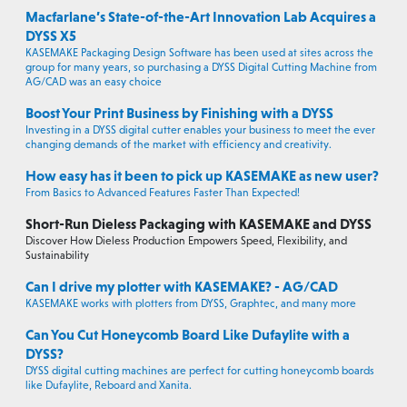
Macfarlane’s State-of-the-Art Innovation Lab Acquires a
DYSS X5
KASEMAKE Packaging Design Software has been used at sites across the
group for many years, so purchasing a DYSS Digital Cutting Machine from
AG/CAD was an easy choice
Boost Your Print Business by Finishing with a DYSS
Investing in a DYSS digital cutter enables your business to meet the ever
changing demands of the market with efficiency and creativity.
How easy has it been to pick up KASEMAKE as new user?
From Basics to Advanced Features Faster Than Expected!
Short-Run Dieless Packaging with KASEMAKE and DYSS
Discover How Dieless Production Empowers Speed, Flexibility, and
Sustainability
Can I drive my plotter with KASEMAKE? - AG/CAD
KASEMAKE works with plotters from DYSS, Graphtec, and many more
Can You Cut Honeycomb Board Like Dufaylite with a
DYSS?
DYSS digital cutting machines are perfect for cutting honeycomb boards
like Dufaylite, Reboard and Xanita.