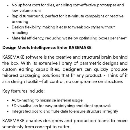
No upfront costs for dies, enabling cost-effective prototypes and
low-volume runs
Rapid turnaround, perfect for last-minute campaigns or reactive
branding
Design flexibility, making it easy to tweak box styles without
retooling
Material efficiency, reducing waste by optimising boxes per sheet
Design Meets Intelligence: Enter KASEMAKE
KASEMAKE software is the creative and structural brain behind
the box. With its extensive library of parametric designs and
custom editing capabilities, designers can quickly produce
tailored packaging solutions that fit any product. - Think of it
as a design toolkit—full control, no compromise on structure.
Key features include:
Auto-nesting to maximise material usage
3D visualisation for easy prototyping and client approvals
Integrated board and flute data to ensure structural integrity
KASEMAKE enables designers and production teams to move
seamlessly from concept to cutter.