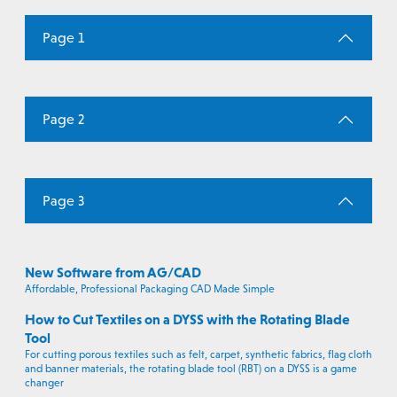
Page 1
Page 2
Page 3
New Software from AG/CAD
Affordable, Professional Packaging CAD Made Simple
How to Cut Textiles on a DYSS with the Rotating Blade
Tool
For cutting porous textiles such as felt, carpet, synthetic fabrics, flag cloth
and banner materials, the rotating blade tool (RBT) on a DYSS is a game
changer