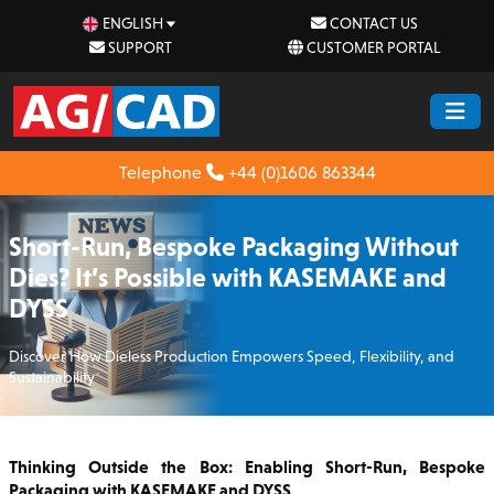
ENGLISH
CONTACT US
SUPPORT
CUSTOMER PORTAL
Telephone
+44 (0)1606 863344
Short-Run, Bespoke Packaging Without
Dies? It’s Possible with KASEMAKE and
DYSS
Discover How Dieless Production Empowers Speed, Flexibility, and
Sustainability
Thinking Outside the Box: Enabling Short-Run, Bespoke
Packaging with KASEMAKE and DYSS