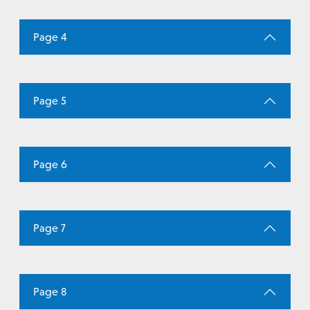
Page 4
Page 5
Page 6
Page 7
Page 8