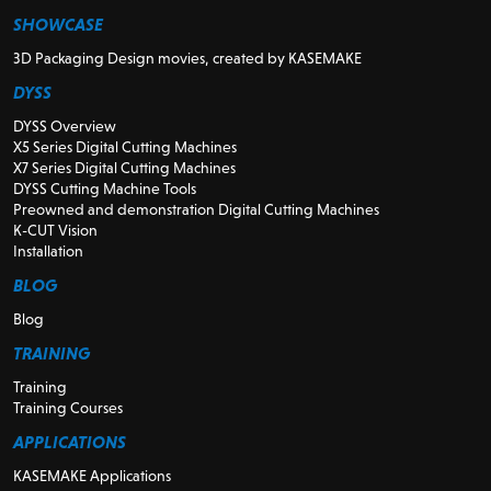
SHOWCASE
3D Packaging Design movies, created by KASEMAKE
DYSS
DYSS Overview
X5 Series Digital Cutting Machines
X7 Series Digital Cutting Machines
DYSS Cutting Machine Tools
Preowned and demonstration Digital Cutting Machines
K-CUT Vision
Installation
BLOG
Blog
TRAINING
Training
Training Courses
APPLICATIONS
KASEMAKE Applications