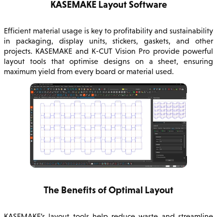
KASEMAKE Layout Software
Efficient material usage is key to profitability and sustainability
in packaging, display units, stickers, gaskets, and other
projects. KASEMAKE and K-CUT Vision Pro provide powerful
layout tools that optimise designs on a sheet, ensuring
maximum yield from every board or material used.
The Benefits of Optimal Layout
KASEMAKE’s layout tools help reduce waste and streamline