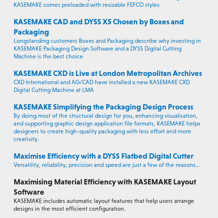
KASEMAKE comes preloaded with resizable FEFCO styles
KASEMAKE CAD and DYSS X5 Chosen by Boxes and
Packaging
Longstanding customers Boxes and Packaging describe why investing in
KASEMAKE Packaging Design Software and a DYSS Digital Cutting
Machine is the best choice
KASEMAKE CXD is Live at London Metropolitan Archives
CXD International and AG/CAD have installed a new KASEMAKE CXD
Digital Cutting Machine at LMA
KASEMAKE Simplifying the Packaging Design Process
By doing most of the structural design for you, enhancing visualisation,
and supporting graphic design application file formats, KASEMAKE helps
designers to create high-quality packaging with less effort and more
creativity.
Maximise Efficiency with a DYSS Flatbed Digital Cutter
Versatility, reliability, precision and speed are just a few of the reasons...
Maximising Material Efficiency with KASEMAKE Layout
Software
KASEMAKE includes automatic layout features that help users arrange
designs in the most efficient configuration.