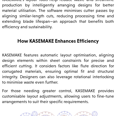
production by intelligently arranging designs for better
material utilisation. The software minimises cutter passes by
aligning similar-length cuts, reducing processing time and
extending blade lifespan—an approach that benefits both
efficiency and sustainability.
How KASEMAKE Enhances Efficiency
KASEMAKE features automatic layout optimisation, aligning
design elements within sheet constraints for precise and
efficient cutting. It considers factors like flute direction for
corrugated materials, ensuring optimal fit and structural
integrity. Designers can also leverage rotational interlocking
to minimise waste even further.
For those needing greater control, KASEMAKE provides
customisable layout adjustments, allowing users to fine-tune
arrangements to suit their specific requirements.