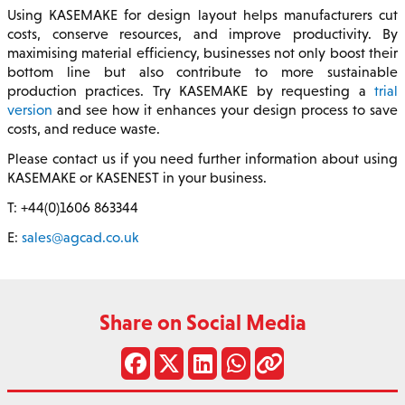
Using KASEMAKE for design layout helps manufacturers cut
costs, conserve resources, and improve productivity. By
maximising material efficiency, businesses not only boost their
bottom line but also contribute to more sustainable
production practices. Try KASEMAKE by requesting a
trial
version
and see how it enhances your design process to save
costs, and reduce waste.
Please contact us if you need further information about using
KASEMAKE or KASENEST in your business.
T: +44(0)1606 863344
E:
sales@agcad.co.uk
Share on Social Media