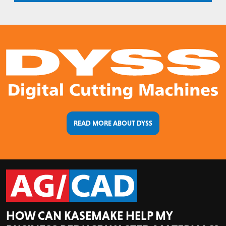
READ MORE ABOUT DYSS
HOW CAN KASEMAKE HELP MY