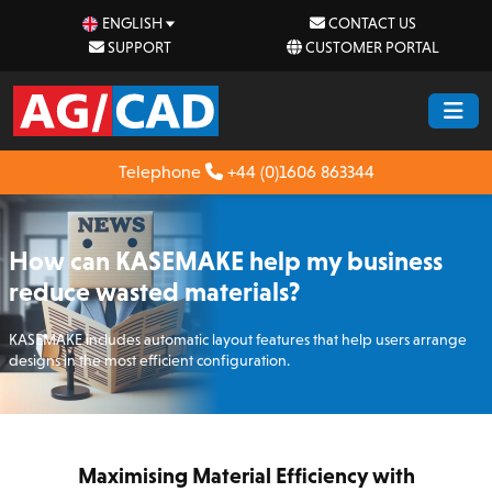
ENGLISH
CONTACT US
SUPPORT
CUSTOMER PORTAL
Telephone
+44 (0)1606 863344
How can KASEMAKE help my business
reduce wasted materials?
KASEMAKE includes automatic layout features that help users arrange
designs in the most efficient configuration.
Maximising Material Efficiency with