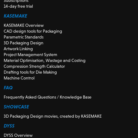
Subscriptions
14-day free trial
KASEMAKE
KASEMAKE Overview
CAD design tools for Packaging
Parametric Standards
3D Packaging Design
Artwork Linking
Project Management System
Material Optimisation, Wastage and Costing
Compression Strength Calculator
Drafting tools for Die Making
Machine Control
FAQ
Frequently Asked Questions / Knowledge Base
SHOWCASE
3D Packaging Design movies, created by KASEMAKE
DYSS
DYSS Overview