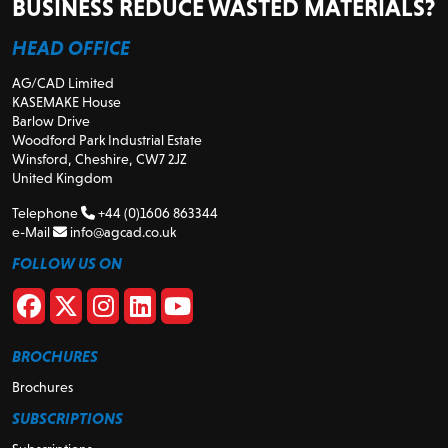
BUSINESS REDUCE WASTED MATERIALS?
HEAD OFFICE
AG/CAD Limited
KASEMAKE House
Barlow Drive
Woodford Park Industrial Estate
Winsford, Cheshire, CW7 2JZ
United Kingdom
Telephone
+44 (0)1606 863344
e-Mail
info@agcad.co.uk
FOLLOW US ON
BROCHURES
Brochures
SUBSCRIPTIONS