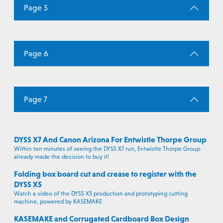
Page 5
Page 6
Page 7
DYSS X7 And Canon Arizona For Entwistle Thorpe Group
Within ten minutes of seeing the DYSS X7 run, Entwistle Thorpe Group
already made the decision to buy it!
Folding box board cut and crease to register with the
DYSS X5
Watch a video of the DYSS X5 production and prototyping cutting
machine, powered by KASEMAKE
KASEMAKE and Corrugated Cardboard Box Design