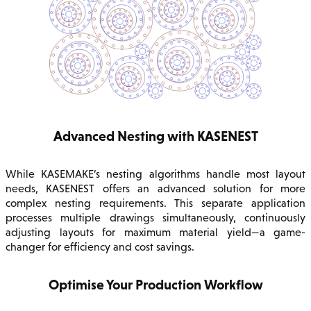
Advanced Nesting with KASENEST
While KASEMAKE’s nesting algorithms handle most layout
needs, KASENEST offers an advanced solution for more
complex nesting requirements. This separate application
processes multiple drawings simultaneously, continuously
adjusting layouts for maximum material yield—a game-
changer for efficiency and cost savings.
Optimise Your Production Workflow