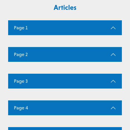
Articles
Page 1
Page 2
Page 3
Page 4