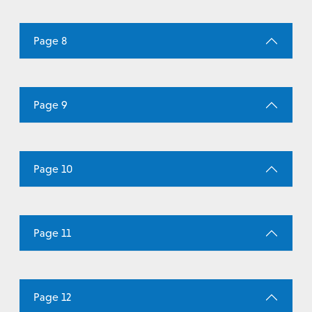
Page 8
Page 9
Page 10
Page 11
Page 12