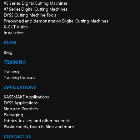
X5 Series Digital Cutting Machines
X7 Series Digital Cutting Machines
DYSS Cutting Machine Tools
Preowned and demonstration Digital Cutting Machines
K-CUT Vision
Installation
BLOG
Blog
TRAINING
Training
Training Courses
APPLICATIONS
KASEMAKE Applications
DYSS Applications
Sign and Graphics
Packaging
Fabrics, textiles, and other materials
Plastic sheets, boards, films and more
CONTACT US