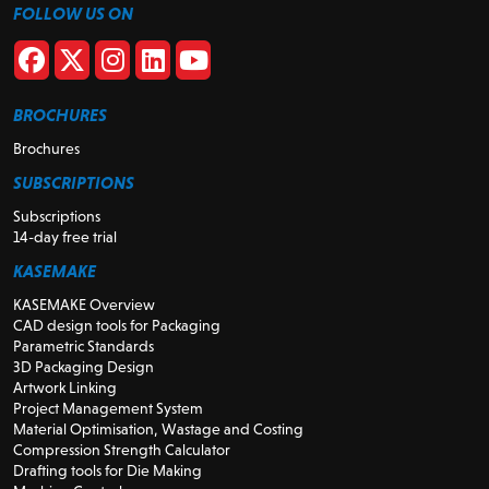
FOLLOW US ON
BROCHURES
Brochures
SUBSCRIPTIONS
Subscriptions
14-day free trial
KASEMAKE
KASEMAKE Overview
CAD design tools for Packaging
Parametric Standards
3D Packaging Design
Artwork Linking
Project Management System
Material Optimisation, Wastage and Costing
Compression Strength Calculator
Drafting tools for Die Making