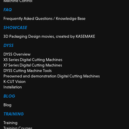
Machine Control
FAQ
Frequently Asked Questions / Knowledge Base
SHOWCASE
3D Packaging Design movies, created by KASEMAKE
DYSS
DYSS Overview
X5 Series Digital Cutting Machines
X7 Series Digital Cutting Machines
DYSS Cutting Machine Tools
Preowned and demonstration Digital Cutting Machines
K-CUT Vision
Installation
BLOG
Blog
TRAINING
Training
Training Courses