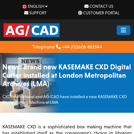
ENGLISH
CONTACT US
SUPPORT
CUSTOMER PORTAL
Telephone
+44 (0)1606 863344
News: Brand new KASEMAKE CXD Digital
Cutter installed at London Metropolitan
Archives (LMA)
CXD International and AG/CAD have installed a new KASEMAKE CXD
Digital Cutting Machine at LMA
KASEMAKE CXD is a sophisticated box making machine that
has established itself as the conservator's choice in libraries