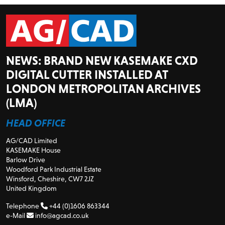
NEWS: BRAND NEW KASEMAKE CXD
DIGITAL CUTTER INSTALLED AT
LONDON METROPOLITAN ARCHIVES
(LMA)
HEAD OFFICE
AG/CAD Limited
KASEMAKE House
Barlow Drive
Woodford Park Industrial Estate
Winsford, Cheshire, CW7 2JZ
United Kingdom
Telephone
+44 (0)1606 863344
e-Mail
info@agcad.co.uk