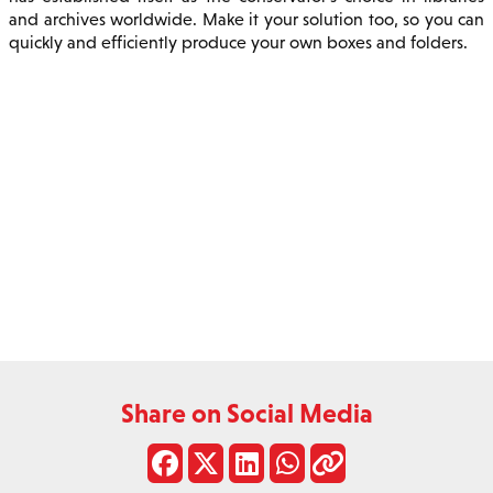
and archives worldwide. Make it your solution too, so you can
quickly and efficiently produce your own boxes and folders.
Share on Social Media