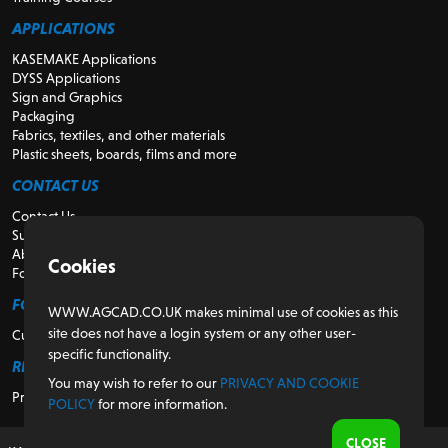
APPLICATIONS
KASEMAKE Applications
DYSS Applications
Sign and Graphics
Packaging
Fabrics, textiles, and other materials
Plastic sheets, boards, films and more
CONTACT US
Contact Us
Support
About Us
Cookies
For Resellers
FOR CUSTOMERS
WWW.AGCAD.CO.UK makes minimal use of cookies as this
site does not have a login system or any other user-
Customer Portal
specific functionality.
REGULATORY
You may wish to refer to our
PRIVACY AND COOKIE
Privacy and Cookie Policy
POLICY
for more information.
CLOSE