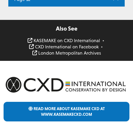
Also See
KASEMAKE on CXD International
•
CXD International on Facebook
•
London Metropolitan Archives
READ MORE ABOUT KASEMAKE CXD AT
WWW.KASEMAKECXD.COM