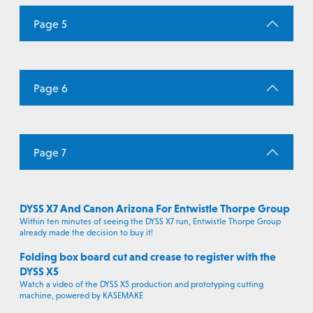
Page 5
Page 6
Page 7
DYSS X7 And Canon Arizona For Entwistle Thorpe Group
Within ten minutes of seeing the DYSS X7 run, Entwistle Thorpe Group
already made the decision to buy it!
Folding box board cut and crease to register with the
DYSS X5
Watch a video of the DYSS X5 production and prototyping cutting
machine, powered by KASEMAKE