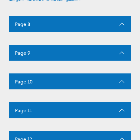
Page 8
Page 9
Page 10
Page 11
Page 12