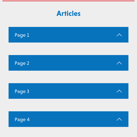
Articles
Page 1
Page 2
Page 3
Page 4