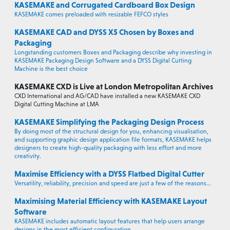
KASEMAKE and Corrugated Cardboard Box Design
KASEMAKE comes preloaded with resizable FEFCO styles
KASEMAKE CAD and DYSS X5 Chosen by Boxes and
Packaging
Longstanding customers Boxes and Packaging describe why investing in
KASEMAKE Packaging Design Software and a DYSS Digital Cutting
Machine is the best choice
KASEMAKE CXD is Live at London Metropolitan Archives
CXD International and AG/CAD have installed a new KASEMAKE CXD
Digital Cutting Machine at LMA
KASEMAKE Simplifying the Packaging Design Process
By doing most of the structural design for you, enhancing visualisation,
and supporting graphic design application file formats, KASEMAKE helps
designers to create high-quality packaging with less effort and more
creativity.
Maximise Efficiency with a DYSS Flatbed Digital Cutter
Versatility, reliability, precision and speed are just a few of the reasons...
Maximising Material Efficiency with KASEMAKE Layout
Software
KASEMAKE includes automatic layout features that help users arrange
designs in the most efficient configuration.