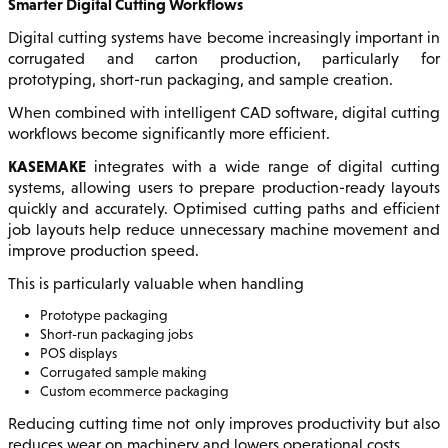
Smarter Digital Cutting Workflows
Digital cutting systems have become increasingly important in
corrugated and carton production, particularly for
prototyping, short-run packaging, and sample creation.
When combined with intelligent CAD software, digital cutting
workflows become significantly more efficient.
KASEMAKE
integrates with a wide range of digital cutting
systems, allowing users to prepare production-ready layouts
quickly and accurately. Optimised cutting paths and efficient
job layouts help reduce unnecessary machine movement and
improve production speed.
This is particularly valuable when handling
Prototype packaging
Short-run packaging jobs
POS displays
Corrugated sample making
Custom ecommerce packaging
Reducing cutting time not only improves productivity but also
reduces wear on machinery and lowers operational costs.