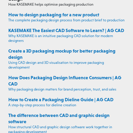
How KASEMAKE helps optimise packaging production
How to design packaging for a new product
The complete packaging design process from product brief to production
KASEMAKE The Easiest CAD Software to Learn? | AG CAD
Why KASEMAKE is an intuitive packaging CAD solution for modern
designers
Create a 3D packaging mockup for better packaging
design
Using CAD design and 3D visualisation to improve packaging
development
How Does Packaging Design Influence Consumers | AG
CAD
Why packaging design matters for brand perception, trust, and sales
How to Create a Packaging Dieline Guide | AG CAD
A step-by-step process for dieline creation
The difference between CAD and graphic design
software
How structural CAD and graphic design software work together in
packaging development