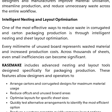
designers and manufacturers improve material utilisation,
streamline production, and reduce unnecessary waste across
the entire workflow.
Intelligent Nesting and Layout Optimisation
One of the most effective ways to reduce waste in corrugated
and carton packaging production is through intelligent
nesting and sheet layout optimisation.
Every millimetre of unused board represents wasted material
and increased production costs. Across thousands of sheets,
even small inefficiencies can become significant.
KASEMAKE
includes advanced nesting and layout tools
designed specifically for packaging production. These
features allow designers and operators to
Arrange cartons and corrugated designs for maximum material
usage
Reduce offcuts and unused board areas
Optimise layouts for specific sheet sizes
Quickly test alternative arrangements to identify the most efficient
option
Produce a wastage report to quickly compare layout options