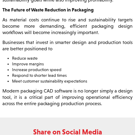
The Future of Waste Reduction in Packaging
As material costs continue to rise and sustainability targets
become more demanding, efficient packaging design
workflows will become increasingly important.
Businesses that invest in smarter design and production tools
are better positioned to
Reduce waste
Improve margins
Increase production speed
Respond to shorter lead times
Meet customer sustainability expectations
Modern packaging CAD software is no longer simply a design
tool, it is a critical part of improving operational efficiency
across the entire packaging production process.
Share on Social Media