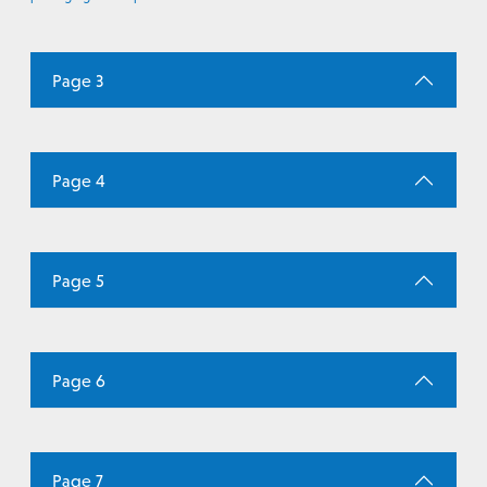
Page 3
Page 4
Page 5
Page 6
Page 7