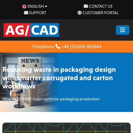
ENGLISH
CONTACT US
SUPPORT
CUSTOMER PORTAL
Telephone
+44 (0)1606 863344
Reducing waste in packaging design
with smarter corrugated and carton
workflows
How KASEMAKE helps optimise packaging production