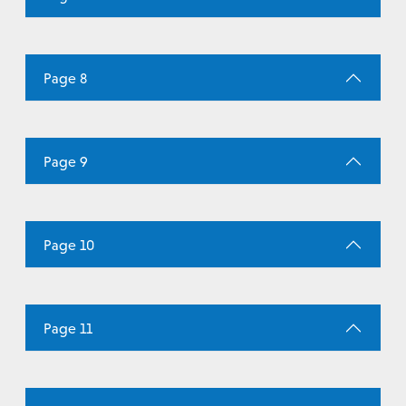
Page 8
Page 9
Page 10
Page 11