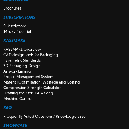
Brochures
SUBSCRIPTIONS
Subscriptions
14-day free trial
KASEMAKE
KASEMAKE Overview
CAD design tools for Packaging
Parametric Standards
3D Packaging Design
Artwork Linking
Project Management System
Material Optimisation, Wastage and Costing
Compression Strength Calculator
Drafting tools for Die Making
Machine Control
FAQ
Frequently Asked Questions / Knowledge Base
SHOWCASE