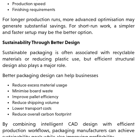
Production speed
Finishing requirements
For longer production runs, more advanced optimisation may
generate substantial savings. For short-run work, a simpler
and faster setup may be the better option.
Sustainability Through Better Design
Sustainable packaging is often associated with recyclable
materials or reducing plastic use, but efficient structural
design also plays a major role.
Better packaging design can help businesses
Reduce excess material usage
Minimise board waste
Improve pallet efficiency
Reduce shipping volume
Lower transport costs
Reduce overall carbon footprint
By combining intelligent CAD design with efficient
production workflows, packaging manufacturers can achieve
sustainability goals while also improving profitability.