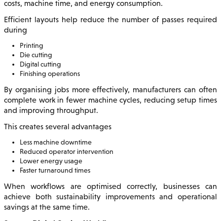
costs, machine time, and energy consumption.
Efficient layouts help reduce the number of passes required
during
Printing
Die cutting
Digital cutting
Finishing operations
By organising jobs more effectively, manufacturers can often
complete work in fewer machine cycles, reducing setup times
and improving throughput.
This creates several advantages
Less machine downtime
Reduced operator intervention
Lower energy usage
Faster turnaround times
When workflows are optimised correctly, businesses can
achieve both sustainability improvements and operational
savings at the same time.