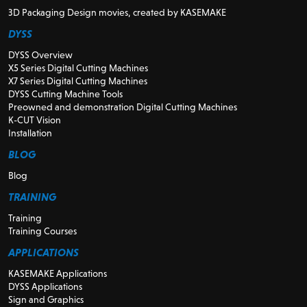
3D Packaging Design movies, created by KASEMAKE
DYSS
DYSS Overview
X5 Series Digital Cutting Machines
X7 Series Digital Cutting Machines
DYSS Cutting Machine Tools
Preowned and demonstration Digital Cutting Machines
K-CUT Vision
Installation
BLOG
Blog
TRAINING
Training
Training Courses
APPLICATIONS
KASEMAKE Applications
DYSS Applications
Sign and Graphics