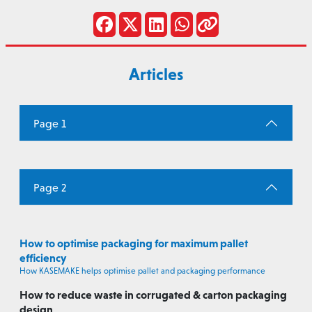
Articles
Page 1
Page 2
How to optimise packaging for maximum pallet
efficiency
How KASEMAKE helps optimise pallet and packaging performance
How to reduce waste in corrugated & carton packaging
design