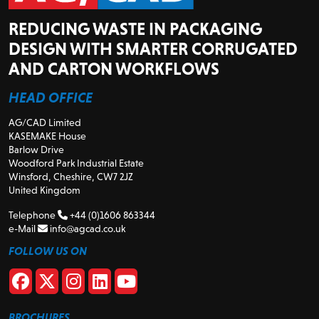
REDUCING WASTE IN PACKAGING
DESIGN WITH SMARTER CORRUGATED
AND CARTON WORKFLOWS
HEAD OFFICE
AG/CAD Limited
KASEMAKE House
Barlow Drive
Woodford Park Industrial Estate
Winsford, Cheshire, CW7 2JZ
United Kingdom
Telephone
+44 (0)1606 863344
e-Mail
info@agcad.co.uk
FOLLOW US ON
BROCHURES