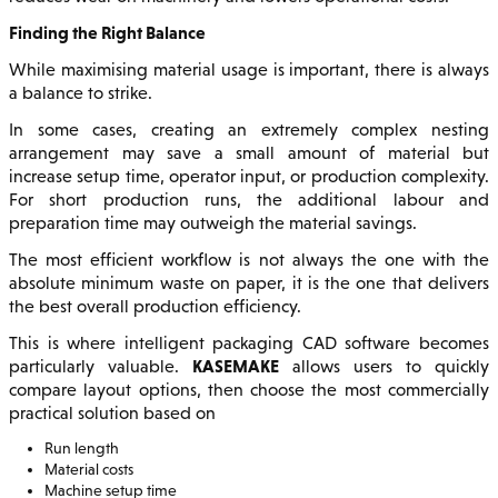
Finding the Right Balance
While maximising material usage is important, there is always
a balance to strike.
In some cases, creating an extremely complex nesting
arrangement may save a small amount of material but
increase setup time, operator input, or production complexity.
For short production runs, the additional labour and
preparation time may outweigh the material savings.
The most efficient workflow is not always the one with the
absolute minimum waste on paper, it is the one that delivers
the best overall production efficiency.
This is where intelligent packaging CAD software becomes
KASEMAKE
particularly valuable.
allows users to quickly
compare layout options, then choose the most commercially
practical solution based on
Run length
Material costs
Machine setup time