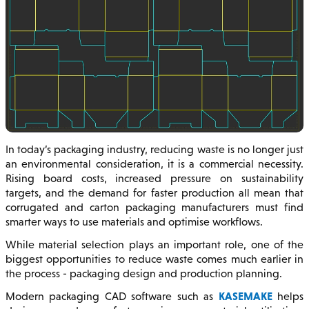
In today’s packaging industry, reducing waste is no longer just
an environmental consideration, it is a commercial necessity.
Rising board costs, increased pressure on sustainability
targets, and the demand for faster production all mean that
corrugated and carton packaging manufacturers must find
smarter ways to use materials and optimise workflows.
While material selection plays an important role, one of the
biggest opportunities to reduce waste comes much earlier in
the process - packaging design and production planning.
KASEMAKE
Modern packaging CAD software such as
helps