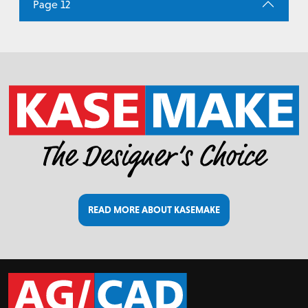
Page 12
READ MORE ABOUT KASEMAKE