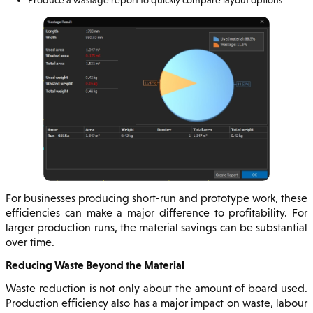
For businesses producing short-run and prototype work, these
efficiencies can make a major difference to profitability. For
larger production runs, the material savings can be substantial
over time.
Reducing Waste Beyond the Material
Waste reduction is not only about the amount of board used.
Production efficiency also has a major impact on waste, labour