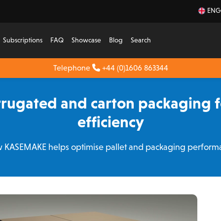
ENG
Subscriptions
FAQ
Showcase
Blog
Search
Telephone
+44 (0)1606 863344
rugated and carton packaging fo
efficiency
 KASEMAKE helps optimise pallet and packaging perform