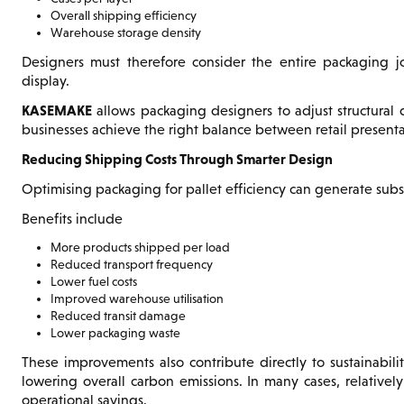
Overall shipping efficiency
Warehouse storage density
Designers must therefore consider the entire packaging jo
display.
KASEMAKE
allows packaging designers to adjust structural 
businesses achieve the right balance between retail presentat
Reducing Shipping Costs Through Smarter Design
Optimising packaging for pallet efficiency can generate subst
Benefits include
More products shipped per load
Reduced transport frequency
Lower fuel costs
Improved warehouse utilisation
Reduced transit damage
Lower packaging waste
These improvements also contribute directly to sustainabi
lowering overall carbon emissions. In many cases, relative
operational savings.