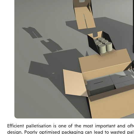
Efficient palletisation is one of the most important and o
design. Poorly optimised packaging can lead to wasted pall