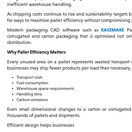
inefficient warehouse handling.
As shipping costs continue to rise and sustainability target
for ways to maximise pallet efficiency without compromising p
KASEMAKE
Modern packaging CAD software such as
Pac
corrugated and carton packaging that is optimised not only 
distribution.
Why Pallet Efficiency Matters
Every unused area on a pallet represents wasted transport c
businesses may ship fewer products per load than necessary,
Transport costs
Fuel consumption
Warehouse space requirements
Handling time
Carbon emissions
Even small dimensional changes to a carton or corrugated 
thousands of pallets and shipments.
Efficient design helps businesses