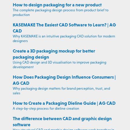
How to design packaging for a new product
The complete packaging design process from product brief to
production
KASEMAKE The Easiest CAD Software to Learn? | AG
CAD
Why KASEMAKE is an intuitive packaging CAD solution for modern
designers
Create a 3D packaging mockup for better
packaging design
Using CAD design and 3D visualisation to improve packaging
development
How Does Packaging Design Influence Consumers |
AG CAD
Why packaging design matters for brand perception, trust, and
sales
How to Create a Packaging Dieline Guide | AG CAD
A step-by-step process for dieline creation
The difference between CAD and graphic design
software