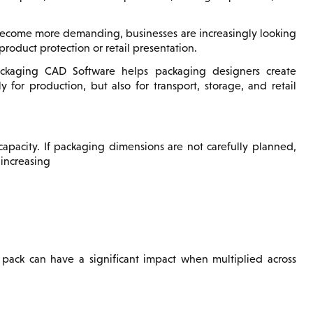
s become more demanding, businesses are increasingly looking
roduct protection or retail presentation.
kaging CAD Software helps packaging designers create
for production, but also for transport, storage, and retail
apacity. If packaging dimensions are not carefully planned,
 increasing
pack can have a significant impact when multiplied across