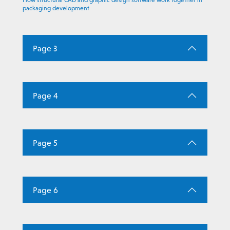
How structural CAD and graphic design software work together in
packaging development
Page 3
Page 4
Page 5
Page 6