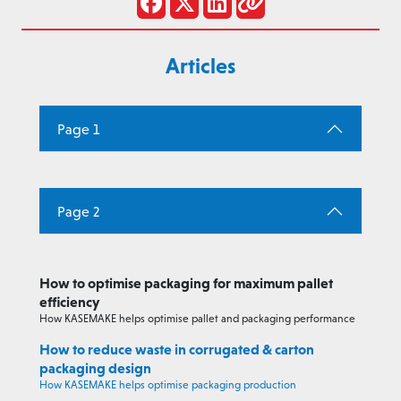
Articles
Page 1
Page 2
How to optimise packaging for maximum pallet
efficiency
How KASEMAKE helps optimise pallet and packaging performance
How to reduce waste in corrugated & carton
packaging design
How KASEMAKE helps optimise packaging production