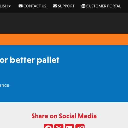
LISH
CONTACT US
SUPPORT
CUSTOMER PORTAL
r better pallet
ance
Share on Social Media