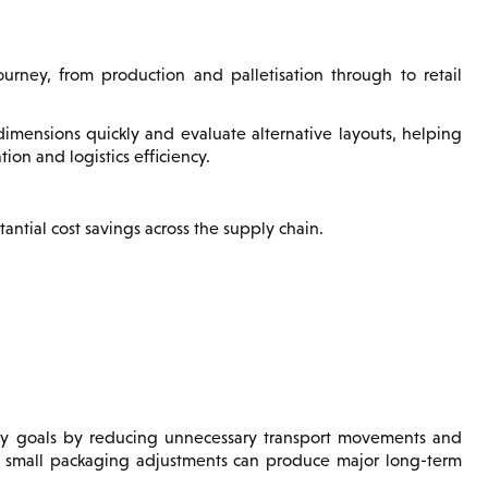
urney, from production and palletisation through to retail
dimensions quickly and evaluate alternative layouts, helping
ion and logistics efficiency.
antial cost savings across the supply chain.
lity goals by reducing unnecessary transport movements and
ly small packaging adjustments can produce major long-term