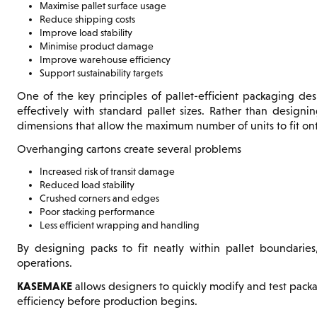
Maximise pallet surface usage
Reduce shipping costs
Improve load stability
Minimise product damage
Improve warehouse efficiency
Support sustainability targets
One of the key principles of pallet-efficient packaging des
effectively with standard pallet sizes. Rather than designi
dimensions that allow the maximum number of units to fit on
Overhanging cartons create several problems
Increased risk of transit damage
Reduced load stability
Crushed corners and edges
Poor stacking performance
Less efficient wrapping and handling
By designing packs to fit neatly within pallet boundaries,
operations.
KASEMAKE
allows designers to quickly modify and test pack
efficiency before production begins.