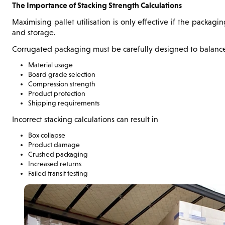
The Importance of Stacking Strength Calculations
Maximising pallet utilisation is only effective if the packag
and storage.
Corrugated packaging must be carefully designed to balanc
Material usage
Board grade selection
Compression strength
Product protection
Shipping requirements
Incorrect stacking calculations can result in
Box collapse
Product damage
Crushed packaging
Increased returns
Failed transit testing