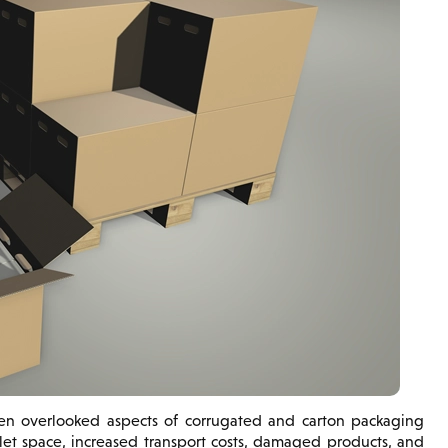
ften overlooked aspects of corrugated and carton packaging
et space, increased transport costs, damaged products, and