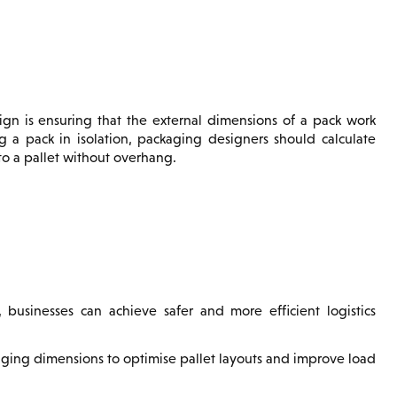
ign is ensuring that the external dimensions of a pack work
ng a pack in isolation, packaging designers should calculate
to a pallet without overhang.
 businesses can achieve safer and more efficient logistics
aging dimensions to optimise pallet layouts and improve load