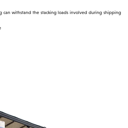
ing can withstand the stacking loads involved during shipping
e