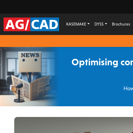
KASEMAKE
DYSS
Brochures
Optimising cor
How