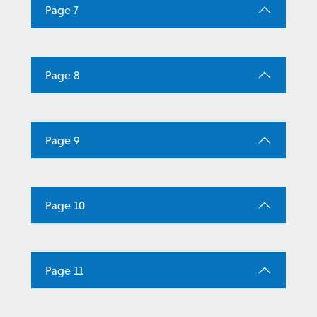
Page 7
Page 8
Page 9
Page 10
Page 11