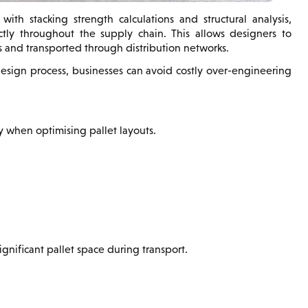
ith stacking strength calculations and structural analysis,
tly throughout the supply chain. This allows designers to
 and transported through distribution networks.
design process, businesses can avoid costly over-engineering
y when optimising pallet layouts.
ignificant pallet space during transport.