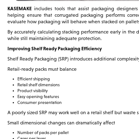
KASEMAKE
includes tools that assist packaging designers w
helping ensure that corrugated packaging performs correc
evaluate how packaging will behave when stacked on pallets
By accurately calculating stacking performance early in the 
while still maintaining adequate protection.
Improving Shelf Ready Packaging Efficiency
Shelf Ready Packaging (SRP) introduces additional complexit
Retail-ready packs must balance
Efficient shipping
Retail shelf dimensions
Product visibility
Easy opening features
Consumer presentation
A poorly sized SRP may work well on a retail shelf but waste s
Small dimensional changes can dramatically affect
Number of packs per pallet
Cases per layer