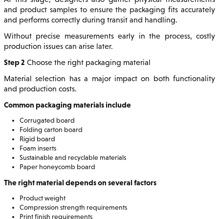
and product samples to ensure the packaging fits accurately
and performs correctly during transit and handling.
Without precise measurements early in the process, costly
production issues can arise later.
Step 2
Choose the right packaging material
Material selection has a major impact on both functionality
and production costs.
Common packaging materials include
Corrugated board
Folding carton board
Rigid board
Foam inserts
Sustainable and recyclable materials
Paper honeycomb board
The right material depends on several factors
Product weight
Compression strength requirements
Print finish requirements