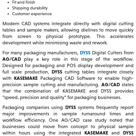
Fit and finish
Shipping durability
Customer experience
Modern CAD systems integrate directly with digital cutting
tables and sample makers, allowing dielines to move quickly
from screen to physical prototype. This accelerates
development while minimising waste and rework.
DYSS
For many packaging manufacturers,
Digital Cutters from
AG/CAD
play a key role in this stage of the workflow.
Designed for packaging and POS display development and
DYSS
full scale production,
cutting tables integrate closely
KASEMAKE
with
Packaging CAD Software to enable high-
AG/CAD
precision sample cutting and manufacturing.
states
that the combination of KASEMAKE and DYSS provides
“speed, precision and quality” for packaging businesses.
DYSS
Packaging companies using
systems frequently report
major improvements in sample turnaround times and
workflow efficiency. One AG/CAD case study noted that
businesses could move from concept to physical sample
KASEMAKE
DYSS
within hours using the integrated
and