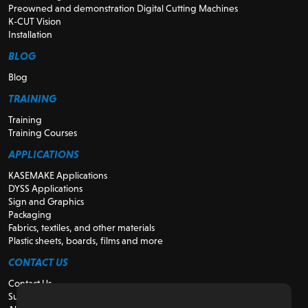
Preowned and demonstration Digital Cutting Machines
K-CUT Vision
Installation
BLOG
Blog
TRAINING
Training
Training Courses
APPLICATIONS
KASEMAKE Applications
DYSS Applications
Sign and Graphics
Packaging
Fabrics, textiles, and other materials
Plastic sheets, boards, films and more
CONTACT US
Contact Us
Support