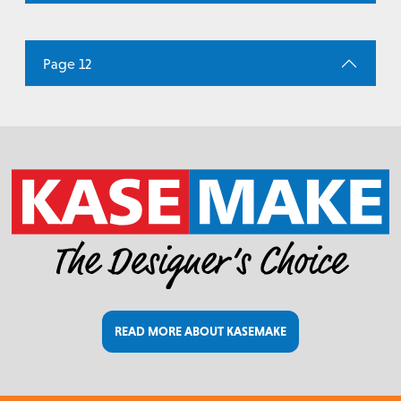
Page 12
READ MORE ABOUT KASEMAKE