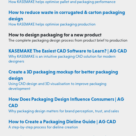
How KASEMAKE helps optimise pallet and packaging performance
How to reduce waste in corrugated & carton packaging
design
How KASEMAKE helps optimise packaging production
How to design packaging for a new product
The complete packaging design process from product brief to production
KASEMAKE The Easiest CAD Software to Learn? | AG CAD
Why KASEMAKE is an intuitive packaging CAD solution for modern
designers
Create a 3D packaging mockup for better packaging
design
Using CAD design and 3D visualisation to improve packaging
development
How Does Packaging Design Influence Consumers | AG
CAD
Why packaging design matters for brand perception, trust, and sales
How to Create a Packaging Dieline Guide | AG CAD
A step-by-step process for dieline creation