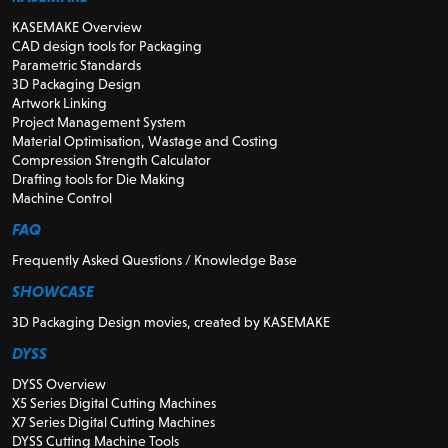
KASEMAKE Overview
CAD design tools for Packaging
Parametric Standards
3D Packaging Design
Artwork Linking
Project Management System
Material Optimisation, Wastage and Costing
Compression Strength Calculator
Drafting tools for Die Making
Machine Control
FAQ
Frequently Asked Questions / Knowledge Base
SHOWCASE
3D Packaging Design movies, created by KASEMAKE
DYSS
DYSS Overview
X5 Series Digital Cutting Machines
X7 Series Digital Cutting Machines
DYSS Cutting Machine Tools