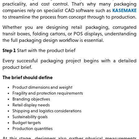
practicality, and cost control. That’s why many packaging
KASEMAKE
companies rely on specialist CAD software such as
to streamline the process from concept through to production.
Whether you are designing retail packaging, corrugated
transit boxes, folding cartons, or POS displays, understanding
the full packaging design workflow is essential.
Step 1
Start with the product brief
Every successful packaging project begins with a detailed
product brief.
The brief should define
Product dimensions and weight
Fragility and protection requirements
Branding objectives
Retail display needs
Shipping and logistics considerations
Sustainability goals
Budget targets
Production quantities
At this stage, designers also gather physical measurements