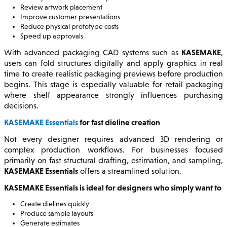
Review artwork placement
Improve customer presentations
Reduce physical prototype costs
Speed up approvals
KASEMAKE
With advanced packaging CAD systems such as
,
users can fold structures digitally and apply graphics in real
time to create realistic packaging previews before production
begins. This stage is especially valuable for retail packaging
where shelf appearance strongly influences purchasing
decisions.
KASEMAKE Essentials
for fast dieline creation
Not every designer requires advanced 3D rendering or
complex production workflows. For businesses focused
primarily on fast structural drafting, estimation, and sampling,
KASEMAKE Essentials
offers a streamlined solution.
KASEMAKE Essentials is ideal for designers who simply want to
Create dielines quickly
Produce sample layouts
Generate estimates