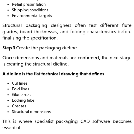
Retail presentation
Shipping conditions
Environmental targets
Structural packaging designers often test different flute
grades, board thicknesses, and folding characteristics before
finalising the specification.
Step 3
Create the packaging dieline
Once dimensions and materials are confirmed, the next stage
is creating the structural dieline.
A dieline is the flat technical drawing that defines
Cut lines
Fold lines
Glue areas
Locking tabs
Creases
Structural dimensions
This is where specialist packaging CAD software becomes
essential.