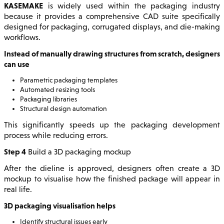
KASEMAKE
is widely used within the packaging industry
because it provides a comprehensive CAD suite specifically
designed for packaging, corrugated displays, and die-making
workflows.
Instead of manually drawing structures from scratch, designers
can use
Parametric packaging templates
Automated resizing tools
Packaging libraries
Structural design automation
This significantly speeds up the packaging development
process while reducing errors.
Step 4
Build a 3D packaging mockup
After the dieline is approved, designers often create a 3D
mockup to visualise how the finished package will appear in
real life.
3D packaging visualisation helps
Identify structural issues early