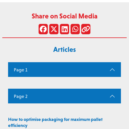
Share on Social Media
Articles
Page 1
Page 2
How to optimise packaging for maximum pallet
efficiency