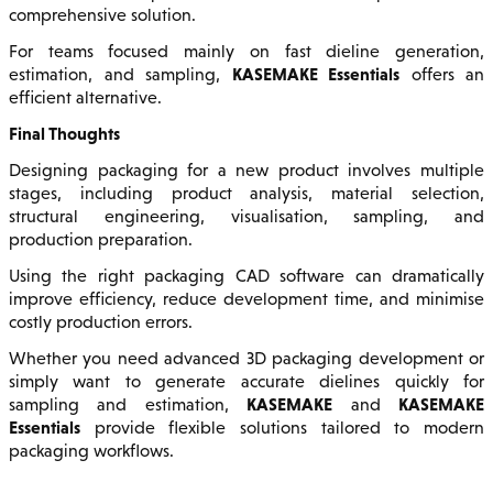
comprehensive solution.
For teams focused mainly on fast dieline generation,
KASEMAKE Essentials
estimation, and sampling,
offers an
efficient alternative.
Final Thoughts
Designing packaging for a new product involves multiple
stages, including product analysis, material selection,
structural engineering, visualisation, sampling, and
production preparation.
Using the right packaging CAD software can dramatically
improve efficiency, reduce development time, and minimise
costly production errors.
Whether you need advanced 3D packaging development or
simply want to generate accurate dielines quickly for
KASEMAKE
KASEMAKE
sampling and estimation,
and
Essentials
provide flexible solutions tailored to modern
packaging workflows.