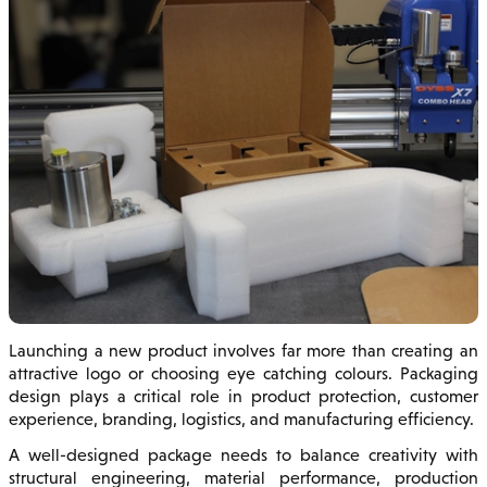
Launching a new product involves far more than creating an
attractive logo or choosing eye catching colours. Packaging
design plays a critical role in product protection, customer
experience, branding, logistics, and manufacturing efficiency.
A well-designed package needs to balance creativity with
structural engineering, material performance, production