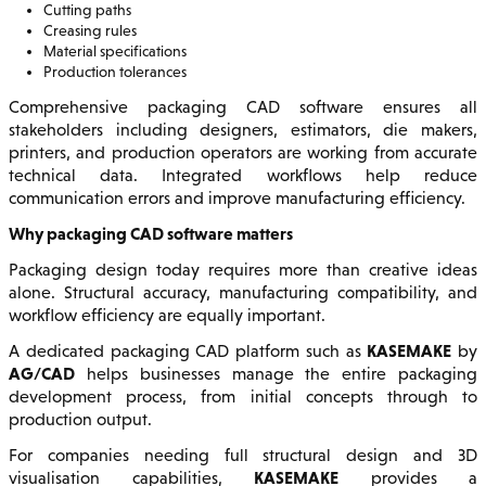
Cutting paths
Creasing rules
Material specifications
Production tolerances
Comprehensive packaging CAD software ensures all
stakeholders including designers, estimators, die makers,
printers, and production operators are working from accurate
technical data. Integrated workflows help reduce
communication errors and improve manufacturing efficiency.
Why packaging CAD software matters
Packaging design today requires more than creative ideas
alone. Structural accuracy, manufacturing compatibility, and
workflow efficiency are equally important.
KASEMAKE
A dedicated packaging CAD platform such as
by
AG/CAD
helps businesses manage the entire packaging
development process, from initial concepts through to
production output.
For companies needing full structural design and 3D
KASEMAKE
visualisation capabilities,
provides a