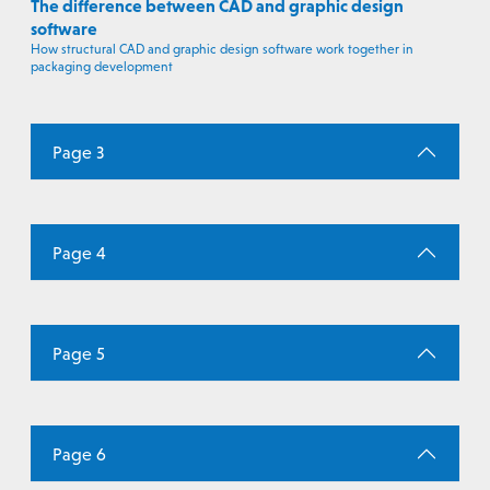
The difference between CAD and graphic design
software
How structural CAD and graphic design software work together in
packaging development
Page 3
Page 4
Page 5
Page 6