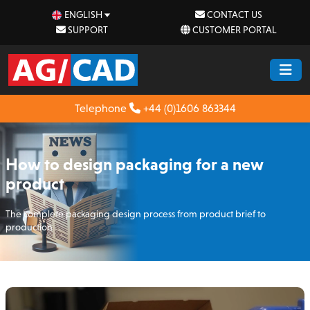
ENGLISH
CONTACT US
SUPPORT
CUSTOMER PORTAL
Telephone
+44 (0)1606 863344
How to design packaging for a new
product
The complete packaging design process from product brief to
production