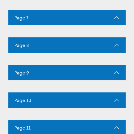
Page 7
Page 8
Page 9
Page 10
Page 11