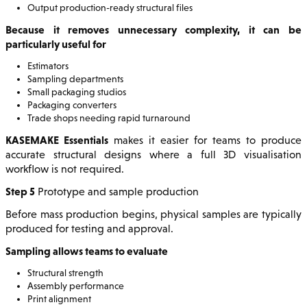
Output production-ready structural files
Because it removes unnecessary complexity, it can be
particularly useful for
Estimators
Sampling departments
Small packaging studios
Packaging converters
Trade shops needing rapid turnaround
KASEMAKE Essentials
makes it easier for teams to produce
accurate structural designs where a full 3D visualisation
workflow is not required.
Step 5
Prototype and sample production
Before mass production begins, physical samples are typically
produced for testing and approval.
Sampling allows teams to evaluate
Structural strength
Assembly performance
Print alignment