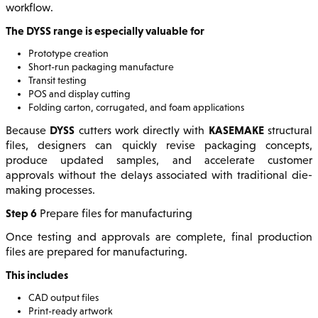
workflow.
The DYSS range is especially valuable for
Prototype creation
Short-run packaging manufacture
Transit testing
POS and display cutting
Folding carton, corrugated, and foam applications
DYSS
KASEMAKE
Because
cutters work directly with
structural
files, designers can quickly revise packaging concepts,
produce updated samples, and accelerate customer
approvals without the delays associated with traditional die-
making processes.
Step 6
Prepare files for manufacturing
Once testing and approvals are complete, final production
files are prepared for manufacturing.
This includes
CAD output files
Print-ready artwork