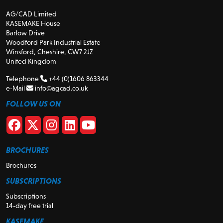
AG/CAD Limited
KASEMAKE House
Barlow Drive
Woodford Park Industrial Estate
Winsford, Cheshire, CW7 2JZ
United Kingdom
Telephone
+44 (0)1606 863344
e-Mail
info@agcad.co.uk
FOLLOW US ON
BROCHURES
Brochures
SUBSCRIPTIONS
Subscriptions
14-day free trial
KASEMAKE