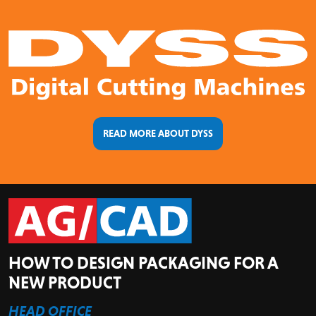
READ MORE ABOUT DYSS
HOW TO DESIGN PACKAGING FOR A
NEW PRODUCT
HEAD OFFICE