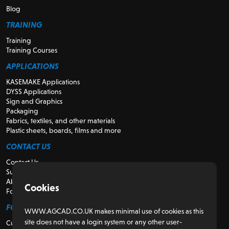
Blog
TRAINING
Training
Training Courses
APPLICATIONS
KASEMAKE Applications
DYSS Applications
Sign and Graphics
Packaging
Fabrics, textiles, and other materials
Plastic sheets, boards, films and more
CONTACT US
Contact Us
Support
About Us
Cookies
For Resellers
FOR CUSTOMERS
WWW.AGCAD.CO.UK makes minimal use of cookies as this
site does not have a login system or any other user-
Customer Portal