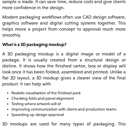
sample is made. It can save time, reduce costs and give clients
more confidence in the design.
Modern packaging workflows often use CAD design software,
graphics software and digital cutting systems together. This
helps move a project from concept to approval much more
smoothly.
What is a 3D packaging mockup?
A 3D packaging mockup is a digital image or model of a
package. It is usually created from a structural design or
dieline. It shows how the finished carton, box or display will
look once it has been folded, assembled and printed. Unlike a
flat 2D layout, a 3D mockup gives a clearer view of the final
product. It can help with
Realistic visualisation of the finished pack
Checking folds and panel alignment
Testing where artwork will sit
Improving communication with clients and production teams
Speeding up design approval
3D mockups are used for many types of packaging. This