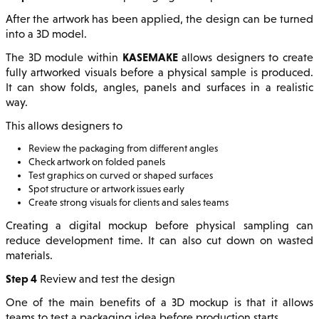
After the artwork has been applied, the design can be turned
into a 3D model.
KASEMAKE
The 3D module within
allows designers to create
fully artworked visuals before a physical sample is produced.
It can show folds, angles, panels and surfaces in a realistic
way.
This allows designers to
Review the packaging from different angles
Check artwork on folded panels
Test graphics on curved or shaped surfaces
Spot structure or artwork issues early
Create strong visuals for clients and sales teams
Creating a digital mockup before physical sampling can
reduce development time. It can also cut down on wasted
materials.
Step 4
Review and test the design
One of the main benefits of a 3D mockup is that it allows
teams to test a packaging idea before production starts.