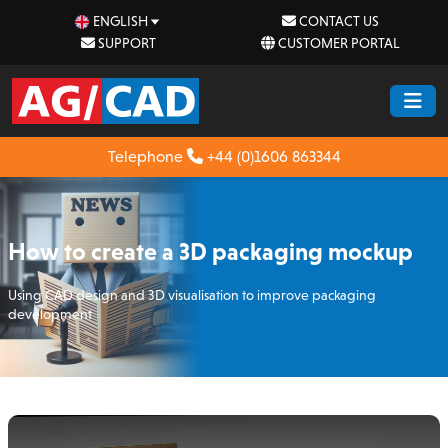
ENGLISH
CONTACT US
SUPPORT
CUSTOMER PORTAL
Telephone
+44 (0)1606 863344
How to create a 3D packaging mockup
Using CAD design and 3D visualisation to improve packaging
development