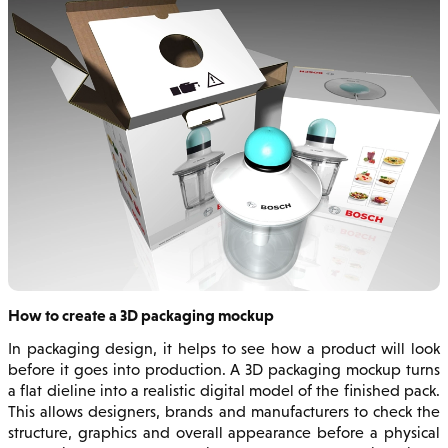
How to create a 3D packaging mockup
In packaging design, it helps to see how a product will look
before it goes into production. A 3D packaging mockup turns
a flat dieline into a realistic digital model of the finished pack.
This allows designers, brands and manufacturers to check the
structure, graphics and overall appearance before a physical