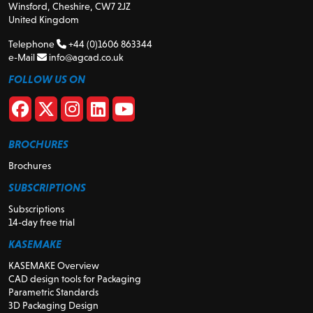
Winsford, Cheshire, CW7 2JZ
United Kingdom
Telephone
+44 (0)1606 863344
e-Mail
info@agcad.co.uk
FOLLOW US ON
BROCHURES
Brochures
SUBSCRIPTIONS
Subscriptions
14-day free trial
KASEMAKE
KASEMAKE Overview
CAD design tools for Packaging
Parametric Standards
3D Packaging Design