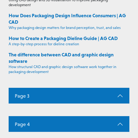
Using CAD design and 3D visualisation to improve packaging
development
How Does Packaging Design Influence Consumers | AG
CAD
Why packaging design matters for brand perception, trust, and sales
How to Create a Packaging Dieline Guide | AG CAD
A step-by-step process for dieline creation
The difference between CAD and graphic design
software
How structural CAD and graphic design software work together in
packaging development
Page 3
Page 4