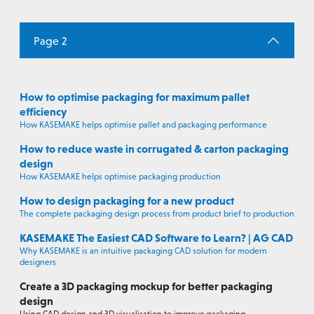
Page 2
How to optimise packaging for maximum pallet
efficiency
How KASEMAKE helps optimise pallet and packaging performance
How to reduce waste in corrugated & carton packaging
design
How KASEMAKE helps optimise packaging production
How to design packaging for a new product
The complete packaging design process from product brief to production
KASEMAKE The Easiest CAD Software to Learn? | AG CAD
Why KASEMAKE is an intuitive packaging CAD solution for modern
designers
Create a 3D packaging mockup for better packaging
design