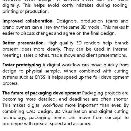
digitally. This helps avoid costly mistakes during tooling,
printing or production.
Improved collaboration.
Designers, production teams and
brand owners can all review the same 3D model. This makes it
easier to discuss changes and agree on the final design.
Better presentation.
High-quality 3D renders help brands
present ideas more clearly. They can be used in internal
meetings, sales pitches, trade shows and client presentations.
Faster prototyping
A digital workflow can move quickly from
design to physical sample. When combined with cutting
systems such as DYSS, it helps speed up the full development
process.
The future of packaging development
Packaging projects are
becoming more detailed, and deadlines are often shorter.
This makes digital workflows more important than ever. By
combining CAD design, 3D visualisation and digital cutting
technology, packaging teams can move from concept to
prototype with greater speed and accuracy.