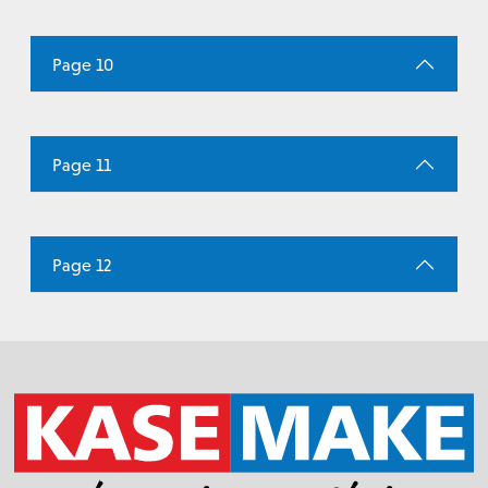
Page 10
Page 11
Page 12