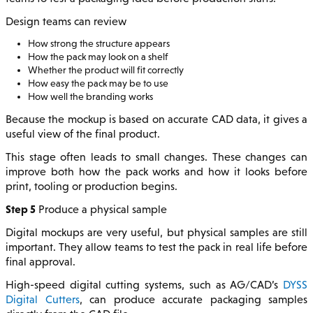
Design teams can review
How strong the structure appears
How the pack may look on a shelf
Whether the product will fit correctly
How easy the pack may be to use
How well the branding works
Because the mockup is based on accurate CAD data, it gives a
useful view of the final product.
This stage often leads to small changes. These changes can
improve both how the pack works and how it looks before
print, tooling or production begins.
Step 5
Produce a physical sample
Digital mockups are very useful, but physical samples are still
important. They allow teams to test the pack in real life before
final approval.
High-speed digital cutting systems, such as AG/CAD’s
DYSS
Digital Cutters
, can produce accurate packaging samples