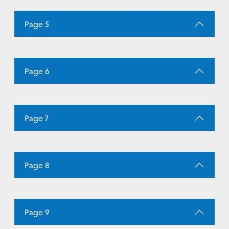
Page 5
Page 6
Page 7
Page 8
Page 9