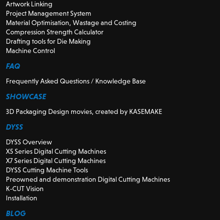
Artwork Linking
Project Management System
Material Optimisation, Wastage and Costing
Compression Strength Calculator
Drafting tools for Die Making
Machine Control
FAQ
Frequently Asked Questions / Knowledge Base
SHOWCASE
3D Packaging Design movies, created by KASEMAKE
DYSS
DYSS Overview
X5 Series Digital Cutting Machines
X7 Series Digital Cutting Machines
DYSS Cutting Machine Tools
Preowned and demonstration Digital Cutting Machines
K-CUT Vision
Installation
BLOG