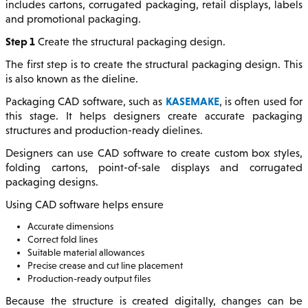
includes cartons, corrugated packaging, retail displays, labels
and promotional packaging.
Step 1
Create the structural packaging design.
The first step is to create the structural packaging design. This
is also known as the dieline.
KASEMAKE
Packaging CAD software, such as
, is often used for
this stage. It helps designers create accurate packaging
structures and production-ready dielines.
Designers can use CAD software to create custom box styles,
folding cartons, point-of-sale displays and corrugated
packaging designs.
Using CAD software helps ensure
Accurate dimensions
Correct fold lines
Suitable material allowances
Precise crease and cut line placement
Production-ready output files
Because the structure is created digitally, changes can be