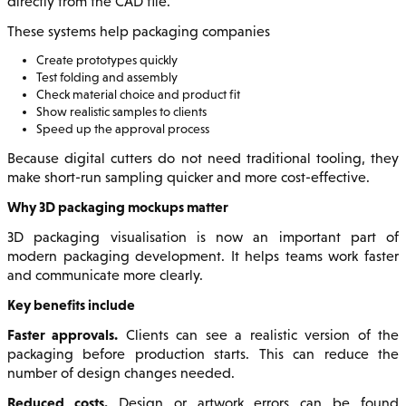
directly from the CAD file.
These systems help packaging companies
Create prototypes quickly
Test folding and assembly
Check material choice and product fit
Show realistic samples to clients
Speed up the approval process
Because digital cutters do not need traditional tooling, they
make short-run sampling quicker and more cost-effective.
Why 3D packaging mockups matter
3D packaging visualisation is now an important part of
modern packaging development. It helps teams work faster
and communicate more clearly.
Key benefits include
Faster approvals.
Clients can see a realistic version of the
packaging before production starts. This can reduce the
number of design changes needed.
Reduced costs.
Design or artwork errors can be found