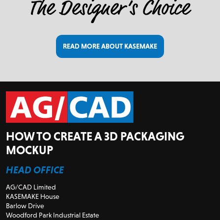
READ MORE ABOUT KASEMAKE
HOW TO CREATE A 3D PACKAGING
MOCKUP
HEAD OFFICE
AG/CAD Limited
KASEMAKE House
Barlow Drive
Woodford Park Industrial Estate