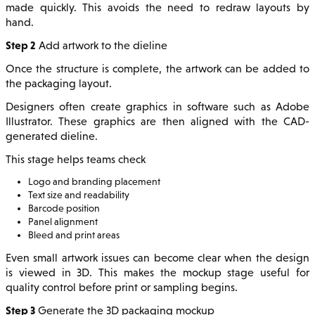
made quickly. This avoids the need to redraw layouts by
hand.
Step 2
Add artwork to the dieline
Once the structure is complete, the artwork can be added to
the packaging layout.
Designers often create graphics in software such as Adobe
Illustrator. These graphics are then aligned with the CAD-
generated dieline.
This stage helps teams check
Logo and branding placement
Text size and readability
Barcode position
Panel alignment
Bleed and print areas
Even small artwork issues can become clear when the design
is viewed in 3D. This makes the mockup stage useful for
quality control before print or sampling begins.
Step 3
Generate the 3D packaging mockup