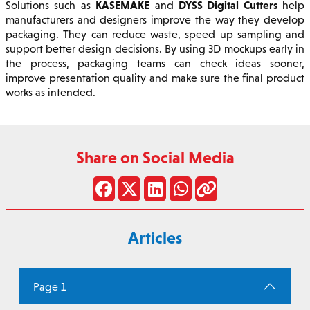
KASEMAKE
DYSS Digital Cutters
Solutions such as
and
help
manufacturers and designers improve the way they develop
packaging. They can reduce waste, speed up sampling and
support better design decisions. By using 3D mockups early in
the process, packaging teams can check ideas sooner,
improve presentation quality and make sure the final product
works as intended.
Share on Social Media
Articles
Page 1