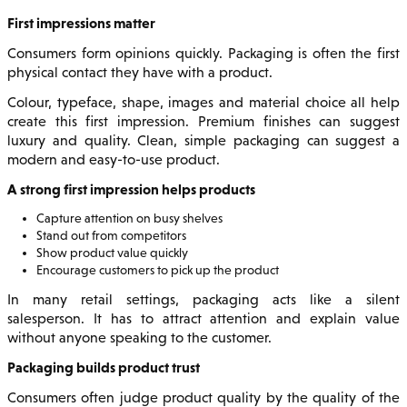
First impressions matter
Consumers form opinions quickly. Packaging is often the first
physical contact they have with a product.
Colour, typeface, shape, images and material choice all help
create this first impression. Premium finishes can suggest
luxury and quality. Clean, simple packaging can suggest a
modern and easy-to-use product.
A strong first impression helps products
Capture attention on busy shelves
Stand out from competitors
Show product value quickly
Encourage customers to pick up the product
In many retail settings, packaging acts like a silent
salesperson. It has to attract attention and explain value
without anyone speaking to the customer.
Packaging builds product trust
Consumers often judge product quality by the quality of the