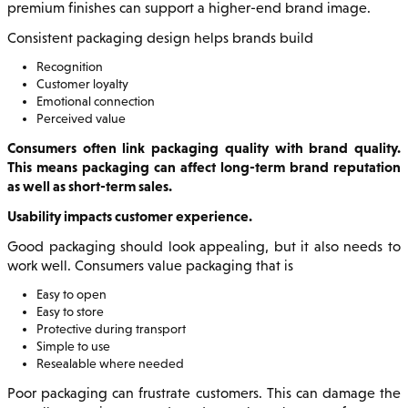
premium finishes can support a higher-end brand image.
Consistent packaging design helps brands build
Recognition
Customer loyalty
Emotional connection
Perceived value
Consumers often link packaging quality with brand quality.
This means packaging can affect long-term brand reputation
as well as short-term sales.
Usability impacts customer experience.
Good packaging should look appealing, but it also needs to
work well. Consumers value packaging that is
Easy to open
Easy to store
Protective during transport
Simple to use
Resealable where needed
Poor packaging can frustrate customers. This can damage the