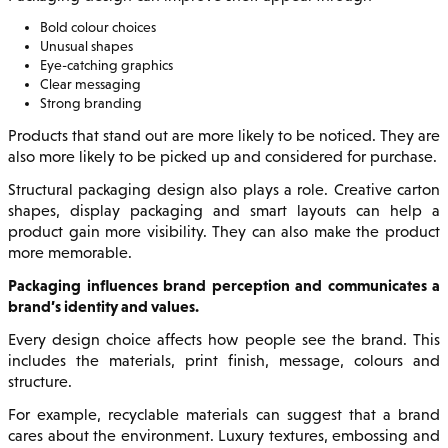
Bold colour choices
Unusual shapes
Eye-catching graphics
Clear messaging
Strong branding
Products that stand out are more likely to be noticed. They are
also more likely to be picked up and considered for purchase.
Structural packaging design also plays a role. Creative carton
shapes, display packaging and smart layouts can help a
product gain more visibility. They can also make the product
more memorable.
Packaging influences brand perception and communicates a
brand’s identity and values.
Every design choice affects how people see the brand. This
includes the materials, print finish, message, colours and
structure.
For example, recyclable materials can suggest that a brand
cares about the environment. Luxury textures, embossing and