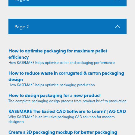
Page 2
How to optimise packaging for maximum pallet
efficiency
How KASEMAKE helps optimise pallet and packaging performance
How to reduce waste in corrugated & carton packaging
design
How KASEMAKE helps optimise packaging production
How to design packaging for a new product
The complete packaging design process from product brief to production
KASEMAKE The Easiest CAD Software to Learn? | AG CAD
Why KASEMAKE is an intuitive packaging CAD solution for modern
designers
Create a 3D packaging mockup for better packaging