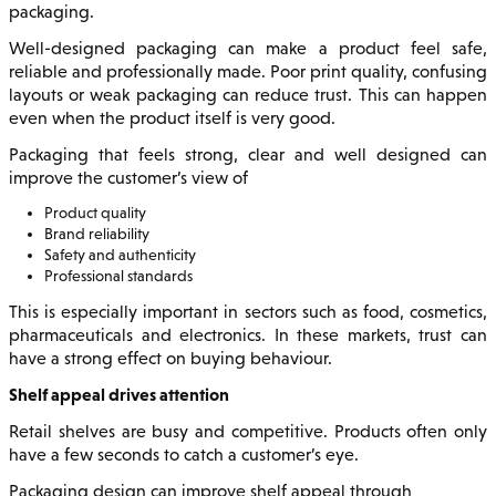
packaging.
Well-designed packaging can make a product feel safe,
reliable and professionally made. Poor print quality, confusing
layouts or weak packaging can reduce trust. This can happen
even when the product itself is very good.
Packaging that feels strong, clear and well designed can
improve the customer’s view of
Product quality
Brand reliability
Safety and authenticity
Professional standards
This is especially important in sectors such as food, cosmetics,
pharmaceuticals and electronics. In these markets, trust can
have a strong effect on buying behaviour.
Shelf appeal drives attention
Retail shelves are busy and competitive. Products often only
have a few seconds to catch a customer’s eye.
Packaging design can improve shelf appeal through