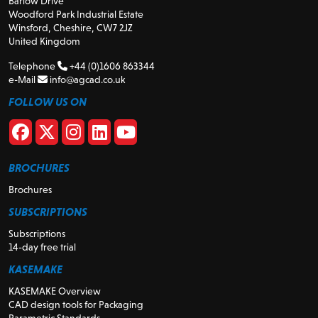
Barlow Drive
Woodford Park Industrial Estate
Winsford, Cheshire, CW7 2JZ
United Kingdom
Telephone
+44 (0)1606 863344
e-Mail
info@agcad.co.uk
FOLLOW US ON
BROCHURES
Brochures
SUBSCRIPTIONS
Subscriptions
14-day free trial
KASEMAKE
KASEMAKE Overview
CAD design tools for Packaging
Parametric Standards