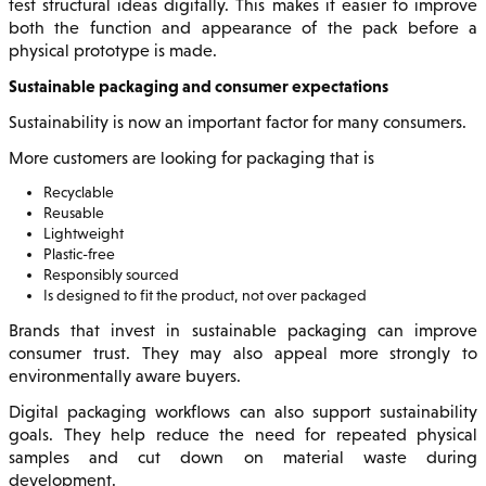
test structural ideas digitally. This makes it easier to improve
both the function and appearance of the pack before a
physical prototype is made.
Sustainable packaging and consumer expectations
Sustainability is now an important factor for many consumers.
More customers are looking for packaging that is
Recyclable
Reusable
Lightweight
Plastic-free
Responsibly sourced
Is designed to fit the product, not over packaged
Brands that invest in sustainable packaging can improve
consumer trust. They may also appeal more strongly to
environmentally aware buyers.
Digital packaging workflows can also support sustainability
goals. They help reduce the need for repeated physical
samples and cut down on material waste during
development.