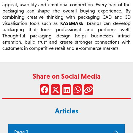
appeal, usability and emotional connection. Every part of the
packaging can shape the overall buying experience. By
combining creative thinking with packaging CAD and 3D
KASEMAKE
visualisation tools such as
, brands can develop
packaging that looks professional and performs well.
Thoughtful packaging design helps businesses attract
attention, build trust and create stronger connections with
customers in competitive retail and e-commerce markets.
Share on Social Media
Articles
Page 1