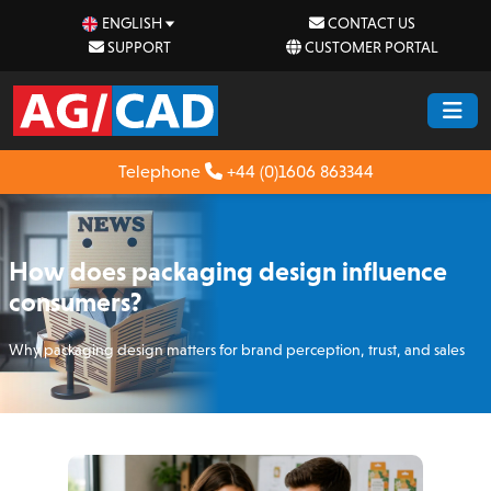
ENGLISH
CONTACT US
SUPPORT
CUSTOMER PORTAL
Telephone
+44 (0)1606 863344
How does packaging design influence
consumers?
Why packaging design matters for brand perception, trust, and sales