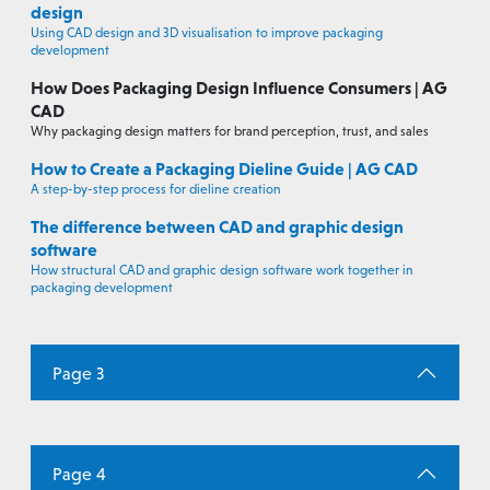
design
Using CAD design and 3D visualisation to improve packaging
development
How Does Packaging Design Influence Consumers | AG
CAD
Why packaging design matters for brand perception, trust, and sales
How to Create a Packaging Dieline Guide | AG CAD
A step-by-step process for dieline creation
The difference between CAD and graphic design
software
How structural CAD and graphic design software work together in
packaging development
Page 3
Page 4