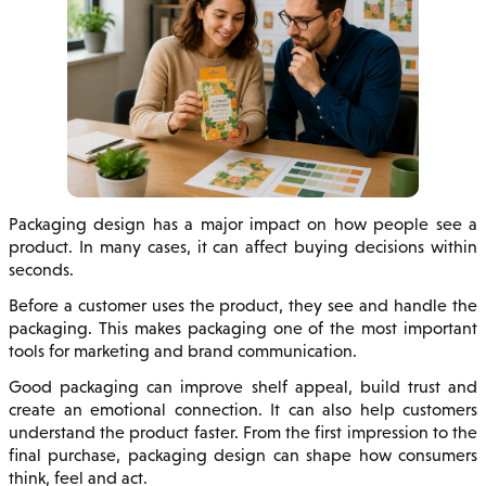
Packaging design has a major impact on how people see a
product. In many cases, it can affect buying decisions within
seconds.
Before a customer uses the product, they see and handle the
packaging. This makes packaging one of the most important
tools for marketing and brand communication.
Good packaging can improve shelf appeal, build trust and
create an emotional connection. It can also help customers
understand the product faster. From the first impression to the
final purchase, packaging design can shape how consumers
think, feel and act.