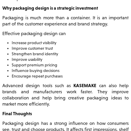
Why packaging design is a strategic investment
Packaging is much more than a container. It is an important
part of the customer experience and brand strategy.
Effective packaging design can
Increase product visibility
Improve customer trust
Strengthen brand identity
Improve usability
Support premium pricing
Influence buying decisions
Encourage repeat purchases
KASEMAKE
Advanced design tools such as
can also help
brands and manufacturers work faster. They improve
collaboration and help bring creative packaging ideas to
market more efficiently.
Final Thoughts
Packaging design has a strong influence on how consumers
see, trust and choose products. It affects first impressions, shelf