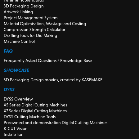
3D Packaging Design
Artwork Linking
Project Management System
Material Optimisation, Wastage and Costing
Compression Strength Calculator
Drafting tools for Die Making
Machine Control
FAQ
Frequently Asked Questions / Knowledge Base
SHOWCASE
3D Packaging Design movies, created by KASEMAKE
DYSS
DYSS Overview
X5 Series Digital Cutting Machines
X7 Series Digital Cutting Machines
DYSS Cutting Machine Tools
Preowned and demonstration Digital Cutting Machines
K-CUT Vision
Installation