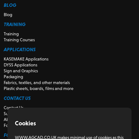
BLOG
Blog
TRAINING
Training
Training Courses
APPLICATIONS
KASEMAKE Applications
DYSS Applications
Sign and Graphics
Packaging
Fabrics, textiles, and other materials
Plastic sheets, boards, films and more
CONTACT US
Contact Us
Support
About Us
Cookies
For Resellers
FOR CUSTOMERS
WWW.AGCAD.CO.UK makes minimal use of cookies as this