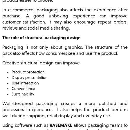
product easier to choose.
In e-commerce, packaging also affects the experience after
purchase. A good unboxing experience can improve
customer satisfaction. It may also encourage repeat orders,
reviews and social media sharing.
The role of structural packaging design
Packaging is not only about graphics. The structure of the
pack also affects how consumers see and use the product.
Creative structural design can improve
Product protection
Display presentation
User interaction
Convenience
Sustainability
Well-designed packaging creates a more polished and
professional experience. It also helps the product perform
well during shipping, retail display and everyday use.
KASEMAKE
Using software such as
allows packaging teams to