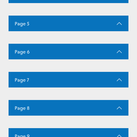
Page 5
Page 6
Page 7
Page 8
Page 9