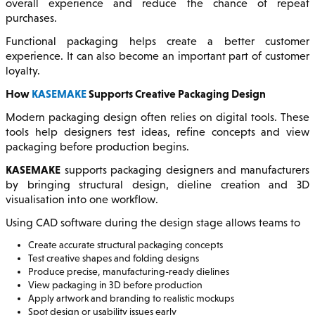
overall experience and reduce the chance of repeat
purchases.
Functional packaging helps create a better customer
experience. It can also become an important part of customer
loyalty.
How
KASEMAKE
Supports Creative Packaging Design
Modern packaging design often relies on digital tools. These
tools help designers test ideas, refine concepts and view
packaging before production begins.
KASEMAKE
supports packaging designers and manufacturers
by bringing structural design, dieline creation and 3D
visualisation into one workflow.
Using CAD software during the design stage allows teams to
Create accurate structural packaging concepts
Test creative shapes and folding designs
Produce precise, manufacturing-ready dielines
View packaging in 3D before production
Apply artwork and branding to realistic mockups
Spot design or usability issues early