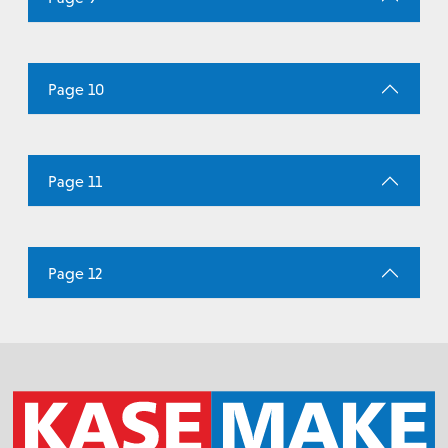
Page 10
Page 11
Page 12