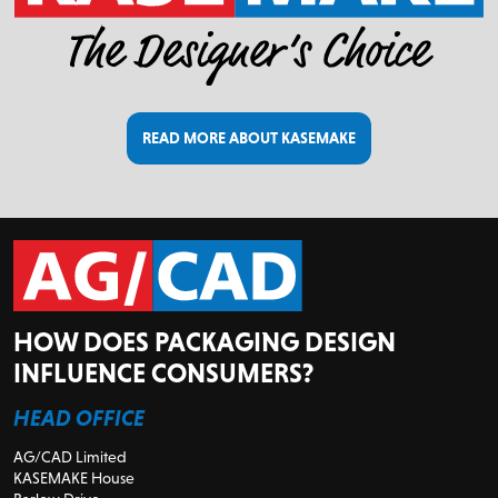
READ MORE ABOUT KASEMAKE
HOW DOES PACKAGING DESIGN
INFLUENCE CONSUMERS?
HEAD OFFICE
AG/CAD Limited
KASEMAKE House