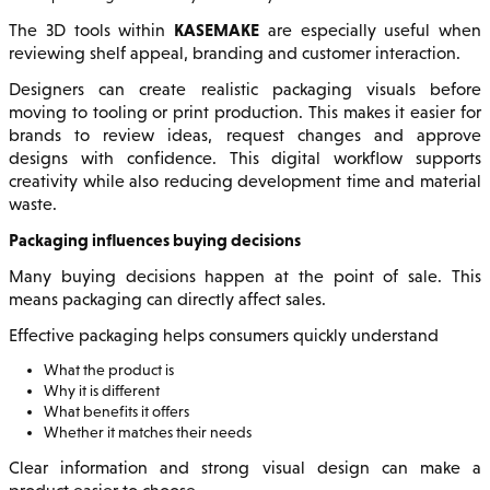
KASEMAKE
The 3D tools within
are especially useful when
reviewing shelf appeal, branding and customer interaction.
Designers can create realistic packaging visuals before
moving to tooling or print production. This makes it easier for
brands to review ideas, request changes and approve
designs with confidence. This digital workflow supports
creativity while also reducing development time and material
waste.
Packaging influences buying decisions
Many buying decisions happen at the point of sale. This
means packaging can directly affect sales.
Effective packaging helps consumers quickly understand
What the product is
Why it is different
What benefits it offers
Whether it matches their needs
Clear information and strong visual design can make a