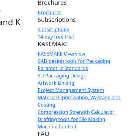
Brochures
r
Brochures
Subscriptions
and K-
Subscriptions
14-day free trial
KASEMAKE
KASEMAKE Overview
CAD design tools for Packaging
Parametric Standards
3D Packaging Design
Artwork Linking
Project Management System
Material Optimisation, Wastage and
Costing
Compression Strength Calculator
Drafting tools for Die Making
Machine Control
FAQ