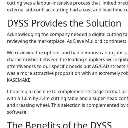
cutting was a labour-intensive process that limited precis
external subcontract cutting had a cost and lead time 
DYSS Provides the Solution
Acknowledging the company needed a digital cutting tab
reviewing the marketplace. As Dave Mullord continues:
We reviewed the options and had demonstration jobs p
characteristics between the leading suppliers were quite 
attentiveness to our specific needs put AG/CAD streets
was a more attractive proposition with an extremely rob
KASEMAKE.
Choosing a machine to complement its large-format pri
with a 1.6m by 2.4m cutting table and a super-head confi
and creasing wheel. This selection is complemented by
software.
The Benefits of the DYSS