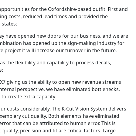
portunities for the Oxfordshire-based outfit. First and
ing costs, reduced lead times and provided the
 states:
ey have opened new doors for our business, and we are
ombination has opened up the sign-making industry for
 project it will increase our turnover in the future.
the flexibility and capability to process decals,
s:
7 giving us the ability to open new revenue streams
nternal perspective, we have eliminated bottlenecks,
o create extra capacity.
ur costs considerably. The K-Cut Vision System delivers
xemplary cut quality. Both elements have eliminated
rror that can be attributed to human error. This is
uality, precision and fit are critical factors. Large