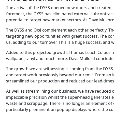
The arrival of the DYSS opened new doors and created op
foremost, the DYSS has eliminated external subcontract
potential to target new market sectors. As Dave Mullord
The DYSS and Océ complement each other perfectly. Th
targeting new opportunities with great success. The c
us, adding to our turnover. This is a huge success, and we
Added to this projected growth, Thomas Leach Colour has 
wallpaper, vinyl and much more. Dave Mullord conclude
The growth we are witnessing is coming from the DYSS X
and target work previously beyond our remit. From an i
streamlined our production and reduced our lead-times t
As well as streamlining our business, we have reduced o
impeccable precision whilst the super-head generates e
waste and scrappage. There is no longer an element of e
particularly prominent on pop-up displays where the cut q