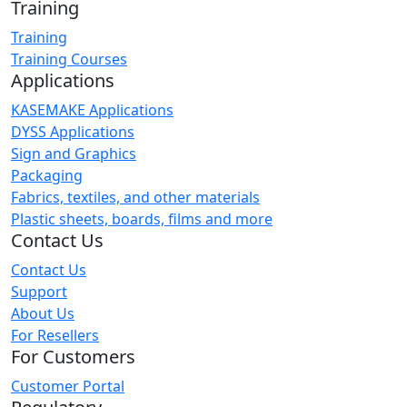
Training
Training
Training Courses
Applications
KASEMAKE Applications
DYSS Applications
Sign and Graphics
Packaging
Fabrics, textiles, and other materials
Plastic sheets, boards, films and more
Contact Us
Contact Us
Support
About Us
For Resellers
For Customers
Customer Portal