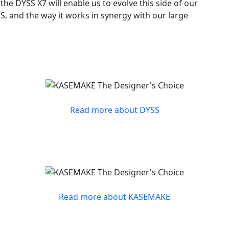
he DYSS X7 will enable us to evolve this side of our
S, and the way it works in synergy with our large
Read more about DYSS
Read more about KASEMAKE