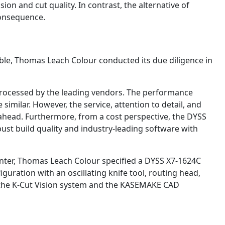
ion and cut quality. In contrast, the alternative of
consequence.
le, Thomas Leach Colour conducted its due diligence in
rocessed by the leading vendors. The performance
similar. However, the service, attention to detail, and
 ahead. Furthermore, from a cost perspective, the DYSS
ust build quality and industry-leading software with
nter, Thomas Leach Colour specified a DYSS X7-1624C
guration with an oscillating knife tool, routing head,
 the K-Cut Vision system and the KASEMAKE CAD