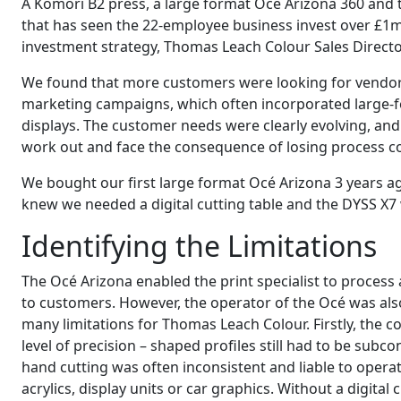
A Komori B2 press, a large format Océ Arizona 360 and
that has seen the 22-employee business invest over £1
investment strategy, Thomas Leach Colour Sales Directo
We found that more customers were looking for vendors 
marketing campaigns, which often incorporated large-f
displays. The customer needs were clearly evolving, and
work out and face the consequence of losing process con
We bought our first large format Océ Arizona 3 years ago
knew we needed a digital cutting table and the DYSS X7
Identifying the Limitations
The Océ Arizona enabled the print specialist to process 
to customers. However, the operator of the Océ was also
many limitations for Thomas Leach Colour. Firstly, the c
level of precision – shaped profiles still had to be subc
hand cutting was often inconsistent and liable to operato
acrylics, display units or car graphics. Without a digita