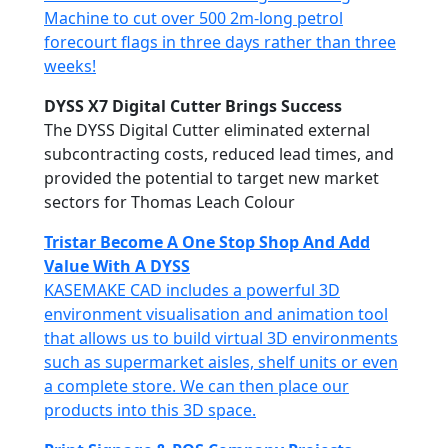
Machine to cut over 500 2m-long petrol
forecourt flags in three days rather than three
weeks!
DYSS X7 Digital Cutter Brings Success
The DYSS Digital Cutter eliminated external
subcontracting costs, reduced lead times, and
provided the potential to target new market
sectors for Thomas Leach Colour
Tristar Become A One Stop Shop And Add
Value With A DYSS
KASEMAKE CAD includes a powerful 3D
environment visualisation and animation tool
that allows us to build virtual 3D environments
such as supermarket aisles, shelf units or even
a complete store. We can then place our
products into this 3D space.