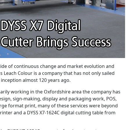
 tide of continuous change and market evolution and
 Leach Colour is a company that has not only sailed
s inception almost 120 years ago.
marily working in the Oxfordshire area the company has
esign, sign-making, display and packaging work, POS,
 large format print, many of these services were beyond
rinter and a DYSS X7-1624C digital cutting table from