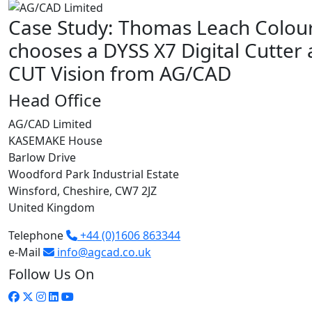
Case Study: Thomas Leach Colou
chooses a DYSS X7 Digital Cutter 
CUT Vision from AG/CAD
Head Office
AG/CAD Limited
KASEMAKE House
Barlow Drive
Woodford Park Industrial Estate
Winsford, Cheshire, CW7 2JZ
United Kingdom
Telephone
+44 (0)1606 863344
e-Mail
info@agcad.co.uk
Follow Us On