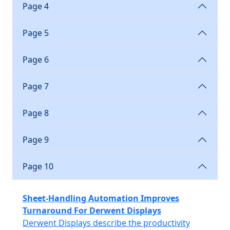
Page 4
Page 5
Page 6
Page 7
Page 8
Page 9
Page 10
Sheet-Handling Automation Improves
Turnaround For Derwent Displays
Derwent Displays describe the productivity