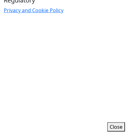
Regulatory
Privacy and Cookie Policy
ific functionality.
Close