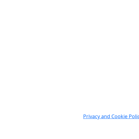
Cookies
WWW.AGCAD.CO.UK makes minimal use of cookies as thi
You may wish to refer to our
Privacy and Cookie Poli