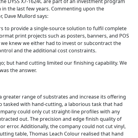
 the DYSS X7-1624C are part of an investment program
m in the last few years. Commenting upon the
r, Dave Mullord says:
to provide a single-source solution to fulfil complete
ormat print projects such as posters, banners, and POS
 we knew we either had to invest or subcontract the
trol and the additional cost constraints.
; but hand cutting limited our finishing capability. We
 was the answer.
a greater range of substrates and increase its offering
 tasked with hand-cutting, a laborious task that had
ompany could only cut straight-line profiles with any
ontracted out. The precision and edge finish quality of
r error. Additionally, the company could not cut vinyl,
l cutting table, Thomas Leach Colour realised that hand