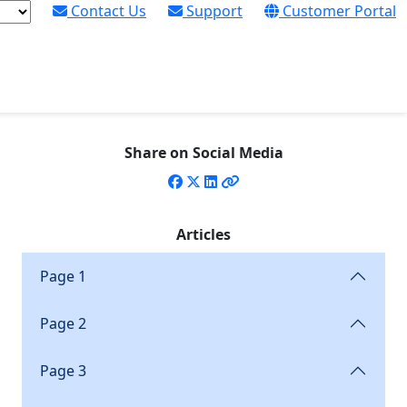
Contact Us
Support
Customer Portal
S X7 Digital Cutter and
Share on Social Media
 target new market sectors for Thomas Leach Colour
Articles
Page 1
Page 2
Page 3