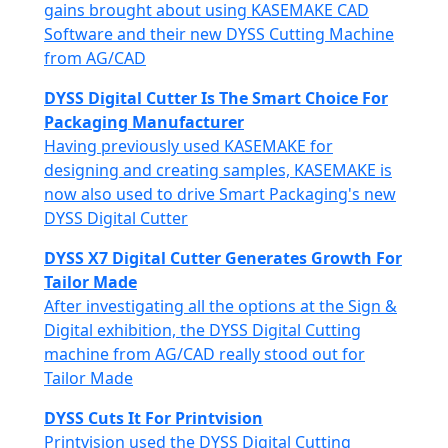
gains brought about using KASEMAKE CAD
Software and their new DYSS Cutting Machine
from AG/CAD
DYSS Digital Cutter Is The Smart Choice For
Packaging Manufacturer
Having previously used KASEMAKE for
designing and creating samples, KASEMAKE is
now also used to drive Smart Packaging's new
DYSS Digital Cutter
DYSS X7 Digital Cutter Generates Growth For
Tailor Made
After investigating all the options at the Sign &
Digital exhibition, the DYSS Digital Cutting
machine from AG/CAD really stood out for
Tailor Made
DYSS Cuts It For Printvision
Printvision used the DYSS Digital Cutting