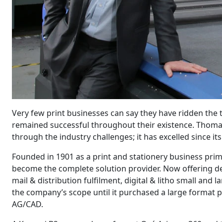
Very few print businesses can say they have ridden the
remained successful throughout their existence. Thomas
through the industry challenges; it has excelled since it
Founded in 1901 as a print and stationery business pri
become the complete solution provider. Now offering d
mail & distribution fulfilment, digital & litho small and
the company’s scope until it purchased a large format p
AG/CAD.