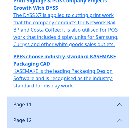
Print Signage & POS Company Projects
Growth With DYSS
The DYSS X7 is applied to cutting print work
that the company conducts for Network Rail,
BP and Costa Coffee; it is also utilised for POS
work that includes display units for Samsung,
Curry’s and other white goods sales outlets.
PPFS choose industry-standard KASEMAKE
Packaging CAD
KASEMAKE is the leading Packaging Design
Software and is recognised as the industry-
standard for display work
Page 11
Page 12