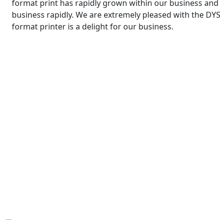
format print has rapidly grown within our business and t
business rapidly. We are extremely pleased with the DYS
format printer is a delight for our business.