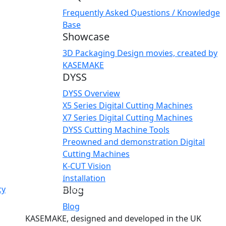
Frequently Asked Questions / Knowledge
Base
Showcase
3D Packaging Design movies, created by
KASEMAKE
DYSS
DYSS Overview
X5 Series Digital Cutting Machines
X7 Series Digital Cutting Machines
DYSS Cutting Machine Tools
Preowned and demonstration Digital
Cutting Machines
K-CUT Vision
s site does not have a login system or any other user-spec
Installation
Blog
cy
for more information.
Blog
KASEMAKE, designed and developed in the UK