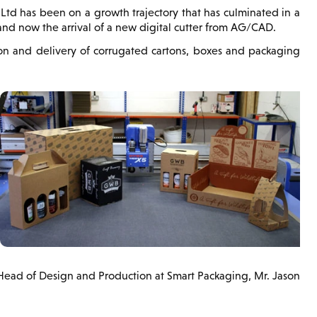
Ltd has been on a growth trajectory that has culminated in a
nd now the arrival of a new digital cutter from AG/CAD.
ion and delivery of corrugated cartons, boxes and packaging
 Head of Design and Production at Smart Packaging, Mr. Jason