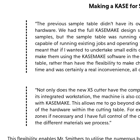
Making a KASE for
The previous sample table didn’t have its o
hardware. We had the full KASEMAKE design sof
samples, but the sample table was running o
capable of running existing jobs and operating
meant that if I wanted to undertake small edits o
make them using the KASEMAKE software in the
table, rather than have the flexibility to make 
time and was certainly a real inconvenience, all
Not only does the new X5 cutter have the com
its integrated workstation, the machine is also c
with KASEMAKE. This allows me to go beyond desi
of the hardware within the cutting table. For 
zones if necessary and I have full control of the 
the different materials we process.
This flexibility enables Mr. Smithers to utilise the numerous