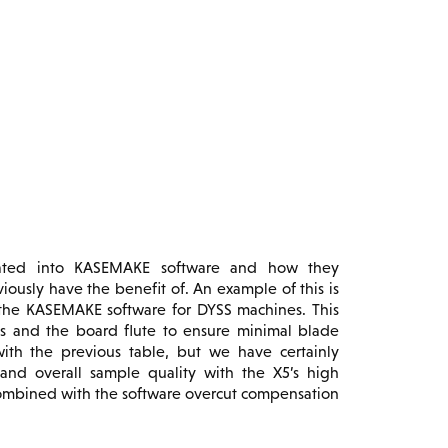
grated into KASEMAKE software and how they
ously have the benefit of. An example of this is
n the KASEMAKE software for DYSS machines. This
des and the board flute to ensure minimal blade
ith the previous table, but we have certainly
 and overall sample quality with the X5’s high
combined with the software overcut compensation