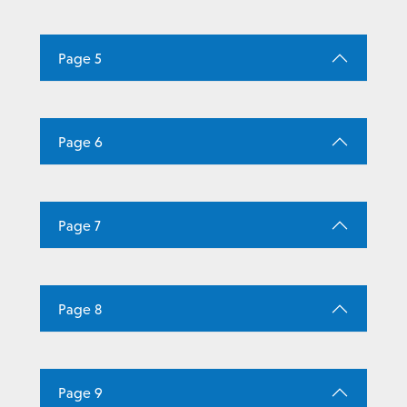
Page 5
Page 6
Page 7
Page 8
Page 9