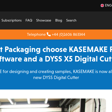
ENG
Subscriptions
FAQ
Showcase
Blog
Search
Telephone
+44 (0)1606 863344
rt Packaging choose KASEMAKE 
ftware and a DYSS X5 Digital Cut
for designing and creating samples, KASEMAKE is now als
new DYSS Digital Cutter