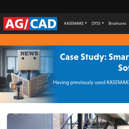
KASEMAKE
DYSS
Brochures
Case Study: Sma
So
Having previously used KASEMAKE 