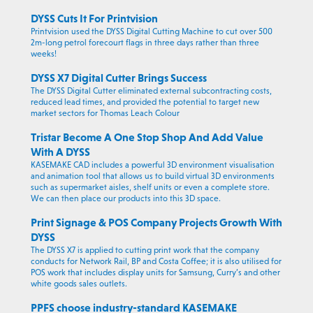
DYSS Cuts It For Printvision
Printvision used the DYSS Digital Cutting Machine to cut over 500
2m-long petrol forecourt flags in three days rather than three
weeks!
DYSS X7 Digital Cutter Brings Success
The DYSS Digital Cutter eliminated external subcontracting costs,
reduced lead times, and provided the potential to target new
market sectors for Thomas Leach Colour
Tristar Become A One Stop Shop And Add Value
With A DYSS
KASEMAKE CAD includes a powerful 3D environment visualisation
and animation tool that allows us to build virtual 3D environments
such as supermarket aisles, shelf units or even a complete store.
We can then place our products into this 3D space.
Print Signage & POS Company Projects Growth With
DYSS
The DYSS X7 is applied to cutting print work that the company
conducts for Network Rail, BP and Costa Coffee; it is also utilised for
POS work that includes display units for Samsung, Curry’s and other
white goods sales outlets.
PPFS choose industry-standard KASEMAKE