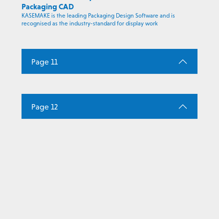
Packaging CAD
KASEMAKE is the leading Packaging Design Software and is
recognised as the industry-standard for display work
Page 11
Page 12