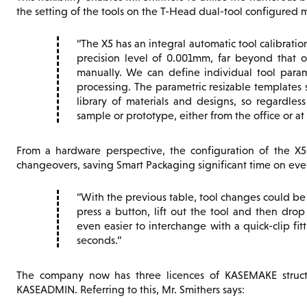
the setting of the tools on the T-Head dual-tool configured 
The X5 has an integral automatic tool calibration
precision level of 0.001mm, far beyond that
manually. We can define individual tool param
processing. The parametric resizable template
library of materials and designs, so regardles
sample or prototype, either from the office or at
From a hardware perspective, the configuration of the X5
changeovers, saving Smart Packaging significant time on ever
With the previous table, tool changes could b
press a button, lift out the tool and then dro
even easier to interchange with a quick-clip fi
seconds.
The company now has three licences of KASEMAKE structur
KASEADMIN. Referring to this, Mr. Smithers says: