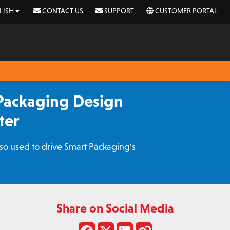
LISH
CONTACT US
SUPPORT
CUSTOMER PORTAL
Packaging Design
ter
o used to drive Smart Packaging's
Share on Social Media