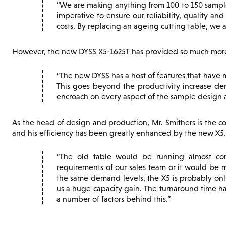
We are making anything from 100 to 150 samples
imperative to ensure our reliability, quality an
costs. By replacing an ageing cutting table, we a
However, the new DYSS X5-1625T has provided so much more,
The new DYSS has a host of features that have 
This goes beyond the productivity increase de
encroach on every aspect of the sample design 
As the head of design and production, Mr. Smithers is the co
and his efficiency has been greatly enhanced by the new X5.
The old table would be running almost con
requirements of our sales team or it would be ma
the same demand levels, the X5 is probably only
us a huge capacity gain. The turnaround time ha
a number of factors behind this.