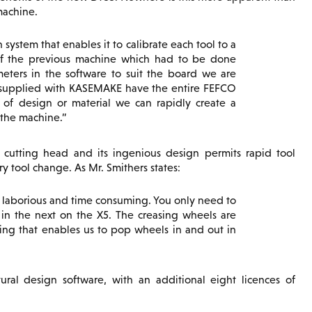
machine.
 system that enables it to calibrate each tool to a
 of the previous machine which had to be done
eters in the software to suit the board we are
s supplied with KASEMAKE have the entire FEFCO
s of design or material we can rapidly create a
 the machine.
 cutting head and its ingenious design permits rapid tool
y tool change. As Mr. Smithers states:
e laborious and time consuming. You only need to
p in the next on the X5. The creasing wheels are
tting that enables us to pop wheels in and out in
al design software, with an additional eight licences of