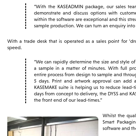
With the KASEADMIN package, our sales team 
demonstrate and discuss options with custom
within the software are exceptional and this str
sample production. We can turn an enquiry into a
With a trade desk that is operated as a sales point for ‘dr
speed.
We can rapidly determine the size and style o
a sample in a matter of minutes. With full pr
entire process from design to sample and throug
5 days. Print and artwork approval can add a
KASEMAKE suite is helping us to reduce lead-tim
days from concept to delivery, the DYSS and KA
the front end of our lead-times.
Whilst the qual
Smart Packagin
software and th