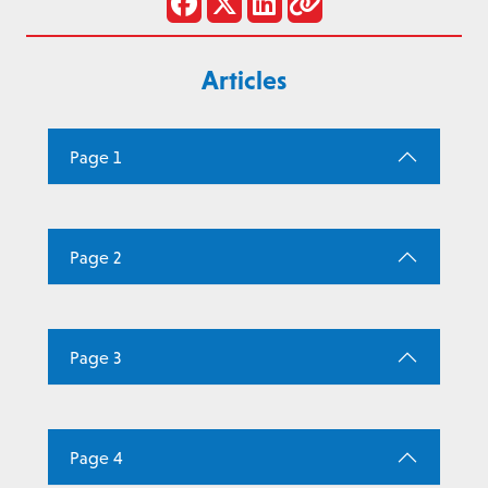
Articles
Page 1
Page 2
Page 3
Page 4