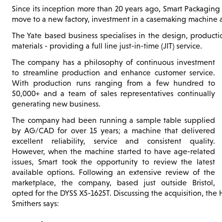
Since its inception more than 20 years ago, Smart Packaging 
move to a new factory, investment in a casemaking machine a
The Yate based business specialises in the design, product
materials - providing a full line just-in-time (JIT) service.
The company has a philosophy of continuous investment
to streamline production and enhance customer service.
With production runs ranging from a few hundred to
50,000+ and a team of sales representatives continually
generating new business.
The company had been running a sample table supplied
by AG/CAD for over 15 years; a machine that delivered
excellent reliability, service and consistent quality.
However, when the machine started to have age-related
issues, Smart took the opportunity to review the latest
available options. Following an extensive review of the
marketplace, the company, based just outside Bristol,
opted for the DYSS X5-1625T. Discussing the acquisition, the
Smithers says: