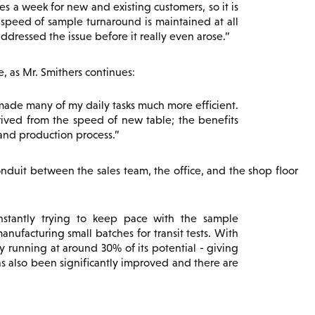
 a week for new and existing customers, so it is
d speed of sample turnaround is maintained at all
ddressed the issue before it really even arose.
 as Mr. Smithers continues:
made many of my daily tasks much more efficient.
rived from the speed of new table; the benefits
and production process.
nduit between the sales team, the office, and the shop floor
stantly trying to keep pace with the sample
nufacturing small batches for transit tests. With
 running at around 30% of its potential - giving
s also been significantly improved and there are