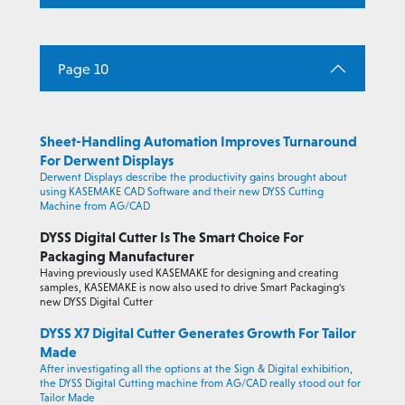
Page 10
Sheet-Handling Automation Improves Turnaround
For Derwent Displays
Derwent Displays describe the productivity gains brought about
using KASEMAKE CAD Software and their new DYSS Cutting
Machine from AG/CAD
DYSS Digital Cutter Is The Smart Choice For
Packaging Manufacturer
Having previously used KASEMAKE for designing and creating
samples, KASEMAKE is now also used to drive Smart Packaging's
new DYSS Digital Cutter
DYSS X7 Digital Cutter Generates Growth For Tailor
Made
After investigating all the options at the Sign & Digital exhibition,
the DYSS Digital Cutting machine from AG/CAD really stood out for
Tailor Made