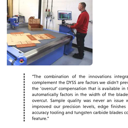
The combination of the innovations inte
complement the DYSS are factors we didn’t previ
the ‘overcut’ compensation that is available i
automatically factors in the width of the bla
overcut. Sample quality was never an issue w
improved our precision levels, edge finishes
accuracy tooling and tungsten carbide blades 
feature.