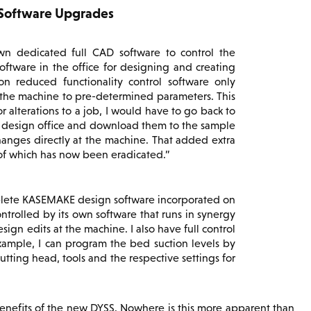
 Software Upgrades
wn dedicated full CAD software to control the
tware in the office for designing and creating
n reduced functionality control software only
 the machine to pre-determined parameters. This
r alterations to a job, I would have to go back to
 design office and download them to the sample
changes directly at the machine. That added extra
 of which has now been eradicated.
plete KASEMAKE design software incorporated on
ontrolled by its own software that runs in synergy
gn edits at the machine. I also have full control
example, I can program the bed suction levels by
cutting head, tools and the respective settings for
 benefits of the new DYSS. Nowhere is this more apparent than