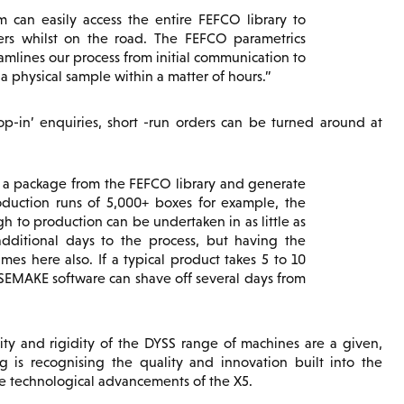
can easily access the entire FEFCO library to
ers whilst on the road. The FEFCO parametrics
eamlines our process from initial communication to
 physical sample within a matter of hours.
op-in’ enquiries, short -run orders can be turned around at
f a package from the FEFCO library and generate
oduction runs of 5,000+ boxes for example, the
h to production can be undertaken in as little as
dditional days to the process, but having the
es here also. If a typical product takes 5 to 10
SEMAKE software can shave off several days from
ity and rigidity of the DYSS range of machines are a given,
g is recognising the quality and innovation built into the
e technological advancements of the X5.