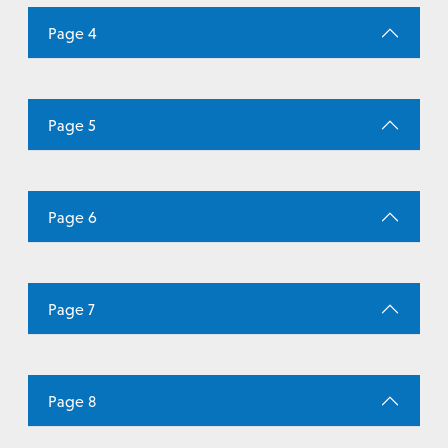
Page 4
Page 5
Page 6
Page 7
Page 8