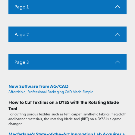
Page 1
Page 2
Page 3
New Software from AG/CAD
Affordable, Professional Packaging CAD Made Simple
How to Cut Textiles on a DYSS with the Rotating Blade
Tool
For cutting porous textiles such as felt, carpet, synthetic fabrics, flag cloth
and banner materials, the rotating blade tool (RBT) on a DYSS is a game
changer
Macfarlane’s State-of-the-Art Innovation Lab Acquires a