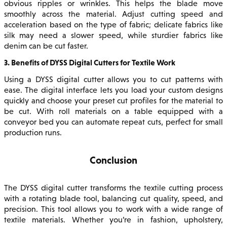
obvious ripples or wrinkles. This helps the blade move
smoothly across the material. Adjust cutting speed and
acceleration based on the type of fabric; delicate fabrics like
silk may need a slower speed, while sturdier fabrics like
denim can be cut faster.
3. Benefits of DYSS Digital Cutters for Textile Work
Using a DYSS digital cutter allows you to cut patterns with
ease. The digital interface lets you load your custom designs
quickly and choose your preset cut profiles for the material to
be cut. With roll materials on a table equipped with a
conveyor bed you can automate repeat cuts, perfect for small
production runs.
Conclusion
The DYSS digital cutter transforms the textile cutting process
with a rotating blade tool, balancing cut quality, speed, and
precision. This tool allows you to work with a wide range of
textile materials. Whether you’re in fashion, upholstery,