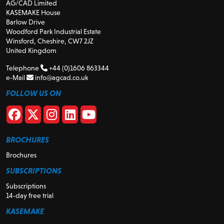
AG/CAD Limited
KASEMAKE House
Barlow Drive
Woodford Park Industrial Estate
Winsford, Cheshire, CW7 2JZ
United Kingdom
Telephone
+44 (0)1606 863344
e-Mail
info@agcad.co.uk
FOLLOW US ON
BROCHURES
Brochures
SUBSCRIPTIONS
Subscriptions
14-day free trial
KASEMAKE