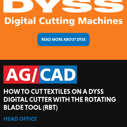
READ MORE ABOUT DYSS
HOW TO CUT TEXTILES ON A DYSS
DIGITAL CUTTER WITH THE ROTATING
BLADE TOOL (RBT)
HEAD OFFICE