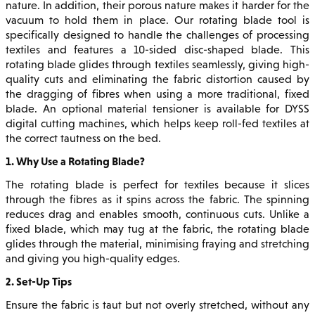
nature. In addition, their porous nature makes it harder for the
vacuum to hold them in place. Our rotating blade tool is
specifically designed to handle the challenges of processing
textiles and features a 10-sided disc-shaped blade. This
rotating blade glides through textiles seamlessly, giving high-
quality cuts and eliminating the fabric distortion caused by
the dragging of fibres when using a more traditional, fixed
blade. An optional material tensioner is available for DYSS
digital cutting machines, which helps keep roll-fed textiles at
the correct tautness on the bed.
1. Why Use a Rotating Blade?
The rotating blade is perfect for textiles because it slices
through the fibres as it spins across the fabric. The spinning
reduces drag and enables smooth, continuous cuts. Unlike a
fixed blade, which may tug at the fabric, the rotating blade
glides through the material, minimising fraying and stretching
and giving you high-quality edges.
2. Set-Up Tips
Ensure the fabric is taut but not overly stretched, without any