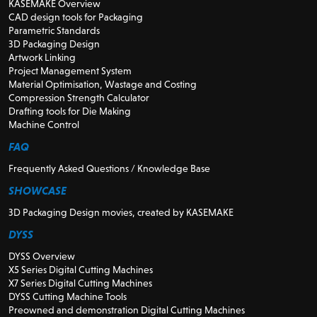
KASEMAKE Overview
CAD design tools for Packaging
Parametric Standards
3D Packaging Design
Artwork Linking
Project Management System
Material Optimisation, Wastage and Costing
Compression Strength Calculator
Drafting tools for Die Making
Machine Control
FAQ
Frequently Asked Questions / Knowledge Base
SHOWCASE
3D Packaging Design movies, created by KASEMAKE
DYSS
DYSS Overview
X5 Series Digital Cutting Machines
X7 Series Digital Cutting Machines
DYSS Cutting Machine Tools
Preowned and demonstration Digital Cutting Machines