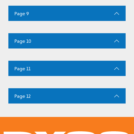
Page 9
Page 10
Page 11
Page 12