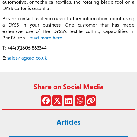
automotive, or technical textiles, the rotating blade tool on a
DYSS cutter is essential.
Please contact us if you need further information about using
a DYSS in your business. One customer that has made
extenisve use of the DYSS's textile cutting capabilities in
PrintViison -
read more here.
T: +44(0)1606 863344
E:
sales@agcad.co.uk
Share on Social Media
Articles