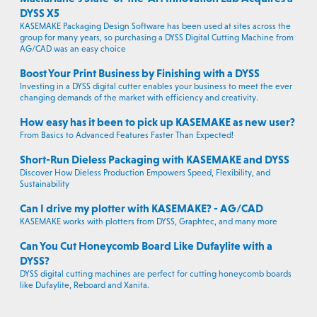
DYSS X5
KASEMAKE Packaging Design Software has been used at sites across the
group for many years, so purchasing a DYSS Digital Cutting Machine from
AG/CAD was an easy choice
Boost Your Print Business by Finishing with a DYSS
Investing in a DYSS digital cutter enables your business to meet the ever
changing demands of the market with efficiency and creativity.
How easy has it been to pick up KASEMAKE as new user?
From Basics to Advanced Features Faster Than Expected!
Short-Run Dieless Packaging with KASEMAKE and DYSS
Discover How Dieless Production Empowers Speed, Flexibility, and
Sustainability
Can I drive my plotter with KASEMAKE? - AG/CAD
KASEMAKE works with plotters from DYSS, Graphtec, and many more
Can You Cut Honeycomb Board Like Dufaylite with a
DYSS?
DYSS digital cutting machines are perfect for cutting honeycomb boards
like Dufaylite, Reboard and Xanita.