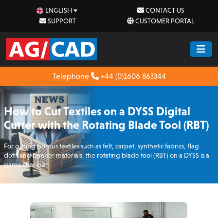
ENGLISH
CONTACT US
SUPPORT
CUSTOMER PORTAL
Telephone
+44 (0)1606 863344
How to Cut Textiles on a DYSS Digital
Cutter with the Rotating Blade Tool (RBT)
For cutting porous textiles such as felt, carpet, synthetic fabrics, flag
cloth and banner materials, the rotating blade tool (RBT) on a DYSS is a
game changer