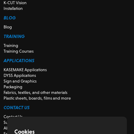
K-CUT Vision
Installation
BLOG
Blog
TRAINING
Training
Training Courses
APPLICATIONS
KASEMAKE Applications
DYSS Applications
Sign and Graphics
Packaging
Fabrics, textiles, and other materials
Plastic sheets, boards, films and more
CONTACT US
Contact Us
Support
About Us
Cookies
For Resellers