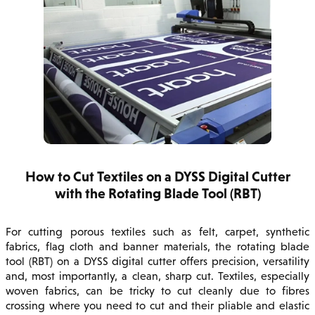
How to Cut Textiles on a DYSS Digital Cutter
with the Rotating Blade Tool (RBT)
For cutting porous textiles such as felt, carpet, synthetic
fabrics, flag cloth and banner materials, the rotating blade
tool (RBT) on a DYSS digital cutter offers precision, versatility
and, most importantly, a clean, sharp cut. Textiles, especially
woven fabrics, can be tricky to cut cleanly due to fibres
crossing where you need to cut and their pliable and elastic