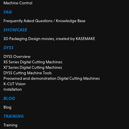
Machine Control
FAQ
Frequently Asked Questions / Knowledge Base
SHOWCASE
3D Packaging Design movies, created by KASEMAKE
DYSS
DYSS Overview
X5 Series Digital Cutting Machines
X7 Series Digital Cutting Machines
DYSS Cutting Machine Tools
Preowned and demonstration Digital Cutting Machines
K-CUT Vision
Installation
BLOG
Blog
TRAINING
Training