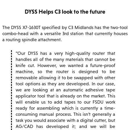
DYSS Helps C3 look to the future
The DYSS X7-1630T specified by C3 Midlands has the two-tool
combo-head with a versatile 3rd station that currently houses
a routing spindle attachment.
Our DYSS has a very high-quality router that
handles all of the many materials that cannot be
knife cut. However, we wanted a future-proof
machine, so the router is designed to be
removable allowing it to be swapped with other
tool options as they are developed. In our case,
we are looking at an automatic adhesive tape
applicator tool that is already on the market. This
will enable us to add tapes to our FSDU work
ready for assembling which is currently a time-
consuming manual process. This isn’t generally a
task you would associate with a digital cutter, but
AG/CAD has developed it; and we will be