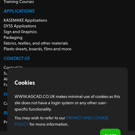
Training Courses
APPLICATIONS
KASEMAKE Applications
DYSS Applications
Sign and Graphics
Packaging
Fabrics, textiles, and other materials
Plastic sheets, boards, films and more
CONTACT US
Contact Us
Support
About Us
Cookies
For Resellers
FOR CUSTOMERS
WWW.AGCAD.CO.UK makes minimal use of cookies as this
site does not have a login system or any other user-
Customer Portal
specific functionality.
REGULATORY
You may wish to refer to our
PRIVACY AND COOKIE
Privacy and Cookie Policy
POLICY
for more information.