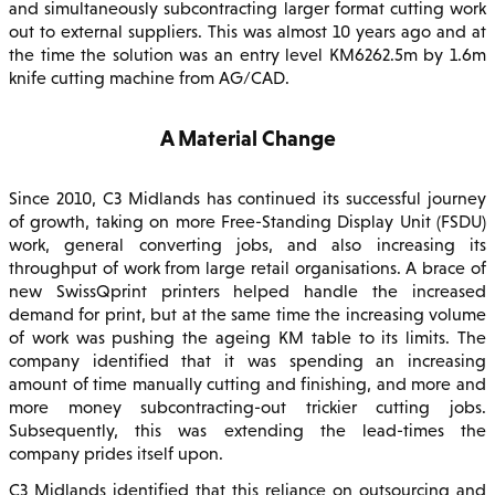
and simultaneously subcontracting larger format cutting work
out to external suppliers. This was almost 10 years ago and at
the time the solution was an entry level KM6262.5m by 1.6m
knife cutting machine from AG/CAD.
A Material Change
Since 2010, C3 Midlands has continued its successful journey
of growth, taking on more Free-Standing Display Unit (FSDU)
work, general converting jobs, and also increasing its
throughput of work from large retail organisations. A brace of
new SwissQprint printers helped handle the increased
demand for print, but at the same time the increasing volume
of work was pushing the ageing KM table to its limits. The
company identified that it was spending an increasing
amount of time manually cutting and finishing, and more and
more money subcontracting-out trickier cutting jobs.
Subsequently, this was extending the lead-times the
company prides itself upon.
C3 Midlands identified that this reliance on outsourcing and