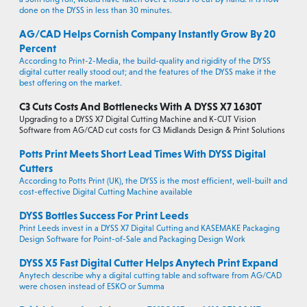
done on the DYSS in less than 30 minutes.
AG/CAD Helps Cornish Company Instantly Grow By 20
Percent
According to Print-2-Media, the build-quality and rigidity of the DYSS
digital cutter really stood out; and the features of the DYSS make it the
best offering on the market.
C3 Cuts Costs And Bottlenecks With A DYSS X7 1630T
Upgrading to a DYSS X7 Digital Cutting Machine and K-CUT Vision
Software from AG/CAD cut costs for C3 Midlands Design & Print Solutions
Potts Print Meets Short Lead Times With DYSS Digital
Cutters
According to Potts Print (UK), the DYSS is the most efficient, well-built and
cost-effective Digital Cutting Machine available
DYSS Bottles Success For Print Leeds
Print Leeds invest in a DYSS X7 Digital Cutting and KASEMAKE Packaging
Design Software for Point-of-Sale and Packaging Design Work
DYSS X5 Fast Digital Cutter Helps Anytech Print Expand
Anytech describe why a digital cutting table and software from AG/CAD
were chosen instead of ESKO or Summa