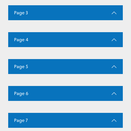
Page 3
Page 4
Page 5
Page 6
Page 7