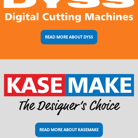
READ MORE ABOUT DYSS
READ MORE ABOUT KASEMAKE