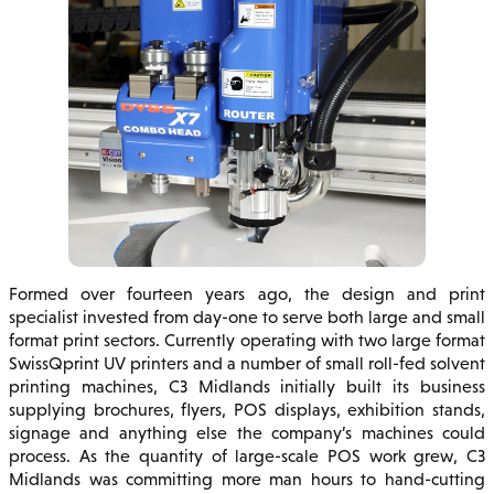
Formed over fourteen years ago, the design and print
specialist invested from day-one to serve both large and small
format print sectors. Currently operating with two large format
SwissQprint UV printers and a number of small roll-fed solvent
printing machines, C3 Midlands initially built its business
supplying brochures, flyers, POS displays, exhibition stands,
signage and anything else the company’s machines could
process. As the quantity of large-scale POS work grew, C3
Midlands was committing more man hours to hand-cutting