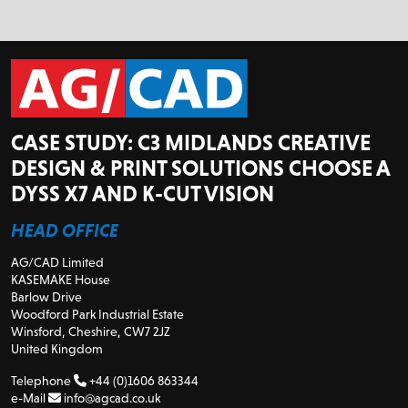
CASE STUDY: C3 MIDLANDS CREATIVE
DESIGN & PRINT SOLUTIONS CHOOSE A
DYSS X7 AND K-CUT VISION
HEAD OFFICE
AG/CAD Limited
KASEMAKE House
Barlow Drive
Woodford Park Industrial Estate
Winsford, Cheshire, CW7 2JZ
United Kingdom
Telephone
+44 (0)1606 863344
e-Mail
info@agcad.co.uk