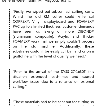
benefits were instant. Mr. Maycock recalls:
Firstly, we wiped out subcontract cutting costs.
Whilst the old KM cutter could knife cut
CORREX®, Vinyl, displayboard and FOAMEX®
PVC up to a limited thickness, customer demands
have seen us taking on more DIBOND®
(aluminium composite), Acrylic and thicker
FOAMEX® work that we simply couldn’t process
on the old machine. Additionally, these
substrates couldn’t be easily cut by hand or on a
guillotine with the level of quality we need.
Prior to the arrival of the DYSS X7-1630T, this
situation extended lead-times and caused
workflow issues due to a reliance on external
cutting.
These materials had to be sent out for cutting so