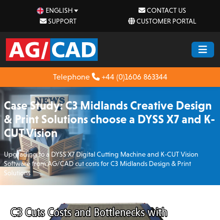
ENGLISH
CONTACT US
SUPPORT
CUSTOMER PORTAL
Telephone
+44 (0)1606 863344
Case Study: C3 Midlands Creative Design
& Print Solutions choose a DYSS X7 and K-
CUT Vision
Upgrading to a DYSS X7 Digital Cutting Machine and K-CUT Vision
Software from AG/CAD cut costs for C3 Midlands Design & Print
Solutions