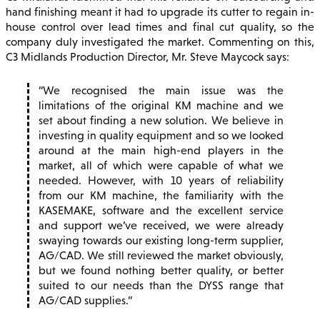
hand finishing meant it had to upgrade its cutter to regain in-
house control over lead times and final cut quality, so the
company duly investigated the market. Commenting on this,
C3 Midlands Production Director, Mr. Steve Maycock says:
We recognised the main issue was the
limitations of the original KM machine and we
set about finding a new solution. We believe in
investing in quality equipment and so we looked
around at the main high-end players in the
market, all of which were capable of what we
needed. However, with 10 years of reliability
from our KM machine, the familiarity with the
KASEMAKE, software and the excellent service
and support we’ve received, we were already
swaying towards our existing long-term supplier,
AG/CAD. We still reviewed the market obviously,
but we found nothing better quality, or better
suited to our needs than the DYSS range that
AG/CAD supplies.