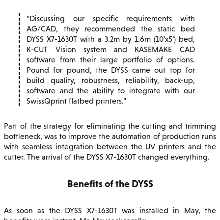
Discussing our specific requirements with
AG/CAD, they recommended the static bed
DYSS X7-1630T with a 3.2m by 1.6m (10’x5’) bed,
K-CUT Vision system and KASEMAKE CAD
software from their large portfolio of options.
Pound for pound, the DYSS came out top for
build quality, robustness, reliability, back-up,
software and the ability to integrate with our
SwissQprint flatbed printers.
Part of the strategy for eliminating the cutting and trimming
bottleneck, was to improve the automation of production runs
with seamless integration between the UV printers and the
cutter. The arrival of the DYSS X7-1630T changed everything.
Benefits of the DYSS
As soon as the DYSS X7-1630T was installed in May, the