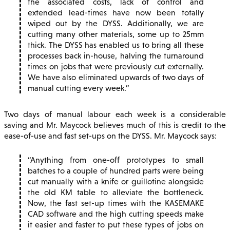
the associated costs, lack of control and
extended lead-times have now been totally
wiped out by the DYSS. Additionally, we are
cutting many other materials, some up to 25mm
thick. The DYSS has enabled us to bring all these
processes back in-house, halving the turnaround
times on jobs that were previously cut externally.
We have also eliminated upwards of two days of
manual cutting every week.
Two days of manual labour each week is a considerable
saving and Mr. Maycock believes much of this is credit to the
ease-of-use and fast set-ups on the DYSS. Mr. Maycock says:
Anything from one-off prototypes to small
batches to a couple of hundred parts were being
cut manually with a knife or guillotine alongside
the old KM table to alleviate the bottleneck.
Now, the fast set-up times with the KASEMAKE
CAD software and the high cutting speeds make
it easier and faster to put these types of jobs on