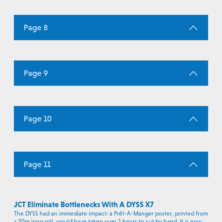
Page 8
Page 9
Page 10
Page 11
JCT Eliminate Bottlenecks With A DYSS X7
The DYSS had an immediate impact: a Prêt-A-Manger poster, printed from
a 50m long roll, would have taken over 2 hours to cut by hand. It is now