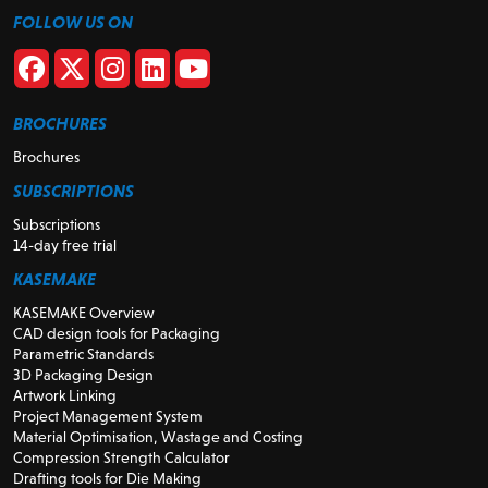
FOLLOW US ON
BROCHURES
Brochures
SUBSCRIPTIONS
Subscriptions
14-day free trial
KASEMAKE
KASEMAKE Overview
CAD design tools for Packaging
Parametric Standards
3D Packaging Design
Artwork Linking
Project Management System
Material Optimisation, Wastage and Costing
Compression Strength Calculator
Drafting tools for Die Making