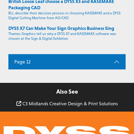
British Loose Leaf choose a DYSS X5 and KASEMAKE
Packaging CAD
BLL describe their decision process in choosing KASEMAKE and a DYSS
Digital Cutting Machine from AG/CAD
DYSS X7 Can Make Your Sign Graphics Business Sing
Thames Graphics tell us why a DYSS X7 and KASEMAKE software was
chosen at the Sign & Digital Exhbition
Page 12
Also See
C3 Midlands Creative Design & Print Solutions