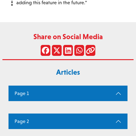
adding this feature in the future.
Share on Social Media
Articles
Page 1
Page 2