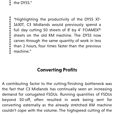
the DYSS.
Highlighting the productivity of the DYSS X7-
1630T, C3 Midlands would previously spend a
full day cutting 50 sheets of 8’ by 4’ FOAMEX®
sheets on the old KM machine. The DYSS now
carves through the same quantity of work in less
than 2 hours, four times faster than the previous
machine.
Converting Profits
A contributing factor to the cutting/finishing bottleneck was
the fact that C3 Midlands has continually seen an increasing
demand for corrugated FSDUs. Running quantities of FSDUs
beyond 50-off, often resulted in work being sent for
converting externally as the already stretched KM machine
couldn’t cope with the volume. The highspeed cutting of the