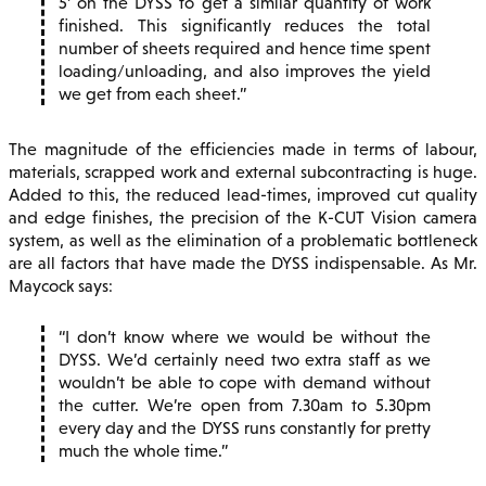
5’ on the DYSS to get a similar quantity of work
finished. This significantly reduces the total
number of sheets required and hence time spent
loading/unloading, and also improves the yield
we get from each sheet.
The magnitude of the efficiencies made in terms of labour,
materials, scrapped work and external subcontracting is huge.
Added to this, the reduced lead-times, improved cut quality
and edge finishes, the precision of the K-CUT Vision camera
system, as well as the elimination of a problematic bottleneck
are all factors that have made the DYSS indispensable. As Mr.
Maycock says:
I don’t know where we would be without the
DYSS. We’d certainly need two extra staff as we
wouldn’t be able to cope with demand without
the cutter. We’re open from 7.30am to 5.30pm
every day and the DYSS runs constantly for pretty
much the whole time.