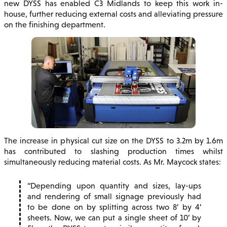
new DYSS has enabled C3 Midlands to keep this work in-
house, further reducing external costs and alleviating pressure
on the finishing department.
The increase in physical cut size on the DYSS to 3.2m by 1.6m
has contributed to slashing production times whilst
simultaneously reducing material costs. As Mr. Maycock states:
Depending upon quantity and sizes, lay-ups
and rendering of small signage previously had
to be done on by splitting across two 8’ by 4’
sheets. Now, we can put a single sheet of 10’ by