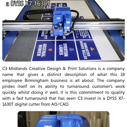
C3 Midlands Creative Design & Print Solutions is a company
name that gives a distinct description of what this 18
employee Birmingham business is all about. The company
prides itself on its ability to turnaround customer’s work
quickly whilst doing it well. It is this commitment to quality
with a fast turnaround that has seen C3 invest in a DYSS X7-
1630T digital cutter from AG/CAD.