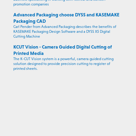
promotion companies
Advanced Packaging choose DYSS and KASEMAKE
Packaging CAD
Carl Pender from Advanced Packaging describes the benefits of
KASEMAKE Packaging Design Software and a DYSS X5 Digital
Cutting Machine
KCUT Vision - Camera Guided Digital Cutting of
Printed Media
The K-CUT Vision system is a powerful, camera guided cutting
solution designed to provide precision cutting to register of
printed sheets.