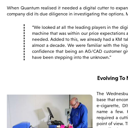
When Quantum realised it needed a digital cutter to expan
company did its due diligence in investigating the options. 
We looked at all the leading players in the dig
machine that was within our price expectations 
needed. Added to this, we already had a KM ta
almost a decade. We were familiar with the hig
confidence that being an AG/CAD customer give
have been stepping into the unknown.
Evolving To
The Wednesbury
base that encom
e-cigarette, D
name a few. H
required a cutt
point of view. 