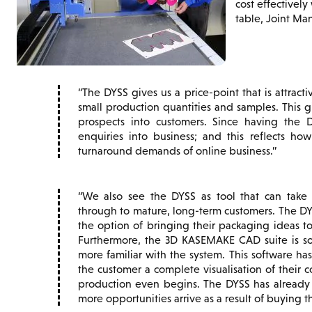
cost effectivel
table, Joint Man
The DYSS gives us a price-point that is attractiv
small production quantities and samples. This g
prospects into customers. Since having the 
enquiries into business; and this reflects ho
turnaround demands of online business.
We also see the DYSS as tool that can take
through to mature, long-term customers. The D
the option of bringing their packaging ideas to
Furthermore, the 3D KASEMAKE CAD suite is s
more familiar with the system. This software has
the customer a complete visualisation of their 
production even begins. The DYSS has alread
more opportunities arrive as a result of buying t