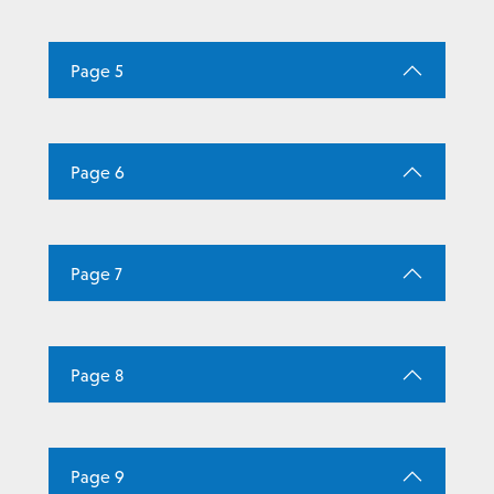
Page 5
Page 6
Page 7
Page 8
Page 9