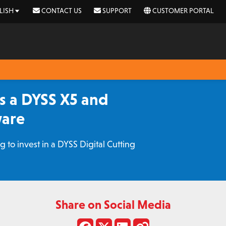
LISH
CONTACT US
SUPPORT
CUSTOMER PORTAL
s a DYSS X5 and
ware
to invest in a DYSS Digital Cutting
Share on Social Media