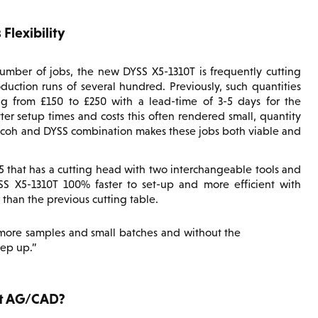
Flexibility
umber of jobs, the new DYSS X5-1310T is frequently cutting
uction runs of several hundred. Previously, such quantities
g from £150 to £250 with a lead-time of 3-5 days for the
ter setup times and costs this often rendered small, quantity
 Ricoh and DYSS combination makes these jobs both viable and
 X5 that has a cutting head with two interchangeable tools and
SS X5-1310T 100% faster to set-up and more efficient with
 than the previous cutting table.
 more samples and small batches and without the
ep up.
t AG/CAD?