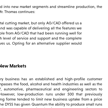
d into new market segments and streamline production, the
Mr. Thomas continues:
ital cutting market, but only AG/CAD offered us a
and was capable of delivering all the features we
ble from AG/CAD that had been running well for
h level of service and support and the complete
s us. Opting for an alternative supplier would
 New Markets
 business has an established and high-profile customer
passes the food, alcohol and health industries as well as the
IY, automotive, pharmaceutical and engineering sectors to
owever, low-production runs under 500 that previously
ing forme tended to limit new business uptake from a price
The DYSS has given Quantum the ability to produce small runs