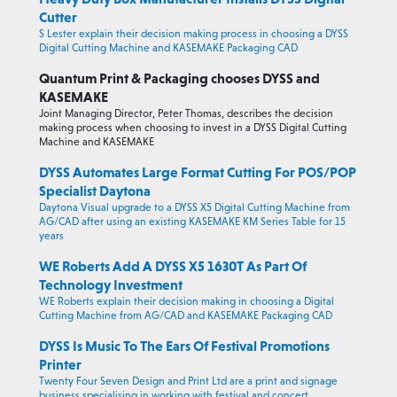
Cutter
S Lester explain their decision making process in choosing a DYSS
Digital Cutting Machine and KASEMAKE Packaging CAD
Quantum Print & Packaging chooses DYSS and
KASEMAKE
Joint Managing Director, Peter Thomas, describes the decision
making process when choosing to invest in a DYSS Digital Cutting
Machine and KASEMAKE
DYSS Automates Large Format Cutting For POS/POP
Specialist Daytona
Daytona Visual upgrade to a DYSS X5 Digital Cutting Machine from
AG/CAD after using an existing KASEMAKE KM Series Table for 15
years
WE Roberts Add A DYSS X5 1630T As Part Of
Technology Investment
WE Roberts explain their decision making in choosing a Digital
Cutting Machine from AG/CAD and KASEMAKE Packaging CAD
DYSS Is Music To The Ears Of Festival Promotions
Printer
Twenty Four Seven Design and Print Ltd are a print and signage
business specialising in working with festival and concert