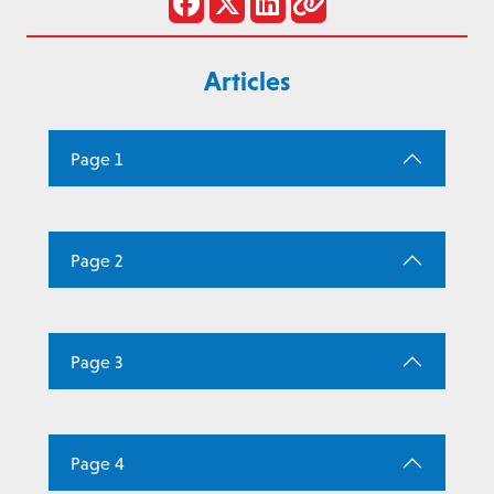
Articles
Page 1
Page 2
Page 3
Page 4