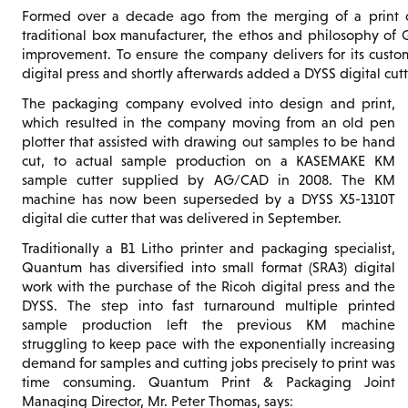
Formed over a decade ago from the merging of a print c
traditional box manufacturer, the ethos and philosophy of
improvement. To ensure the company delivers for its custom
digital press and shortly afterwards added a DYSS digital cu
The packaging company evolved into design and print,
which resulted in the company moving from an old pen
plotter that assisted with drawing out samples to be hand
cut, to actual sample production on a KASEMAKE KM
sample cutter supplied by AG/CAD in 2008. The KM
machine has now been superseded by a DYSS X5-1310T
digital die cutter that was delivered in September.
Traditionally a B1 Litho printer and packaging specialist,
Quantum has diversified into small format (SRA3) digital
work with the purchase of the Ricoh digital press and the
DYSS. The step into fast turnaround multiple printed
sample production left the previous KM machine
struggling to keep pace with the exponentially increasing
demand for samples and cutting jobs precisely to print was
time consuming. Quantum Print & Packaging Joint
Managing Director, Mr. Peter Thomas, says: