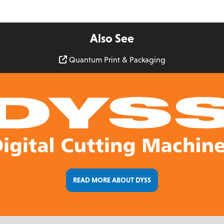
Also See
Quantum Print & Packaging
READ MORE ABOUT DYSS