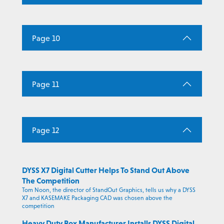
Page 10
Page 11
Page 12
DYSS X7 Digital Cutter Helps To Stand Out Above
The Competition
Tom Noon, the director of StandOut Graphics, tells us why a DYSS
X7 and KASEMAKE Packaging CAD was chosen above the
competition
Heavy Duty Box Manufacturer Installs DYSS Digital