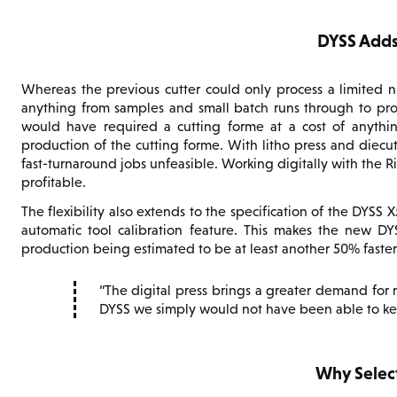
DYSS Adds 
Whereas the previous cutter could only process a limited n
anything from samples and small batch runs through to prod
would have required a cutting forme at a cost of anythin
production of the cutting forme. With litho press and diecut
fast-turnaround jobs unfeasible. Working digitally with the
profitable.
The flexibility also extends to the specification of the DYSS
automatic tool calibration feature. This makes the new DY
production being estimated to be at least another 50% faster
The digital press brings a greater demand for
DYSS we simply would not have been able to ke
Why Selec