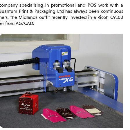
ompany specialising in promotional and POS work with a
 Quantum Print & Packaging Ltd has always been continuous
ers, the Midlands outfit recently invested in a Ricoh C9100
tter from AG/CAD.