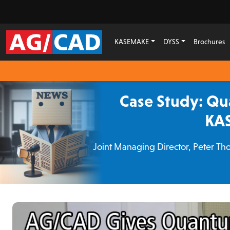
KASEMAKE
DYSS
Brochures
Case Study: Qu
KAS
Joint Managing Director, Peter Tho