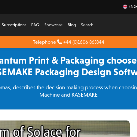
ENG
Subscriptions
FAQ
Showcase
Blog
Search
Telephone
+44 (0)1606 863344
antum Print & Packaging choose
EMAKE Packaging Design Soft
mas, describes the decision making process when choosing 
Machine and KASEMAKE