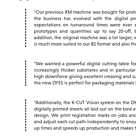
Our previous KM machine was bought for protot
the business has evolved with the digital p
expectations on turnaround times were ever s
prototypes and quantities up to say 20-off, 
addition, the original machine was a lot larger
is much more suited to our B1 format and also th
We wanted a powerful digital cutting table for
increasingly thicker substrates and in particul
high downforce giving excellent creasing and sup
the new DYSS is perfect for packaging materials 
Additionally, the K-CUT Vision system on the DY
digitally printed sheets all laid out on the bed 
design. We print registration marks on jobs an
and adjust each cut path independently to ensur
up times and speeds up production and makes th