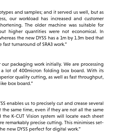
ypes and samples; and it served us well, but as
ress, our workload has increased and customer
hortening. The older machine was suitable for
but higher quantities were not economical. In
, whereas the new DYSS has a 1m by 1.3m bed that
e fast turnaround of SRA3 work.
 our packaging work initially. We are processing
ar a lot of 400micron folding box board. With its
erior quality cutting, as well as fast throughput,
like box board.
SS enables us to precisely cut and crease several
at the same time, even if they are not all the same
d the K-CUT Vision system will locate each sheet
e remarkably precise cutting. This minimises set-
e new DYSS perfect for digital work.