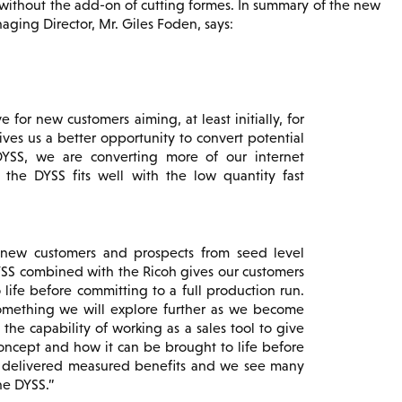
y without the add-on of cutting formes. In summary of the new
aging Director, Mr. Giles Foden, says:
e for new customers aiming, at least initially, for
ives us a better opportunity to convert potential
DYSS, we are converting more of our internet
w the DYSS fits well with the low quantity fast
 new customers and prospects from seed level
YSS combined with the Ricoh gives our customers
 life before committing to a full production run.
omething we will explore further as we become
 the capability of working as a sales tool to give
concept and how it can be brought to life before
y delivered measured benefits and we see many
he DYSS.